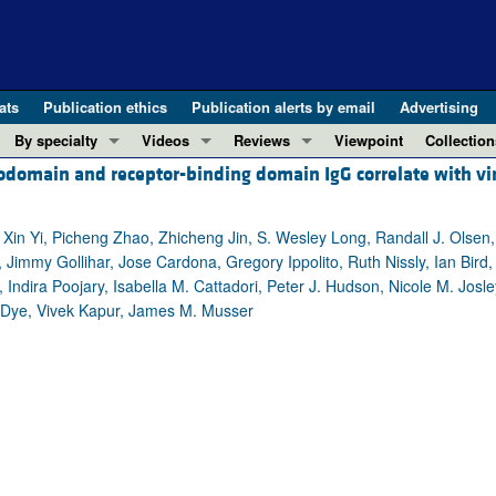
ats
Publication ethics
Publication alerts by email
Advertising
By specialty
Videos
Reviews
Viewpoint
Collection
domain and receptor-binding domain IgG correlate with vi
COVID-19
ASCI Milestone Awards
In-Press 
REVIEWS
View all reviews ...
Cardiology
Video Abstracts
Clinical R
 Xin Yi, Picheng Zhao, Zhicheng Jin, S. Wesley Long, Randall J. Olsen
REVIEW SERIES
Gastroenterology
Conversations with Giants in Medicine
Research 
 Jimmy Gollihar, Jose Cardona, Gregory Ippolito, Ruth Nissly, Ian Bird
The cGAS-STING pathway: DNA sensing
Immunology
Letters to
Indira Poojary, Isabella M. Cattadori, Peter J. Hudson, Nicole M. Josl
Neurodegeneration (Mar 2026)
Metabolism
Editorials
. Dye, Vivek Kapur, James M. Musser
Clinical innovation and scientific pr
Nephrology
Commenta
Pancreatic Cancer (Jul 2025)
Neuroscience
Editor's n
Complement Biology and Therapeutics
Oncology
Reviews
Evolving insights into MASLD and MA
Pulmonology
Viewpoint
Microbiome in Health and Disease (Fe
Vascular biology
100th ann
View all review series ...