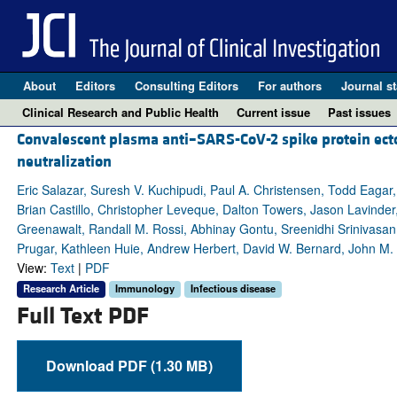
About
Editors
Consulting Editors
For authors
Journal st
Clinical Research and Public Health
Current issue
Past issues
Convalescent plasma anti–SARS-CoV-2 spike protein ecto
neutralization
Eric Salazar, Suresh V. Kuchipudi, Paul A. Christensen, Todd Eagar,
Brian Castillo, Christopher Leveque, Dalton Towers, Jason Lavinder,
Greenawalt, Randall M. Rossi, Abhinay Gontu, Sreenidhi Srinivasan, 
Prugar, Kathleen Huie, Andrew Herbert, David W. Bernard, John M
View:
Text
|
PDF
Research Article
Immunology
Infectious disease
Full Text PDF
Download PDF (1.30 MB)