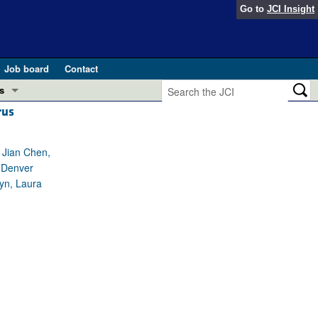
Go to
JCI Insight
Job board
Contact
s
rus
Preview
esearch and Public Health
, Jian Chen,
Letters
, Denver
 in health and disease (Jun 2026)
 the Editor
eyn, Laura
ogress in GLP-1 medicine (Nov 2025)
ries
otes
 (May 2025)
SH pathogenesis and treatment (Apr 2025)
s
b 2025)
iversary