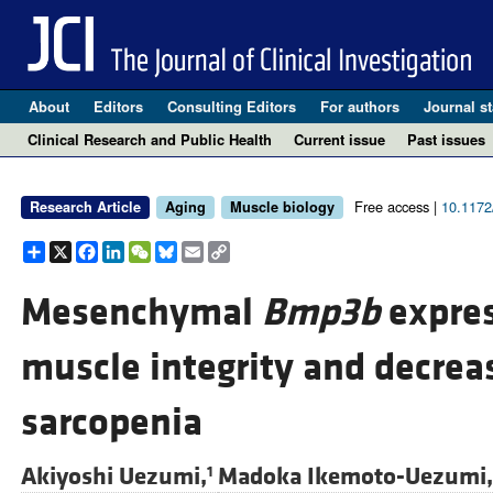
About
Editors
Consulting Editors
For authors
Journal st
Clinical Research and Public Health
Current issue
Past issues
Free access |
10.1172
Research Article
Aging
Muscle biology
Share
X
Facebook
LinkedIn
WeChat
Bluesky
Email
Copy
Link
Mesenchymal
Bmp3b
expres
muscle integrity and decreas
sarcopenia
Akiyoshi Uezumi,
Madoka Ikemoto-Uezumi,
1