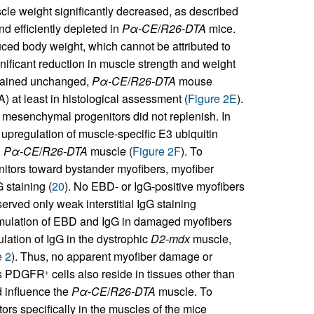
e weight significantly decreased, as described
d efficiently depleted in
Pα-CE
/
R26-DTA
mice.
ced body weight, which cannot be attributed to
gnificant reduction in muscle strength and weight
emained unchanged,
Pα-CE
/
R26-DTA
mouse
 at least in histological assessment (
Figure 2E
).
 mesenchymal progenitors did not replenish. In
upregulation of muscle-specific E3 ubiquitin
n
Pα-CE
/
R26-DTA
muscle (
Figure 2F
). To
nitors toward bystander myofibers, myofiber
staining (
20
). No EBD- or IgG-positive myofibers
rved only weak interstitial IgG staining
ccumulation of EBD and IgG in damaged myofibers
ulation of IgG in the dystrophic
D2-mdx
muscle,
e 2
). Thus, no apparent myofiber damage or
As PDGFR
cells also reside in tissues other than
+
d influence the
Pα-CE
/
R26-DTA
muscle. To
rs specifically in the muscles of the mice