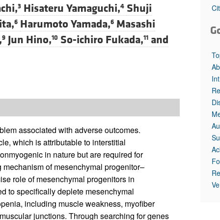
All ...
Top read a
chi,
Hisateru Yamaguchi,
Shuji
3
4
Ci
ta,
Harumoto Yamada,
Masashi
6
6
G
,
Jun Hino,
So-ichiro Fukada,
and
9
10
11
To
Ab
In
Re
Di
Me
Au
roblem associated with adverse outcomes.
Su
e, which is attributable to interstitial
Ac
nmyogenic in nature but are required for
Fo
ng mechanism of mesenchymal progenitor–
Re
cise role of mesenchymal progenitors in
Ve
ed to specifically deplete mesenchymal
copenia, including muscle weakness, myofiber
romuscular junctions. Through searching for genes