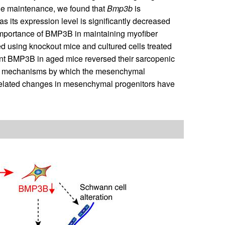
e maintenance, we found that
Bmp3b
is
 its expression level is significantly decreased
 importance of BMP3B in maintaining myofiber
 using knockout mice and cultured cells treated
nt BMP3B in aged mice reversed their sarcopenic
ed mechanisms by which the mesenchymal
-related changes in mesenchymal progenitors have