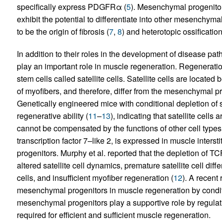
specifically express PDGFRα (
5
). Mesenchymal progenitors
exhibit the potential to differentiate into other mesenchy
to be the origin of fibrosis (
7
,
8
) and heterotopic ossification
In addition to their roles in the development of disease p
play an important role in muscle regeneration. Regenerati
stem cells called satellite cells. Satellite cells are loc
of myofibers, and therefore, differ from the mesenchymal prog
Genetically engineered mice with conditional depletion of s
regenerative ability (
11
–
13
), indicating that satellite cells
cannot be compensated by the functions of other cell types
transcription factor 7–like 2, is expressed in muscle inters
progenitors. Murphy et al. reported that the depletion of T
altered satellite cell dynamics, premature satellite cell diffe
cells, and insufficient myofiber regeneration (
12
). A recent
mesenchymal progenitors in muscle regeneration by cond
mesenchymal progenitors play a supportive role by regulatin
required for efficient and sufficient muscle regeneration.