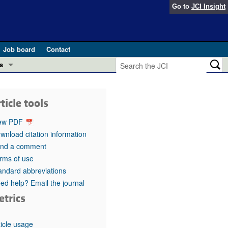
Go to
JCI Insight
Job board
Contact
s
Preview
esearch and Public Health
ticle tools
Letters
 in health and disease (Jun 2026)
ew PDF
 the Editor
wnload citation information
nd a comment
ogress in GLP-1 medicine (Nov 2025)
ries
rms of use
andard abbreviations
otes
 (May 2025)
ed help? Email the journal
etrics
SH pathogenesis and treatment (Apr 2025)
s
b 2025)
iversary
ticle usage