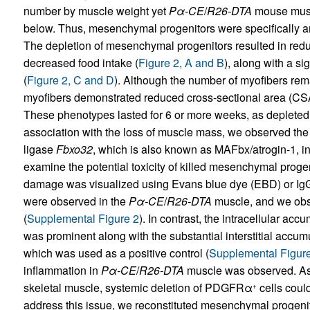
number by muscle weight yet
Pα-CE
/
R26-DTA
mouse muscl
below. Thus, mesenchymal progenitors were specifically an
The depletion of mesenchymal progenitors resulted in redu
decreased food intake (
Figure 2, A and B
), along with a si
(
Figure 2, C and D
). Although the number of myofibers r
myofibers demonstrated reduced cross-sectional area (CSA)
These phenotypes lasted for 6 or more weeks, as depleted
association with the loss of muscle mass, we observed the 
ligase
Fbxo32
, which is also known as MAFbx/atrogin-1, i
examine the potential toxicity of killed mesenchymal proge
damage was visualized using Evans blue dye (EBD) or IgG 
were observed in the
Pα-CE
/
R26-DTA
muscle, and we obse
(
Supplemental Figure 2
). In contrast, the intracellular a
was prominent along with the substantial interstitial accum
which was used as a positive control (
Supplemental Figur
inflammation in
Pα-CE
/
R26-DTA
muscle was observed. 
skeletal muscle, systemic deletion of PDGFRα
cells coul
+
address this issue, we reconstituted mesenchymal progenito