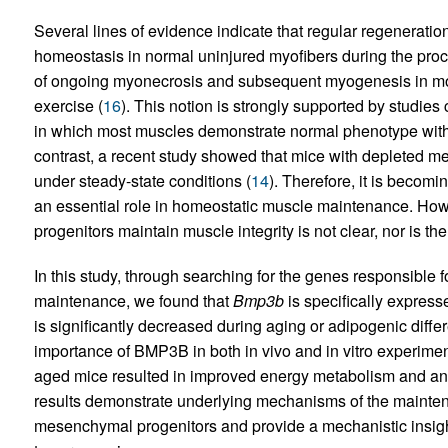
Several lines of evidence indicate that regular regeneration
homeostasis in normal uninjured myofibers during the proce
of ongoing myonecrosis and subsequent myogenesis in mos
exercise (
16
). This notion is strongly supported by studies
in which most muscles demonstrate normal phenotype with
contrast, a recent study showed that mice with depleted m
under steady-state conditions (
14
). Therefore, it is becom
an essential role in homeostatic muscle maintenance. H
progenitors maintain muscle integrity is not clear, nor is th
In this study, through searching for the genes responsib
maintenance, we found that
Bmp3b
is specifically expres
is significantly decreased during aging or adipogenic diffe
importance of BMP3B in both in vivo and in vitro experime
aged mice resulted in improved energy metabolism and an
results demonstrate underlying mechanisms of the maintenan
mesenchymal progenitors and provide a mechanistic insig