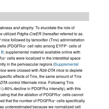
akness and atrophy.
To elucidate the role of
e utilized
Pdgfra-CreER
(hereafter referred to as
P
mice followed by tamoxifen (Tmx) administration
ells (PDGFRα
cell ratio among EYFP
cells of
+
+
 B
; supplemental material available online with
FRα
cells were localized in the interstitial space
+
ly in the perivascular regions (
Supplemental
ice were crossed with
R26-DTA
mice to deplete
specific effects of Tmx, the same amount of Tmx
-DTA
control littermate mice. Following Tmx
 (>80% decline in PDGFRα intensity), with this
icating that the ablation of PDGFRα
cells cannot
+
ealed that the number of PDGFRα
cells specifically
+
 was underestimated because we normalized cell