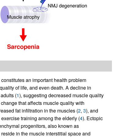
 constitutes an important health problem
uality of life, and even death. A decline in
adults (
1
), suggesting decreased muscle quality
le change that affects muscle quality with
ased fat infiltration in the muscles (
2
,
3
), and
o exercise training among the elderly (
4
). Ectopic
senchymal progenitors, also known as
 reside in the muscle interstitial space and