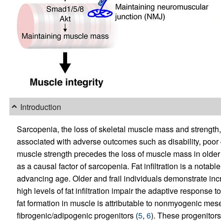
Introduction
Sarcopenia, the loss of skeletal muscle mass and strength,
associated with adverse outcomes such as disability, poor q
muscle strength precedes the loss of muscle mass in older 
as a causal factor of sarcopenia. Fat infiltration is a notab
advancing age. Older and frail individuals demonstrate incre
high levels of fat infiltration impair the adaptive response t
fat formation in muscle is attributable to nonmyogenic me
fibrogenic/adipogenic progenitors (
5
,
6
). These progenitors