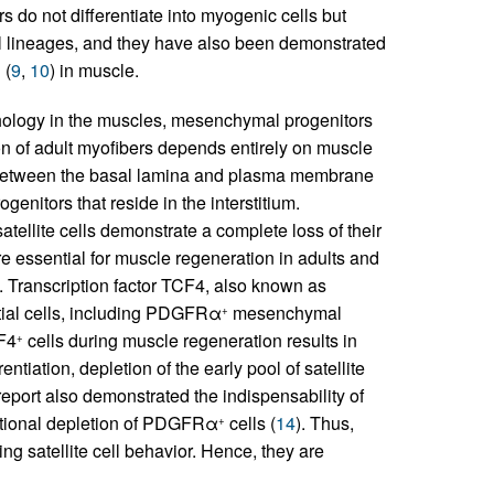
 do not differentiate into myogenic cells but
mal lineages, and they have also been demonstrated
 (
9
,
10
) in muscle.
athology in the muscles, mesenchymal progenitors
on of adult myofibers depends entirely on muscle
ated between the basal lamina and plasma membrane
enitors that reside in the interstitium.
atellite cells demonstrate a complete loss of their
 are essential for muscle regeneration in adults and
. Transcription factor TCF4, also known as
titial cells, including PDGFRα
mesenchymal
+
CF4
cells during muscle regeneration results in
+
rentiation, depletion of the early pool of satellite
 report also demonstrated the indispensability of
itional depletion of PDGFRα
cells (
14
). Thus,
+
g satellite cell behavior. Hence, they are