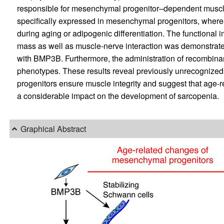
responsible for mesenchymal progenitor–dependent muscl
specifically expressed in mesenchymal progenitors, whereas
during aging or adipogenic differentiation. The functional
mass as well as muscle-nerve interaction was demonstrated
with BMP3B. Furthermore, the administration of recombina
phenotypes. These results reveal previously unrecogniz
progenitors ensure muscle integrity and suggest that age
a considerable impact on the development of sarcopenia.
Graphical Abstract