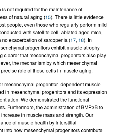
 is not required for the maintenance of
ss of natural aging (
15
). There is little evidence
t people, even those who regularly perform mild
 conducted with satellite cell–ablated aged mice,
 no exacerbation of sarcopenia (
17
,
18
). In
esenchymal progenitors exhibit muscle atrophy
ing clearer that mesenchymal progenitors also play
owever, the mechanism by which mesenchymal
e precise role of these cells in muscle aging.
le for mesenchymal progenitor–dependent muscle
sed in mesenchymal progenitors and its expression
rentiation. We demonstrated the functional
nts. Furthermore, the administration of BMP3B to
 increase in muscle mass and strength. Our
ce of muscle health by interstitial
ht into how mesenchymal progenitors contribute