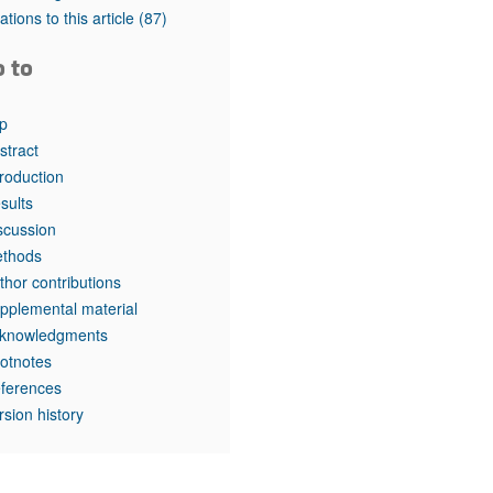
rticles
tations to this article
(87)
o to
p
stract
troduction
sults
scussion
thods
thor contributions
pplemental material
knowledgments
otnotes
ferences
rsion history