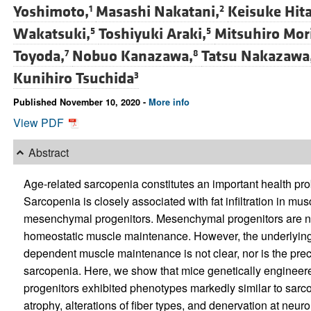
Yoshimoto,
Masashi Nakatani,
Keisuke Hita
1
2
Wakatsuki,
Toshiyuki Araki,
Mitsuhiro Mori
5
5
Toyoda,
Nobuo Kanazawa,
Tatsu Nakazawa
7
8
Kunihiro Tsuchida
3
Published November 10, 2020 -
More info
View PDF
Abstract
Age-related sarcopenia constitutes an important health p
Sarcopenia is closely associated with fat infiltration in muscl
mesenchymal progenitors. Mesenchymal progenitors are no
homeostatic muscle maintenance. However, the underlyi
dependent muscle maintenance is not clear, nor is the pre
sarcopenia. Here, we show that mice genetically engineer
progenitors exhibited phenotypes markedly similar to sar
atrophy, alterations of fiber types, and denervation at neu