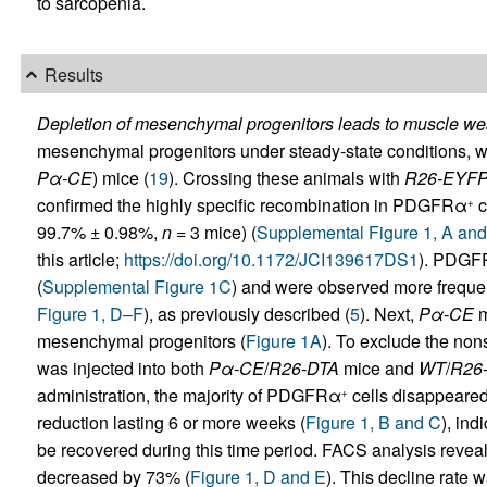
to sarcopenia.
Results
Depletion of mesenchymal progenitors leads to muscle we
mesenchymal progenitors under steady-state conditions, w
Pα-CE
) mice (
19
). Crossing these animals with
R26-EYF
confirmed the highly specific recombination in PDGFRα
c
+
99.7% ± 0.98%,
n
= 3 mice) (
Supplemental Figure 1, A and
this article;
https://doi.org/10.1172/JCI139617DS1
). PDG
(
Supplemental Figure 1C
) and were observed more frequent
Figure 1, D–F
), as previously described (
5
). Next,
Pα-CE
m
mesenchymal progenitors (
Figure 1A
). To exclude the non
was injected into both
Pα-CE
/
R26-DTA
mice and
WT
/
R26
administration, the majority of PDGFRα
cells disappeared
+
reduction lasting 6 or more weeks (
Figure 1, B and C
), ind
be recovered during this time period. FACS analysis rev
decreased by 73% (
Figure 1, D and E
). This decline rate