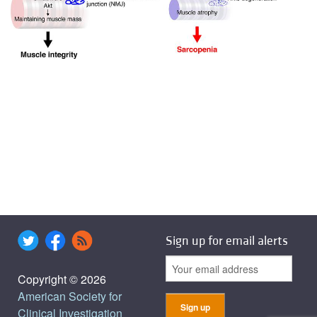
Sign up for email alerts
Copyright © 2026
American Society for
Clinical Investigation