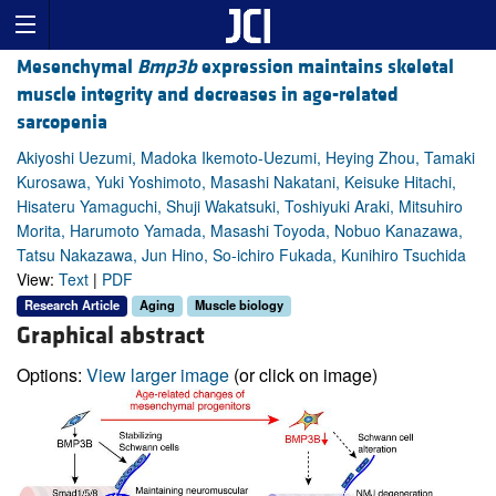
Mesenchymal
Bmp3b
expression maintains skeletal
muscle integrity and decreases in age-related
sarcopenia
Akiyoshi Uezumi, Madoka Ikemoto-Uezumi, Heying Zhou, Tamaki
Kurosawa, Yuki Yoshimoto, Masashi Nakatani, Keisuke Hitachi,
Hisateru Yamaguchi, Shuji Wakatsuki, Toshiyuki Araki, Mitsuhiro
Morita, Harumoto Yamada, Masashi Toyoda, Nobuo Kanazawa,
Tatsu Nakazawa, Jun Hino, So-ichiro Fukada, Kunihiro Tsuchida
View:
Text
|
PDF
Research Article
Aging
Muscle biology
Graphical abstract
Options:
View larger image
(or click on image)