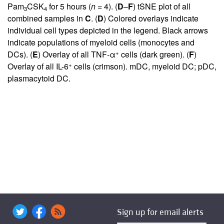
Pam
CSK
for 5 hours (
n =
4). (
D
–
F
) tSNE plot of all
3
4
combined samples in
C
. (
D
) Colored overlays indicate
individual cell types depicted in the legend. Black arrows
indicate populations of myeloid cells (monocytes and
+
DCs). (
E
) Overlay of all TNF-α
cells (dark green). (
F
)
+
Overlay of all IL-6
cells (crimson). mDC, myeloid DC; pDC,
plasmacytoid DC.
Sign up for email alerts