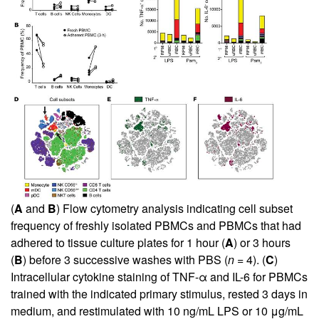
(
A
and
B
) Flow cytometry analysis indicating cell subset
frequency of freshly isolated PBMCs and PBMCs that had
adhered to tissue culture plates for 1 hour (
A
) or 3 hours
(
B
) before 3 successive washes with PBS (
n =
4). (
C
)
Intracellular cytokine staining of TNF-α and IL-6 for PBMCs
trained with the indicated primary stimulus, rested 3 days in
medium, and restimulated with 10 ng/mL LPS or 10 μg/mL