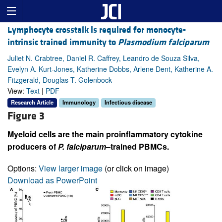
Lymphocyte crosstalk is required for monocyte-
intrinsic trained immunity to
Plasmodium falciparum
Juliet N. Crabtree, Daniel R. Caffrey, Leandro de Souza Silva,
Evelyn A. Kurt-Jones, Katherine Dobbs, Arlene Dent, Katherine A.
Fitzgerald, Douglas T. Golenbock
View:
Text
|
PDF
Research Article
Immunology
Infectious disease
Figure 3
Myeloid cells are the main proinflammatory cytokine
producers of
P.
falciparum
–trained PBMCs.
Options:
View larger image
(or click on image)
Download as PowerPoint