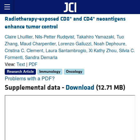
+
+
Radiotherapy-exposed CD8
and CD4
neoantigens
enhance tumor control
Claire Lhuillier, Nils-Petter Rudqvist, Takahiro Yamazaki, Tuo
Zhang, Maud Charpentier, Lorenzo Galluzzi, Noah Dephoure,
Cristina C. Clement, Laura Santambrogio, Xi Kathy Zhou, Silvia C.
Formenti, Sandra Demaria
View:
Text
|
PDF
Research Article
Immunology
Oncology
Problems with a PDF?
Supplemental data -
Download
(12.71 MB)