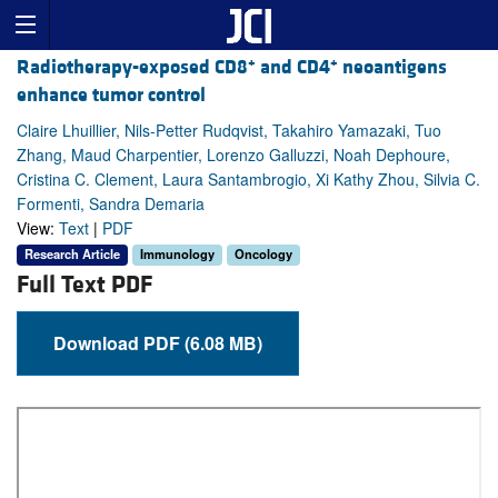
+
+
Radiotherapy-exposed CD8
and CD4
neoantigens
enhance tumor control
Claire Lhuillier, Nils-Petter Rudqvist, Takahiro Yamazaki, Tuo
Zhang, Maud Charpentier, Lorenzo Galluzzi, Noah Dephoure,
Cristina C. Clement, Laura Santambrogio, Xi Kathy Zhou, Silvia C.
Formenti, Sandra Demaria
View:
Text
|
PDF
Research Article
Immunology
Oncology
Full Text PDF
Download PDF (6.08 MB)