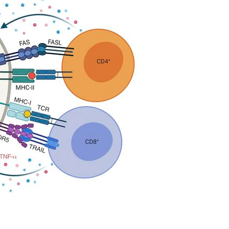
All ...
Top read a