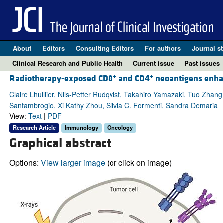
About
Editors
Consulting Editors
For authors
Journal st
Clinical Research and Public Health
Current issue
Past issues
+
+
Radiotherapy-exposed CD8
and CD4
neoantigens enhan
Claire Lhuillier, Nils-Petter Rudqvist, Takahiro Yamazaki, Tuo Zha
Santambrogio, Xi Kathy Zhou, Silvia C. Formenti, Sandra Demaria
View:
Text
|
PDF
Research Article
Immunology
Oncology
Graphical abstract
Options:
View larger image
(or click on image)