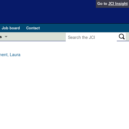
Go to
JCI Insight
Job board
Contact
s
Preview
esearch and Public Health
ment, Laura
Letters
 in health and disease (Jun 2026)
 the Editor
ogress in GLP-1 medicine (Nov 2025)
ries
otes
 (May 2025)
SH pathogenesis and treatment (Apr 2025)
s
b 2025)
iversary