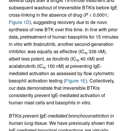
several days after a single 15-minute treatment and
subsequent washout of irreversible BTKis before IgE
cross-linking in the absence of drug (
P
< 0.0001;
Figure 1D
), suggesting recovery due to de novo
synthesis of new BTK over this time. In line with prior
data, pretreatment of human basophils for 15 minutes
in vitro with tirabrutinib, another second-generation
inhibitor, was equally as effective (IC
336 nM),
50
albeit less potent, as ibrutinib (IC
40 nM) and
50
acalabrutinib (IC
150 nM) at preventing IgE-
50
mediated activation as assessed by flow cytometric
basophil activation testing (
Figure 1E
). Collectively,
our data demonstrate that irreversible BTKis
consistently prevent IgE-mediated activation of
human mast cells and basophils in vitro.
BTKis prevent IgE-mediated bronchoconstriction in
human lung tissue.
We have previously shown that
IgE-mediated bronchial contractions are virtually