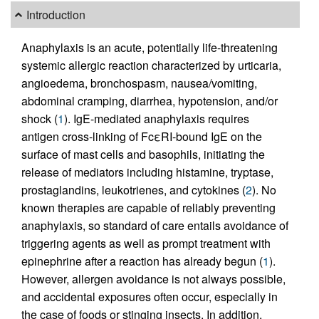
Introduction
Anaphylaxis is an acute, potentially life-threatening
systemic allergic reaction characterized by urticaria,
angioedema, bronchospasm, nausea/vomiting,
abdominal cramping, diarrhea, hypotension, and/or
shock (
1
). IgE-mediated anaphylaxis requires
antigen cross-linking of FcεRI-bound IgE on the
surface of mast cells and basophils, initiating the
release of mediators including histamine, tryptase,
prostaglandins, leukotrienes, and cytokines (
2
). No
known therapies are capable of reliably preventing
anaphylaxis, so standard of care entails avoidance of
triggering agents as well as prompt treatment with
epinephrine after a reaction has already begun (
1
).
However, allergen avoidance is not always possible,
and accidental exposures often occur, especially in
the case of foods or stinging insects. In addition,