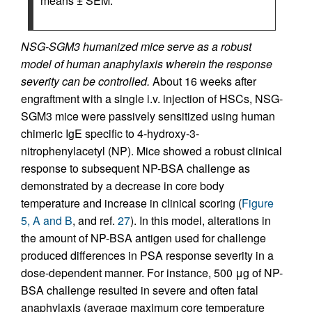
means ± SEM.
NSG-SGM3 humanized mice serve as a robust
model of human anaphylaxis wherein the response
severity can be controlled.
About 16 weeks after
engraftment with a single i.v. injection of HSCs, NSG-
SGM3 mice were passively sensitized using human
chimeric IgE specific to 4-hydroxy-3-
nitrophenylacetyl (NP). Mice showed a robust clinical
response to subsequent NP-BSA challenge as
demonstrated by a decrease in core body
temperature and increase in clinical scoring (
Figure
5, A and B
, and ref.
27
). In this model, alterations in
the amount of NP-BSA antigen used for challenge
produced differences in PSA response severity in a
dose-dependent manner. For instance, 500 μg of NP-
BSA challenge resulted in severe and often fatal
anaphylaxis (average maximum core temperature