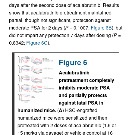
days after the second dose of acalabrutinib. Results
show that acalabrutinib pretreatment maintained
partial, though not significant, protection against
moderate PSA for 2 days (
P
= 0.1007;
Figure 6B
), but
did not impart any protection 7 days after dosing (
P
=
0.8342;
Figure 6C
).
Figure 6
Acalabrutinib
pretreatment completely
inhibits moderate PSA
and partially protects
against fatal PSA in
humanized mice.
(
A
) HSC-engrafted
humanized mice were sensitized and then
pretreated with 2 doses of acalabrutinib (1.5 or
15 mg/kg via gavage) or vehicle control at 16