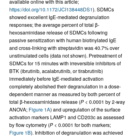
available online with this article;
https://doi.org/10.1172/JCI138448DS1
). SDMCs
showed excellent IgE-mediated degranulation
responses; the average percent of total β-
hexosaminidase release of SDMCs following
passive sensitization with human biotinylated IgE
and cross-linking with streptavidin was 40.7% over
unstimulated cells (data not shown). Pretreatment of
SDMCs for 15 minutes with irreversible inhibitors of
BTK (ibrutinib, acalabrutinib, or tirabrutinib)
immediately before IgE-mediated activation
completely abolished their degranulation in a dose-
dependent manner as measured by both percent of
total β-hexosaminidase release (
P
< 0.0001 by 2-way
ANOVA;
Figure 1A
) and upregulation of the surface
activation markers LAMP1 and CD203c as assessed
by flow cytometry (
P
< 0.0001 for both markers;
Figure 1B
). Inhibition of degranulation was achieved