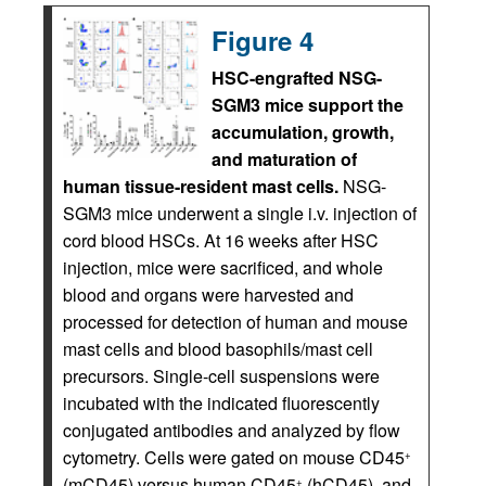
Figure 4
HSC-engrafted NSG-
SGM3 mice support the
accumulation, growth,
and maturation of
human tissue-resident mast cells.
NSG-
SGM3 mice underwent a single i.v. injection of
cord blood HSCs. At 16 weeks after HSC
injection, mice were sacrificed, and whole
blood and organs were harvested and
processed for detection of human and mouse
mast cells and blood basophils/mast cell
precursors. Single-cell suspensions were
incubated with the indicated fluorescently
conjugated antibodies and analyzed by flow
cytometry. Cells were gated on mouse CD45
+
(mCD45) versus human CD45
(hCD45), and
+