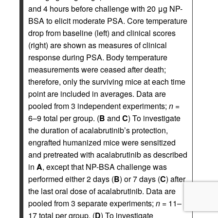
and 4 hours before challenge with 20 μg NP-
BSA to elicit moderate PSA. Core temperature
drop from baseline (left) and clinical scores
(right) are shown as measures of clinical
response during PSA. Body temperature
measurements were ceased after death;
therefore, only the surviving mice at each time
point are included in averages. Data are
pooled from 3 independent experiments;
n
=
6–9 total per group. (
B
and
C
) To investigate
the duration of acalabrutinib’s protection,
engrafted humanized mice were sensitized
and pretreated with acalabrutinib as described
in
A
, except that NP-BSA challenge was
performed either 2 days (
B
) or 7 days (
C
) after
the last oral dose of acalabrutinib. Data are
pooled from 3 separate experiments;
n
= 11–
17 total per group. (
D
) To investigate