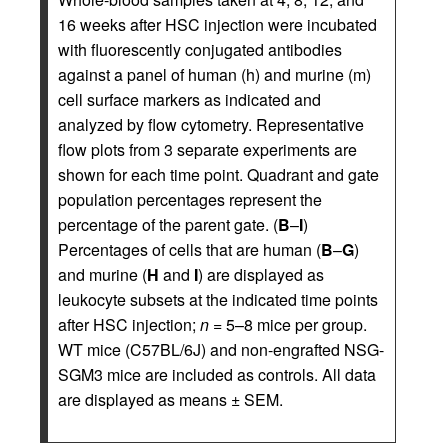
16 weeks after HSC injection were incubated
with fluorescently conjugated antibodies
against a panel of human (h) and murine (m)
cell surface markers as indicated and
analyzed by flow cytometry. Representative
flow plots from 3 separate experiments are
shown for each time point. Quadrant and gate
population percentages represent the
percentage of the parent gate. (
B
–
I
)
Percentages of cells that are human (
B
–
G
)
and murine (
H
and
I
) are displayed as
leukocyte subsets at the indicated time points
after HSC injection;
n
= 5–8 mice per group.
WT mice (C57BL/6J) and non-engrafted NSG-
SGM3 mice are included as controls. All data
are displayed as means ± SEM.