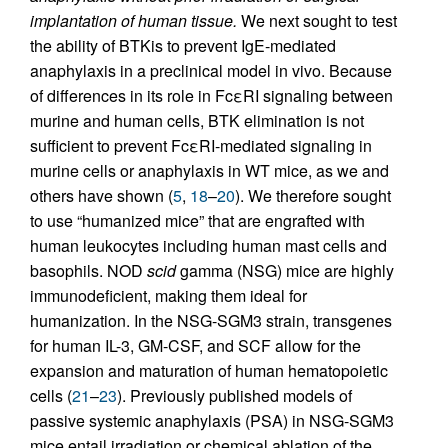
implantation of human tissue.
We next sought to test
the ability of BTKis to prevent IgE-mediated
anaphylaxis in a preclinical model in vivo. Because
of differences in its role in FcεRI signaling between
murine and human cells, BTK elimination is not
sufficient to prevent FcεRI-mediated signaling in
murine cells or anaphylaxis in WT mice, as we and
others have shown (
5
,
18
–
20
). We therefore sought
to use “humanized mice” that are engrafted with
human leukocytes including human mast cells and
basophils. NOD
scid
gamma (NSG) mice are highly
immunodeficient, making them ideal for
humanization. In the NSG-SGM3 strain, transgenes
for human IL-3, GM-CSF, and SCF allow for the
expansion and maturation of human hematopoietic
cells (
21
–
23
). Previously published models of
passive systemic anaphylaxis (PSA) in NSG-SGM3
mice entail irradiation or chemical ablation of the