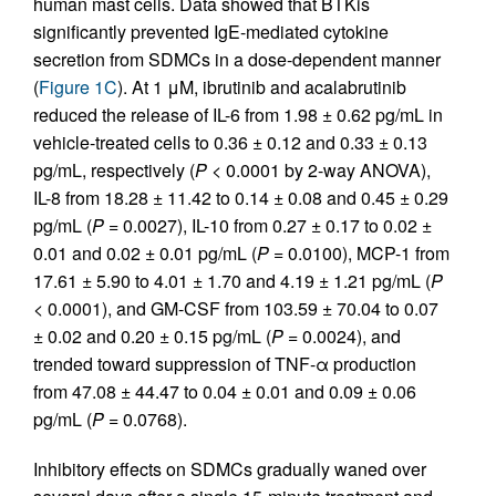
human mast cells. Data showed that BTKis
significantly prevented IgE-mediated cytokine
secretion from SDMCs in a dose-dependent manner
(
Figure 1C
). At 1 μM, ibrutinib and acalabrutinib
reduced the release of IL-6 from 1.98 ± 0.62 pg/mL in
vehicle-treated cells to 0.36 ± 0.12 and 0.33 ± 0.13
pg/mL, respectively (
P
< 0.0001 by 2-way ANOVA),
IL-8 from 18.28 ± 11.42 to 0.14 ± 0.08 and 0.45 ± 0.29
pg/mL (
P
= 0.0027), IL-10 from 0.27 ± 0.17 to 0.02 ±
0.01 and 0.02 ± 0.01 pg/mL (
P
= 0.0100), MCP-1 from
17.61 ± 5.90 to 4.01 ± 1.70 and 4.19 ± 1.21 pg/mL (
P
< 0.0001), and GM-CSF from 103.59 ± 70.04 to 0.07
± 0.02 and 0.20 ± 0.15 pg/mL (
P
= 0.0024), and
trended toward suppression of TNF-α production
from 47.08 ± 44.47 to 0.04 ± 0.01 and 0.09 ± 0.06
pg/mL (
P
= 0.0768).
Inhibitory effects on SDMCs gradually waned over