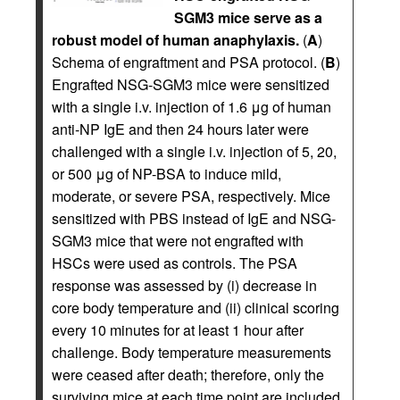
SGM3 mice serve as a
robust model of human anaphylaxis.
(
A
)
Schema of engraftment and PSA protocol. (
B
)
Engrafted NSG-SGM3 mice were sensitized
with a single i.v. injection of 1.6 μg of human
anti-NP IgE and then 24 hours later were
challenged with a single i.v. injection of 5, 20,
or 500 μg of NP-BSA to induce mild,
moderate, or severe PSA, respectively. Mice
sensitized with PBS instead of IgE and NSG-
SGM3 mice that were not engrafted with
HSCs were used as controls. The PSA
response was assessed by (i) decrease in
core body temperature and (ii) clinical scoring
every 10 minutes for at least 1 hour after
challenge. Body temperature measurements
were ceased after death; therefore, only the
surviving mice at each time point are included