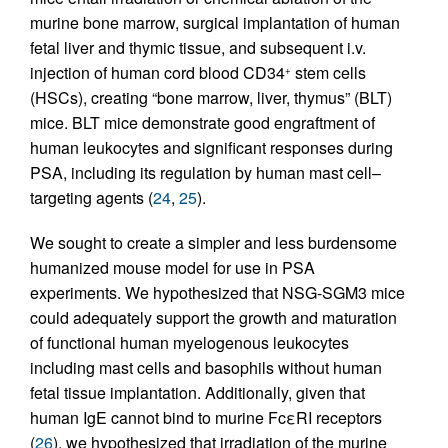
murine bone marrow, surgical implantation of human
fetal liver and thymic tissue, and subsequent i.v.
injection of human cord blood CD34
stem cells
+
(HSCs), creating “bone marrow, liver, thymus” (BLT)
mice. BLT mice demonstrate good engraftment of
human leukocytes and significant responses during
PSA, including its regulation by human mast cell–
targeting agents (
24
,
25
).
We sought to create a simpler and less burdensome
humanized mouse model for use in PSA
experiments. We hypothesized that NSG-SGM3 mice
could adequately support the growth and maturation
of functional human myelogenous leukocytes
including mast cells and basophils without human
fetal tissue implantation. Additionally, given that
human IgE cannot bind to murine FcεRI receptors
(
26
), we hypothesized that irradiation of the murine