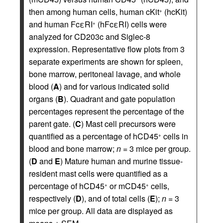
then among human cells, human cKit
(hcKit)
+
and human FcεRI
(hFcεRI) cells were
+
analyzed for CD203c and Siglec-8
expression. Representative flow plots from 3
separate experiments are shown for spleen,
bone marrow, peritoneal lavage, and whole
blood (
A
) and for various indicated solid
organs (
B
). Quadrant and gate population
percentages represent the percentage of the
parent gate. (
C
) Mast cell precursors were
quantified as a percentage of hCD45
cells in
+
blood and bone marrow;
n
= 3 mice per group.
(
D
and
E
) Mature human and murine tissue-
resident mast cells were quantified as a
percentage of hCD45
or mCD45
cells,
+
+
respectively (
D
), and of total cells (
E
);
n
= 3
mice per group. All data are displayed as