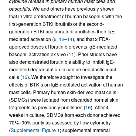
cytokine release in primary human mast cells and
basophils.
We and others have previously shown
that in vitro pretreatment of human basophils with the
first-generation BTKi ibrutinib or the second-
generation BTKi acalabrutinib abolishes their IgE-
mediated activation (
6
,
12
–
14
), and that 2 FDA-
approved doses of ibrutinib prevents IgE-mediated
basophil activation ex vivo (
11
). Prior studies have
also demonstrated ibrutinib’s ability to inhibit IgE-
mediated degranulation in canine neoplastic mast
cells (
15
). We therefore sought to investigate the
effects of BTKis on IgE-mediated activation of human
mast cells. Primary human skin-derived mast cells
(SDMCs) were isolated from discarded normal skin
fragments as previously published (
16
). After 4
weeks in culture, SDMCs from each donor achieved
70%–90% purity as assessed by flow cytometry
(
Supplemental Figure 1
; supplemental material