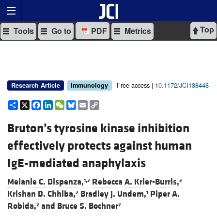
Top
Tools
Go to
PDF
Metrics
Free access |
10.1172/JCI138448
Research Article
Immunology
Share
X
Facebook
LinkedIn
WeChat
Bluesky
Email
Copy
Link
Bruton’s tyrosine kinase inhibition
effectively protects against human
IgE-mediated anaphylaxis
Melanie C. Dispenza,
Rebecca A. Krier-Burris,
1,2
2
Krishan D. Chhiba,
Bradley J. Undem,
Piper A.
2
1
Robida,
and
Bruce S. Bochner
2
2