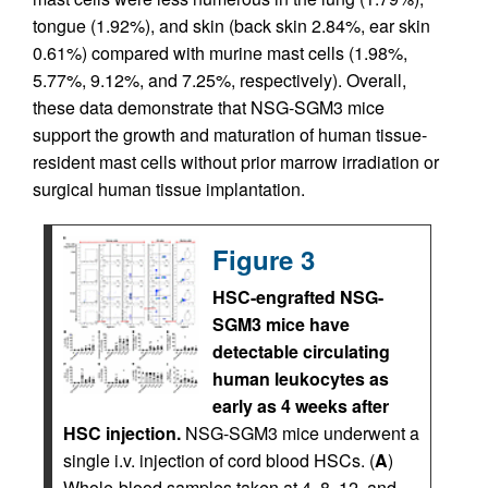
tongue (1.92%), and skin (back skin 2.84%, ear skin
0.61%) compared with murine mast cells (1.98%,
5.77%, 9.12%, and 7.25%, respectively). Overall,
these data demonstrate that NSG-SGM3 mice
support the growth and maturation of human tissue-
resident mast cells without prior marrow irradiation or
surgical human tissue implantation.
Figure 3
HSC-engrafted NSG-
SGM3 mice have
detectable circulating
human leukocytes as
early as 4 weeks after
HSC injection.
NSG-SGM3 mice underwent a
single i.v. injection of cord blood HSCs. (
A
)
Whole-blood samples taken at 4, 8, 12, and