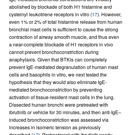
abolished by blockade of both H1 histamine and
cysteinyl leukotriene receptors in vitro (
17
). However,
even 1% or 2% of total histamine release from human
bronchial mast cells is sufficient to cause the strong
contraction of airway smooth muscle, and thus even
a near-complete blockade of H1 receptors in vivo
cannot prevent bronchoconstriction during
anaphylaxis. Given that BTKis can completely
prevent IgE-mediated degranulation of human mast
cells and basophils in vitro, we next tested the
hypothesis that they would also eliminate IgE-
mediated bronchoconstriction by preventing
activation of tissue-resident mast cells in the lung.
Dissected human bronchi were pretreated with
ibrutinib or vehicle for 30 minutes, and then anti-IgE–
induced bronchoconstriction was assessed via
increases in isomeric tension as previously
described (
17
). Pretreatment with ibrutinib nearly