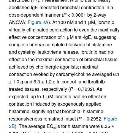
abolished IgE-mediated bronchial contraction in a
dose-dependent manner (
P
< 0.0001 by 2-way
ANOVA;
Figure 2A
). At 100 nM and 1 μM, ibrutinib
virtually eliminated contraction to even the maximally
effective concentration of 1 μM anti-IgE, suggesting
complete or near-complete blockade of histamine
and cysteinyl leukotriene release. Ibrutinib had no
effect on the maximal contraction of bronchial tissue
achieved by cholinergic agonists; maximal
contraction evoked by carbamylcholine averaged 6.1
± 1.0 g and 6.3 ± 1.2 g in control- and ibrutinib-
treated tissues, respectively (
P
= 0.7232). As
expected, up to 1 μM ibrutinib had no effect on
contraction induced by exogenously applied
histamine, signifying that bronchial histamine
responsiveness remained intact (
P
= 0.2952;
Figure
2B
). The average EC
’s for histamine were 6.35 ±
50