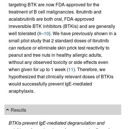
targeting BTK are now FDA-approved for the
treatment of B cell malignancies. Ibrutinib and
acalabrutinib are both oral, FDA-approved
irreversible BTK inhibitors (BTKis) and are generally
well tolerated (
8
–
10
). We have previously shown in a
small pilot study that 2 standard doses of ibrutinib
can reduce or eliminate skin prick test reactivity to
peanut and tree nuts in healthy allergic adults,
without any observed toxicity or side effects even
when given for up to 1 week (
11
). Therefore, we
hypothesized that clinically relevant doses of BTKis
would successfully prevent IgE-mediated
anaphylaxis.
Results
BTKis prevent IgE-mediated degranulation and