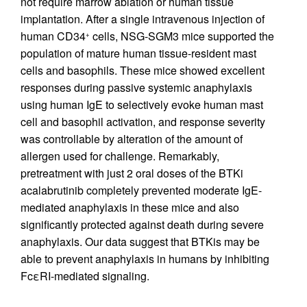
not require marrow ablation or human tissue
implantation. After a single intravenous injection of
human CD34
cells, NSG-SGM3 mice supported the
+
population of mature human tissue-resident mast
cells and basophils. These mice showed excellent
responses during passive systemic anaphylaxis
using human IgE to selectively evoke human mast
cell and basophil activation, and response severity
was controllable by alteration of the amount of
allergen used for challenge. Remarkably,
pretreatment with just 2 oral doses of the BTKi
acalabrutinib completely prevented moderate IgE-
mediated anaphylaxis in these mice and also
significantly protected against death during severe
anaphylaxis. Our data suggest that BTKis may be
able to prevent anaphylaxis in humans by inhibiting
FcεRI-mediated signaling.