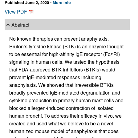
Published June 2, 2020 -
More info
View PDF
Abstract
No known therapies can prevent anaphylaxis.
Bruton’s tyrosine kinase (BTK) is an enzyme thought
to be essential for high-affinity IgE receptor (FcεRI)
signaling in human cells. We tested the hypothesis
that FDA-approved BTK inhibitors (BTKis) would
prevent IgE-mediated responses including
anaphylaxis. We showed that irreversible BTKis
broadly prevented IgE-mediated degranulation and
cytokine production in primary human mast cells and
blocked allergen-induced contraction of isolated
human bronchi. To address their efficacy in vivo, we
created and used what we believe to be a novel
humanized mouse model of anaphylaxis that does