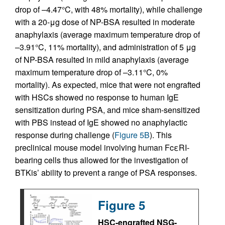
drop of –4.47°C, with 48% mortality), while challenge
with a 20-μg dose of NP-BSA resulted in moderate
anaphylaxis (average maximum temperature drop of
–3.91°C, 11% mortality), and administration of 5 μg
of NP-BSA resulted in mild anaphylaxis (average
maximum temperature drop of –3.11°C, 0%
mortality). As expected, mice that were not engrafted
with HSCs showed no response to human IgE
sensitization during PSA, and mice sham-sensitized
with PBS instead of IgE showed no anaphylactic
response during challenge (
Figure 5B
). This
preclinical mouse model involving human FcεRI-
bearing cells thus allowed for the investigation of
BTKis’ ability to prevent a range of PSA responses.
Figure 5
HSC-engrafted NSG-