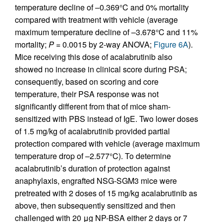
temperature decline of –0.369°C and 0% mortality
compared with treatment with vehicle (average
maximum temperature decline of –3.678°C and 11%
mortality;
P
= 0.0015 by 2-way ANOVA;
Figure 6A
).
Mice receiving this dose of acalabrutinib also
showed no increase in clinical score during PSA;
consequently, based on scoring and core
temperature, their PSA response was not
significantly different from that of mice sham-
sensitized with PBS instead of IgE. Two lower doses
of 1.5 mg/kg of acalabrutinib provided partial
protection compared with vehicle (average maximum
temperature drop of –2.577°C). To determine
acalabrutinib’s duration of protection against
anaphylaxis, engrafted NSG-SGM3 mice were
pretreated with 2 doses of 15 mg/kg acalabrutinib as
above, then subsequently sensitized and then
challenged with 20 μg NP-BSA either 2 days or 7