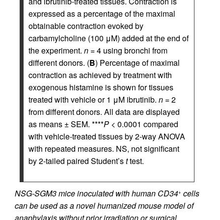
and ibrutinib-treated tissues. Contraction is
expressed as a percentage of the maximal
obtainable contraction evoked by
carbamylcholine (100 μM) added at the end of
the experiment.
n
= 4 using bronchi from
different donors. (
B
) Percentage of maximal
contraction as achieved by treatment with
exogenous histamine is shown for tissues
treated with vehicle or 1 μM ibrutinib.
n
= 2
from different donors. All data are displayed
as means ± SEM. ****
P
< 0.0001 compared
with vehicle-treated tissues by 2-way ANOVA
with repeated measures. NS, not significant
by 2-tailed paired Student’s
t
test.
NSG-SGM3 mice inoculated with human CD34
cells
+
can be used as a novel humanized mouse model of
anaphylaxis without prior irradiation or surgical