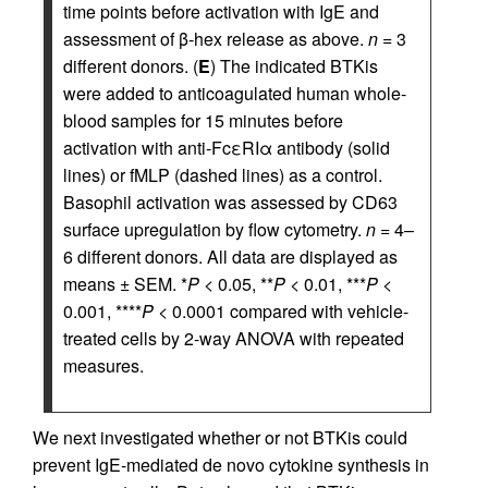
time points before activation with IgE and
assessment of β-hex release as above.
n
= 3
different donors. (
E
) The indicated BTKis
were added to anticoagulated human whole-
blood samples for 15 minutes before
activation with anti-FcεRIα antibody (solid
lines) or fMLP (dashed lines) as a control.
Basophil activation was assessed by CD63
surface upregulation by flow cytometry.
n
= 4–
6 different donors. All data are displayed as
means ± SEM. *
P
< 0.05, **
P
< 0.01, ***
P
<
0.001, ****
P
< 0.0001 compared with vehicle-
treated cells by 2-way ANOVA with repeated
measures.
We next investigated whether or not BTKis could
prevent IgE-mediated de novo cytokine synthesis in