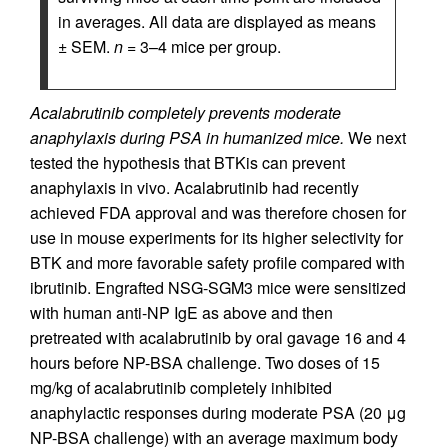
in averages. All data are displayed as means
± SEM.
n
= 3–4 mice per group.
Acalabrutinib completely prevents moderate
anaphylaxis during PSA in humanized mice.
We next
tested the hypothesis that BTKis can prevent
anaphylaxis in vivo. Acalabrutinib had recently
achieved FDA approval and was therefore chosen for
use in mouse experiments for its higher selectivity for
BTK and more favorable safety profile compared with
ibrutinib. Engrafted NSG-SGM3 mice were sensitized
with human anti-NP IgE as above and then
pretreated with acalabrutinib by oral gavage 16 and 4
hours before NP-BSA challenge. Two doses of 15
mg/kg of acalabrutinib completely inhibited
anaphylactic responses during moderate PSA (20 μg
NP-BSA challenge) with an average maximum body