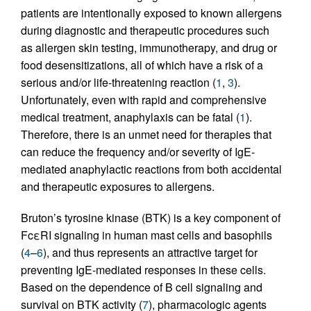
patients are intentionally exposed to known allergens
during diagnostic and therapeutic procedures such
as allergen skin testing, immunotherapy, and drug or
food desensitizations, all of which have a risk of a
serious and/or life-threatening reaction (
1
,
3
).
Unfortunately, even with rapid and comprehensive
medical treatment, anaphylaxis can be fatal (
1
).
Therefore, there is an unmet need for therapies that
can reduce the frequency and/or severity of IgE-
mediated anaphylactic reactions from both accidental
and therapeutic exposures to allergens.
Bruton’s tyrosine kinase (BTK) is a key component of
FcεRI signaling in human mast cells and basophils
(
4
–
6
), and thus represents an attractive target for
preventing IgE-mediated responses in these cells.
Based on the dependence of B cell signaling and
survival on BTK activity (
7
), pharmacologic agents