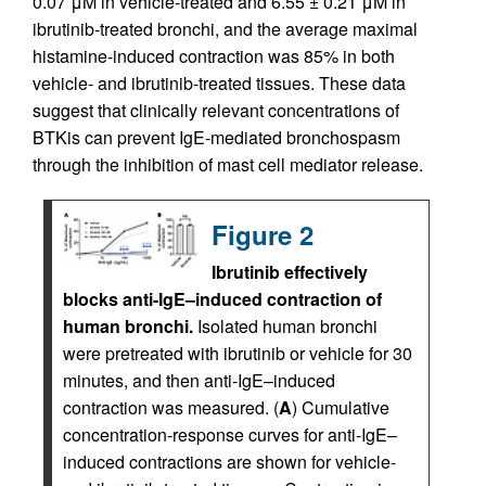
0.07 μM in vehicle-treated and 6.55 ± 0.21 μM in
ibrutinib-treated bronchi, and the average maximal
histamine-induced contraction was 85% in both
vehicle- and ibrutinib-treated tissues. These data
suggest that clinically relevant concentrations of
BTKis can prevent IgE-mediated bronchospasm
through the inhibition of mast cell mediator release.
Figure 2
Ibrutinib effectively
blocks anti-IgE–induced contraction of
human bronchi.
Isolated human bronchi
were pretreated with ibrutinib or vehicle for 30
minutes, and then anti-IgE–induced
contraction was measured. (
A
) Cumulative
concentration-response curves for anti-IgE–
induced contractions are shown for vehicle-