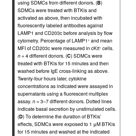
using SDMCs from different donors. (
B
)
SDMCs were treated with BTKis and
activated as above, then incubated with
fluorescently labeled antibodies against
LAMP1 and CD203c before analysis by flow
cytometry. Percentage of LAMP1
and mean
+
MFI of CD203c were measured in cKit
cells.
+
n
= 4 different donors. (
C
) SDMCs were
treated with BTKis for 15 minutes and then
washed before IgE cross-linking as above.
Twenty-four hours later, cytokine
concentrations as indicated were assayed in
supernatants using a fluorescent multiplex
assay.
n
= 3–7 different donors. Dotted lines
indicate basal secretion by unstimulated cells.
(
D
) To determine the duration of BTKis’
effects, SDMCs were exposed to 1 μM BTKis
for 15 minutes and washed at the indicated