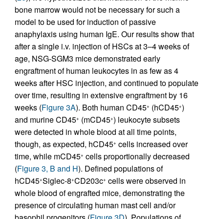
bone marrow would not be necessary for such a
model to be used for induction of passive
anaphylaxis using human IgE. Our results show that
after a single i.v. injection of HSCs at 3–4 weeks of
age, NSG-SGM3 mice demonstrated early
engraftment of human leukocytes in as few as 4
weeks after HSC injection, and continued to populate
over time, resulting in extensive engraftment by 16
weeks (
Figure 3A
). Both human CD45
(hCD45
)
+
+
and murine CD45
(mCD45
) leukocyte subsets
+
+
were detected in whole blood at all time points,
though, as expected, hCD45
cells increased over
+
time, while mCD45
cells proportionally decreased
+
(
Figure 3, B and H
). Defined populations of
hCD45
Siglec-8
CD203c
cells were observed in
+
+
+
whole blood of engrafted mice, demonstrating the
presence of circulating human mast cell and/or
basophil progenitors (
Figure 3D
). Populations of