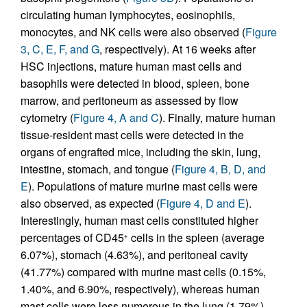
circulating human lymphocytes, eosinophils,
monocytes, and NK cells were also observed (
Figure
3, C, E, F, and G
, respectively). At 16 weeks after
HSC injections, mature human mast cells and
basophils were detected in blood, spleen, bone
marrow, and peritoneum as assessed by flow
cytometry (
Figure 4, A and C
). Finally, mature human
tissue-resident mast cells were detected in the
organs of engrafted mice, including the skin, lung,
intestine, stomach, and tongue (
Figure 4, B, D, and
E
). Populations of mature murine mast cells were
also observed, as expected (
Figure 4, D and E
).
Interestingly, human mast cells constituted higher
percentages of CD45
cells in the spleen (average
+
6.07%), stomach (4.63%), and peritoneal cavity
(41.77%) compared with murine mast cells (0.15%,
1.40%, and 6.90%, respectively), whereas human
mast cells were less numerous in the lung (1.79%),