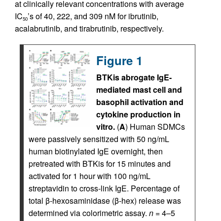
at clinically relevant concentrations with average
IC
’s of 40, 222, and 309 nM for ibrutinib,
50
acalabrutinib, and tirabrutinib, respectively.
Figure 1
BTKis abrogate IgE-
mediated mast cell and
basophil activation and
cytokine production in
vitro.
(
A
) Human SDMCs
were passively sensitized with 50 ng/mL
human biotinylated IgE overnight, then
pretreated with BTKis for 15 minutes and
activated for 1 hour with 100 ng/mL
streptavidin to cross-link IgE. Percentage of
total β-hexosaminidase (β-hex) release was
determined via colorimetric assay.
n
= 4–5