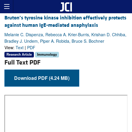
Bruton’s tyrosine kinase inhibition effectively protects
against human IgE-mediated anaphylaxis
Melanie C. Dispenza, Rebecca A. Krier-Burris, Krishan D. Chhiba,
Bradley J. Undem, Piper A. Robida, Bruce S. Bochner
View:
Text
|
PDF
Research Article
Immunology
Full Text PDF
Download PDF (4.24 MB)