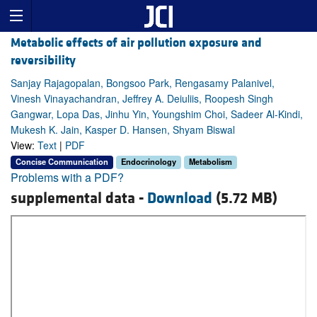
Metabolic effects of air pollution exposure and
reversibility
Sanjay Rajagopalan, Bongsoo Park, Rengasamy Palanivel,
Vinesh Vinayachandran, Jeffrey A. Deiuliis, Roopesh Singh
Gangwar, Lopa Das, Jinhu Yin, Youngshim Choi, Sadeer Al-Kindi,
Mukesh K. Jain, Kasper D. Hansen, Shyam Biswal
View:
Text
|
PDF
Concise Communication
Endocrinology
Metabolism
Problems with a PDF?
supplemental data -
Download
(5.72 MB)