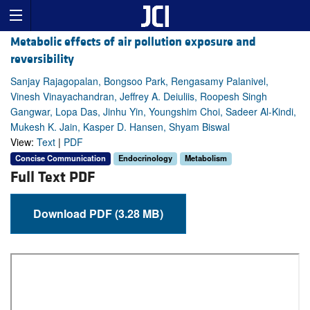
Metabolic effects of air pollution exposure and
reversibility
Sanjay Rajagopalan, Bongsoo Park, Rengasamy Palanivel,
Vinesh Vinayachandran, Jeffrey A. Deiuliis, Roopesh Singh
Gangwar, Lopa Das, Jinhu Yin, Youngshim Choi, Sadeer Al-Kindi,
Mukesh K. Jain, Kasper D. Hansen, Shyam Biswal
View:
Text
|
PDF
Concise Communication
Endocrinology
Metabolism
Full Text PDF
Download PDF (3.28 MB)