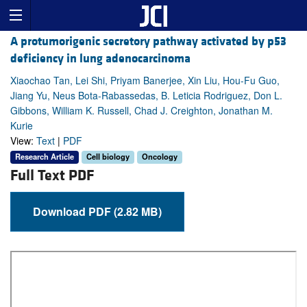
A protumorigenic secretory pathway activated by p53
deficiency in lung adenocarcinoma
Xiaochao Tan, Lei Shi, Priyam Banerjee, Xin Liu, Hou-Fu Guo,
Jiang Yu, Neus Bota-Rabassedas, B. Leticia Rodriguez, Don L.
Gibbons, William K. Russell, Chad J. Creighton, Jonathan M.
Kurie
View:
Text
|
PDF
Research Article
Cell biology
Oncology
Full Text PDF
Download PDF (2.82 MB)