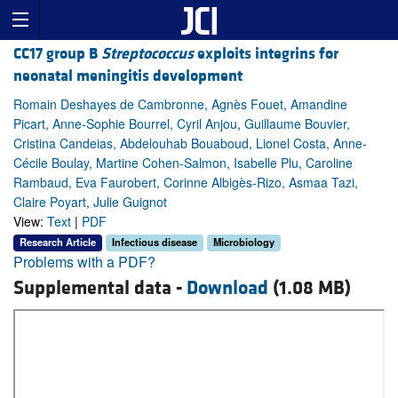
CC17 group B
Streptococcus
exploits integrins for
neonatal meningitis development
Romain Deshayes de Cambronne, Agnès Fouet, Amandine
Picart, Anne-Sophie Bourrel, Cyril Anjou, Guillaume Bouvier,
Cristina Candeias, Abdelouhab Bouaboud, Lionel Costa, Anne-
Cécile Boulay, Martine Cohen-Salmon, Isabelle Plu, Caroline
Rambaud, Eva Faurobert, Corinne Albigès-Rizo, Asmaa Tazi,
Claire Poyart, Julie Guignot
View:
Text
|
PDF
Research Article
Infectious disease
Microbiology
Problems with a PDF?
Supplemental data -
Download
(1.08 MB)