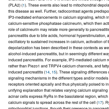
(PLA2) (
1
). These events also lead to mitochondrial depola
this disease as well. Further, radiocontrast agents predispos
IP3-mediated enhancements in calcium signaling, which in t
calcium-sensitive phosphatase calcineurin, which then act
role of calcineurin may relate more generally to pancreatiti
pancreatitis due to bile acids, hormonal hyperstimulation, 
oscillatory to sustained increases in calcium, activation o
depolarization has been described in these contexts as well
alcohol-induced pancreatitis, but in seemingly different wa
induced pancreatitis. For example, IP3-mediated calcium re
rather than Piezo1 and TRPV4 calcium channels, and fatty a
induced pancreatitis (
14
,
15
). These signaling differences c
signaling mechanisms in the different types and/or models o
receptors oriented apically and thus physically poised to in
unifying explanation that relates varying calcium signaling
acinar cells express RyRs in the basolateral region, which
calcium signals to spread across the rest of the cell (
17
). R
mitochondrial junctions, though their presence in pancreat