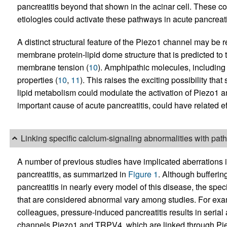
pancreatitis beyond that shown in the acinar cell. These c
etiologies could activate these pathways in acute pancreati
A distinct structural feature of the Piezo1 channel may be r
membrane protein-lipid dome structure that is predicted to t
membrane tension (
10
). Amphipathic molecules, including 
properties (
10
,
11
). This raises the exciting possibility that
lipid metabolism could modulate the activation of Piezo1 an
important cause of acute pancreatitis, could have related ef
Linking specific calcium-signaling abnormalities with pa
A number of previous studies have implicated aberrations i
pancreatitis, as summarized in
Figure 1
. Although bufferin
pancreatitis in nearly every model of this disease, the spe
that are considered abnormal vary among studies. For exa
colleagues, pressure-induced pancreatitis results in seria
channels Piezo1 and TRPV4, which are linked through Pi