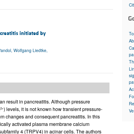
All ...
Top read a
Ci
G
eatitis initiated by
To
Ab
Ca
Pandol, Wolfgang Liedtke,
pa
Th
Li
si
pa
Ac
Fo
can result in pancreatitis. Although pressure
Re
a
) levels, it is not known how transient pressure-
2+
Ve
um changes and consequent pancreatitis. In this
anically activated plasma membrane calcium
 subfamily 4 (TRPV4) in acinar cells. The authors