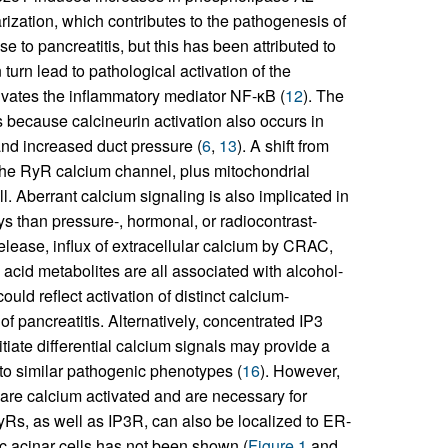
rization, which contributes to the pathogenesis of
e to pancreatitis, but this has been attributed to
urn lead to pathological activation of the
ivates the inflammatory mediator NF-κB (
12
). The
s because calcineurin activation also occurs in
and increased duct pressure (
6
,
13
). A shift from
f the RyR calcium channel, plus mitochondrial
. Aberrant calcium signaling is also implicated in
ys than pressure-, hormonal, or radiocontrast-
lease, influx of extracellular calcium by CRAC,
cid metabolites are all associated with alcohol-
ould reflect activation of distinct calcium-
f pancreatitis. Alternatively, concentrated IP3
itiate differential calcium signals may provide a
 to similar pathogenic phenotypes (
16
). However,
 are calcium activated and are necessary for
yRs, as well as IP3R, can also be localized to ER-
ic acinar cells has not been shown (
Figure 1
and