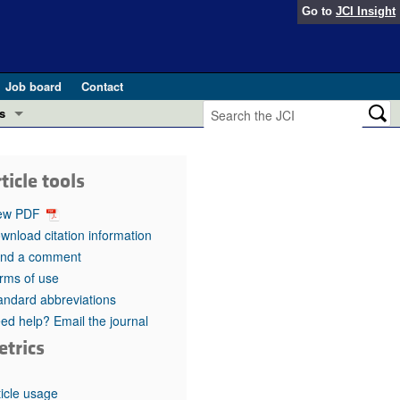
Go to
JCI Insight
Job board
Contact
s
Preview
esearch and Public Health
ticle tools
Letters
 in health and disease (Jun 2026)
ew PDF
 the Editor
wnload citation information
nd a comment
ogress in GLP-1 medicine (Nov 2025)
ries
rms of use
andard abbreviations
otes
 (May 2025)
ed help? Email the journal
etrics
SH pathogenesis and treatment (Apr 2025)
s
b 2025)
iversary
ticle usage