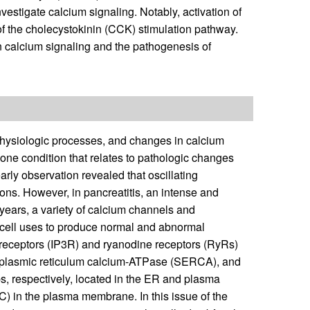
vestigate calcium signaling. Notably, activation of
the cholecystokinin (CCK) stimulation pathway.
n calcium signaling and the pathogenesis of
physiologic processes, and changes in calcium
s one condition that relates to pathologic changes
early observation revealed that oscillating
ons. However, in pancreatitis, an intense and
 years, a variety of calcium channels and
ar cell uses to produce normal and abnormal
 receptors (IP3R) and ryanodine receptors (RyRs)
oplasmic reticulum calcium-ATPase (SERCA), and
respectively, located in the ER and plasma
 in the plasma membrane. In this issue of the