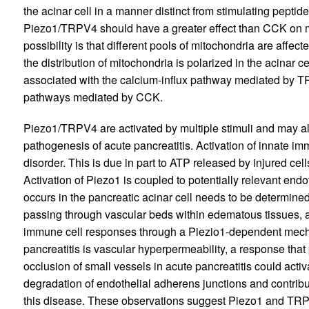
the acinar cell in a manner distinct from stimulating pept
Piezo1/TRPV4 should have a greater effect than CCK on mi
possibility is that different pools of mitochondria are aff
the distribution of mitochondria is polarized in the acinar ce
associated with the calcium-influx pathway mediated by TR
pathways mediated by CCK.
Piezo1/TRPV4 are activated by multiple stimuli and may al
pathogenesis of acute pancreatitis. Activation of innate imm
disorder. This is due in part to ATP released by injured ce
Activation of Piezo1 is coupled to potentially relevant en
occurs in the pancreatic acinar cell needs to be determined
passing through vascular beds within edematous tissues, an
immune cell responses through a Piezio1-dependent mec
pancreatitis is vascular hyperpermeability, a response th
occlusion of small vessels in acute pancreatitis could activ
degradation of endothelial adherens junctions and contribut
this disease. These observations suggest Piezo1 and TRPV