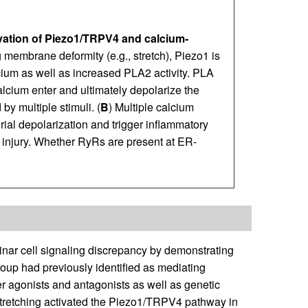
vation of Piezo1/TRPV4 and calcium-
 membrane deformity (e.g., stretch), Piezo1 is
lcium as well as increased PLA2 activity. PLA
lcium enter and ultimately depolarize the
by multiple stimuli. (
B
) Multiple calcium
rial depolarization and trigger inflammatory
 injury. Whether RyRs are present at ER-
nar cell signaling discrepancy by demonstrating
oup had previously identified as mediating
ter agonists and antagonists as well as genetic
tretching activated the Piezo1/TRPV4 pathway in