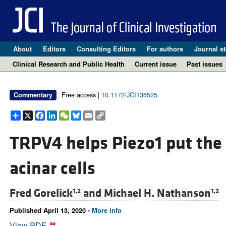
About
Editors
Consulting Editors
For authors
Journal st
Clinical Research and Public Health
Current issue
Past issues
Free access |
10.1172/JCI136525
Commentary
Share
X
Facebook
LinkedIn
WeChat
Bluesky
Email
Copy
Link
TRPV4 helps Piezo1 put the
acinar cells
Fred Gorelick
and
Michael H. Nathanson
1,2
1,2
Published April 13, 2020 -
More info
View PDF