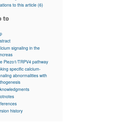
rticles
tations to this article
(6)
o to
p
stract
lcium signaling in the
ncreas
e Piezo1/TRPV4 pathway
nking specific calcium-
gnaling abnormalities with
thogenesis
knowledgments
otnotes
ferences
rsion history