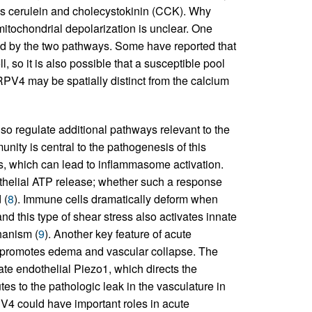
ides cerulein and cholecystokinin (CCK). Why
tochondrial depolarization is unclear. One
ected by the two pathways. Some have reported that
ll, so it is also possible that a susceptible pool
PV4 may be spatially distinct from the calcium
so regulate additional pathways relevant to the
unity is central to the pathogenesis of this
lls, which can lead to inflammasome activation.
dothelial ATP release; whether such a response
 (
8
). Immune cells dramatically deform when
d this type of shear stress also activates innate
hanism (
9
). Another key feature of acute
at promotes edema and vascular collapse. The
ate endothelial Piezo1, which directs the
es to the pathologic leak in the vasculature in
4 could have important roles in acute