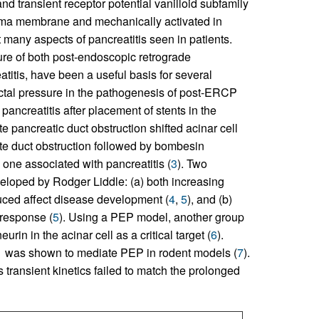
and transient receptor potential vanilloid subfamily
asma membrane and mechanically activated in
t many aspects of pancreatitis seen in patients.
ure of both post-endoscopic retrograde
itis, have been a useful basis for several
ctal pressure in the pathogenesis of post-ERCP
ancreatitis after placement of stents in the
te pancreatic duct obstruction shifted acinar cell
ute duct obstruction followed by bombesin
 one associated with pancreatitis (
3
). Two
loped by Rodger Liddle: (a) both increasing
duced affect disease development (
4
,
5
), and (b)
 response (
5
). Using a PEP model, another group
rin in the acinar cell as a critical target (
6
).
o1 was shown to mediate PEP in rodent models (
7
).
transient kinetics failed to match the prolonged