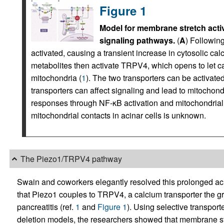
Figure 1
Model for membrane stretch acti
signaling pathways.
(
A
) Following
activated, causing a transient increase in cytosolic ca
metabolites then activate TRPV4, which opens to let ca
mitochondria (
1
). The two transporters can be activated 
transporters can affect signaling and lead to mitochond
responses through NF-κB activation and mitochondrial
mitochondrial contacts in acinar cells is unknown.
The Piezo1/TRPV4 pathway
Swain and coworkers elegantly resolved this prolonged aci
that Piezo1 couples to TRPV4, a calcium transporter the gr
pancreatitis (ref.
1
and
Figure 1
). Using selective transpor
deletion models, the researchers showed that membrane s