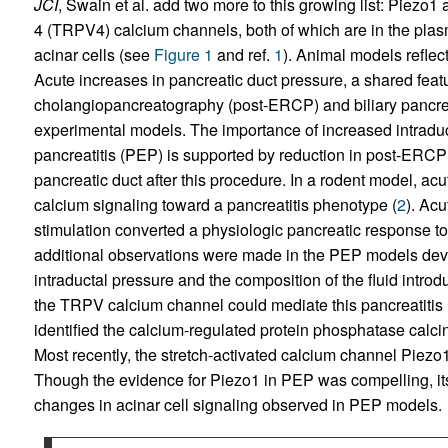
JCI
, Swain et al. add two more to this growing list: Piezo1 
4 (TRPV4) calcium channels, both of which are in the pl
acinar cells (see
Figure 1
and ref.
1
). Animal models reflec
Acute increases in pancreatic duct pressure, a shared feat
cholangiopancreatography (post-ERCP) and biliary pancreat
experimental models. The importance of increased intradu
pancreatitis (PEP) is supported by reduction in post-ERCP p
pancreatic duct after this procedure. In a rodent model, acu
calcium signaling toward a pancreatitis phenotype (
2
). Ac
stimulation converted a physiologic pancreatic response to
additional observations were made in the PEP models deve
intraductal pressure and the composition of the fluid intro
the TRPV calcium channel could mediate this pancreatitis
identified the calcium-regulated protein phosphatase calcineu
Most recently, the stretch-activated calcium channel Piez
Though the evidence for Piezo1 in PEP was compelling, its 
changes in acinar cell signaling observed in PEP models.