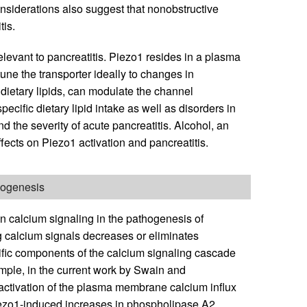
onsiderations also suggest that nonobstructive
tis.
elevant to pancreatitis. Piezo1 resides in a plasma
une the transporter ideally to changes in
dietary lipids, can modulate the channel
 specific dietary lipid intake as well as disorders in
d the severity of acute pancreatitis. Alcohol, an
fects on Piezo1 activation and pancreatitis.
thogenesis
n calcium signaling in the pathogenesis of
g calcium signals decreases or eliminates
cific components of the calcium signaling cascade
mple, in the current work by Swain and
l activation of the plasma membrane calcium influx
ezo1-induced increases in phospholipase A2