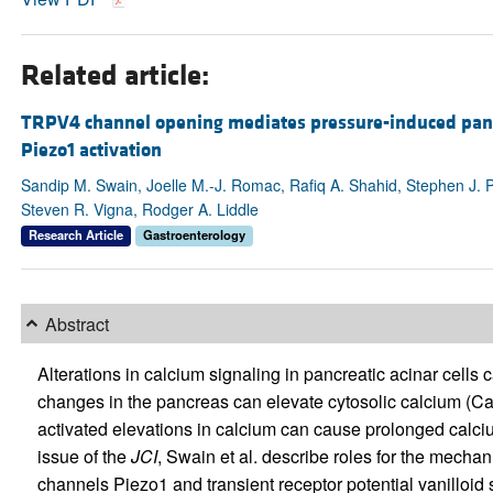
Related article:
TRPV4 channel opening mediates pressure-induced pancr
Piezo1 activation
Sandip M. Swain, Joelle M.-J. Romac, Rafiq A. Shahid, Stephen J. 
Steven R. Vigna, Rodger A. Liddle
Research Article
Gastroenterology
Abstract
Alterations in calcium signaling in pancreatic acinar cells 
changes in the pancreas can elevate cytosolic calcium (C
activated elevations in calcium can cause prolonged calci
issue of the
JCI
, Swain et al. describe roles for the mech
channels Piezo1 and transient receptor potential vanilloid