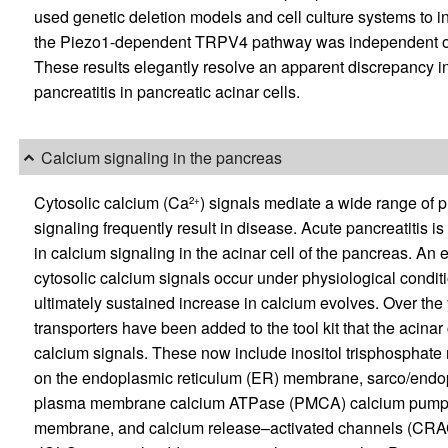
used genetic deletion models and cell culture systems to in
the Piezo1-dependent TRPV4 pathway was independent of 
These results elegantly resolve an apparent discrepancy i
pancreatitis in pancreatic acinar cells.
Calcium signaling in the pancreas
Cytosolic calcium (Ca
) signals mediate a wide range of 
2+
signaling frequently result in disease. Acute pancreatitis i
in calcium signaling in the acinar cell of the pancreas. An 
cytosolic calcium signals occur under physiological conditi
ultimately sustained increase in calcium evolves. Over the
transporters have been added to the tool kit that the acin
calcium signals. These now include inositol trisphosphate
on the endoplasmic reticulum (ER) membrane, sarco/end
plasma membrane calcium ATPase (PMCA) calcium pumps, 
membrane, and calcium release–activated channels (CRAC)