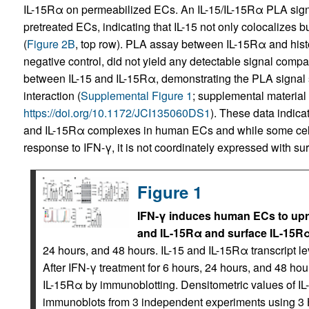
IL-15Rα on permeabilized ECs. An IL-15/IL-15Rα PLA signa
pretreated ECs, indicating that IL-15 not only colocalizes bu
(
Figure 2B
, top row). PLA assay between IL-15Rα and histo
negative control, did not yield any detectable signal comp
between IL-15 and IL-15Rα, demonstrating the PLA signal s
interaction (
Supplemental Figure 1
; supplemental material a
https://doi.org/10.1172/JCI135060DS1
). These data indica
and IL-15Rα complexes in human ECs and while some cell-
response to IFN-γ, it is not coordinately expressed with su
Figure 1
IFN-γ induces human ECs to upreg
and IL-15Rα and surface IL-15Rα
24 hours, and 48 hours. IL-15 and IL-15Rα transcript
After IFN-γ treatment for 6 hours, 24 hours, and 48 hou
IL-15Rα by immunoblotting. Densitometric values of 
immunoblots from 3 independent experiments using 3