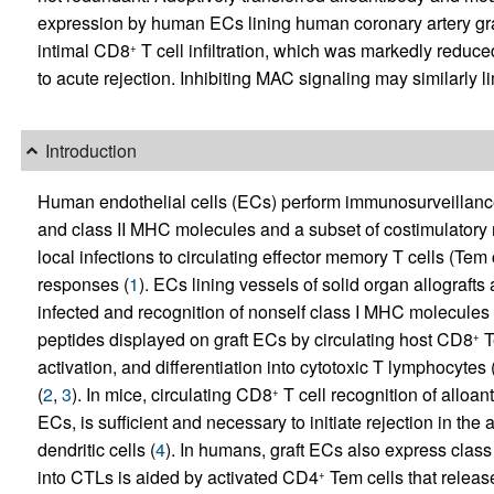
expression by human ECs lining human coronary artery gr
intimal CD8
T cell infiltration, which was markedly reduce
+
to acute rejection. Inhibiting MAC signaling may similarly
Introduction
Human endothelial cells (ECs) perform immunosurveillance
and class II MHC molecules and a subset of costimulator
local infections to circulating effector memory T cells (Tem ce
responses (
1
). ECs lining vessels of solid organ allograf
infected and recognition of nonself class I MHC molecules
peptides displayed on graft ECs by circulating host CD8
T
+
activation, and differentiation into cytotoxic T lymphocytes
(
2
,
3
). In mice, circulating CD8
T cell recognition of alloan
+
ECs, is sufficient and necessary to initiate rejection in th
dendritic cells (
4
). In humans, graft ECs also express cla
into CTLs is aided by activated CD4
Tem cells that release
+