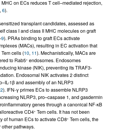
II MHC on ECs reduces T cell–mediated rejection,
,
6
).
sensitized transplant candidates, assessed as
elf class I and class II MHC molecules on graft
–
9
). PRAs binding to graft ECs activate
exes (MACs), resulting in EC activation that
Tem cells (
10
,
11
). Mechanistically, MACs are
+
vered to Rab5
endosomes. Endosomes
+
inducing kinase (NIK), preventing its TRAF3-
dation. Endosomal NIK activates 2 distinct
ro–IL-1β and assembly of an NLRP3
12
). IFN-γ primes ECs to assemble NLRP3
increasing NLRP3, pro–caspase 1, and gasdermin
 proinflammatory genes through a canonical NF-κB
 alloreactive CD4
Tem cells. It has not been
+
ty of human ECs to activate CD8
Tem cells, the
+
or other pathways.