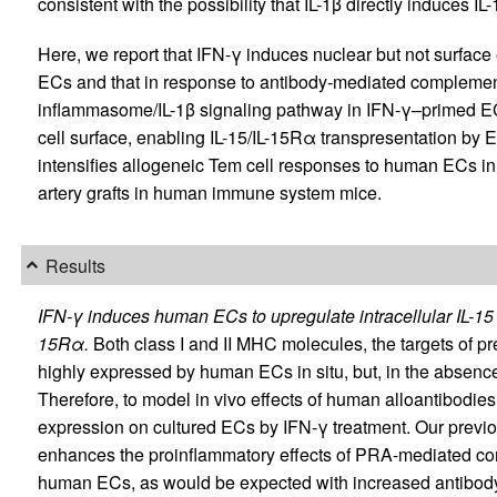
consistent with the possibility that IL-1β directly induces 
Here, we report that IFN-γ induces nuclear but not surfac
ECs and that in response to antibody-mediated compleme
inflammasome/IL-1β signaling pathway in IFN-γ–primed ECs
cell surface, enabling IL-15/IL-15Rα transpresentation by
intensifies allogeneic Tem cell responses to human ECs in
artery grafts in human immune system mice.
Results
IFN-γ induces human ECs to upregulate intracellular IL-1
15Rα.
Both class I and II MHC molecules, the targets of pr
highly expressed by human ECs in situ, but, in the absence 
Therefore, to model in vivo effects of human alloantibod
expression on cultured ECs by IFN-γ treatment. Our previo
enhances the proinflammatory effects of PRA-mediated co
human ECs, as would be expected with increased antibody