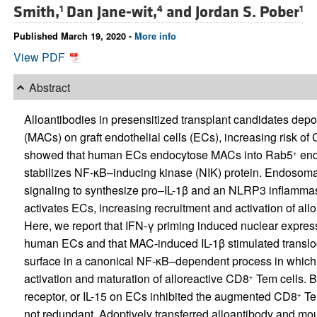
Smith,
Dan Jane-wit,
and
Jordan S. Pober
1
4
1
Published March 19, 2020 -
More info
View PDF
Abstract
Alloantibodies in presensitized transplant candidates d
(MACs) on graft endothelial cells (ECs), increasing risk of
showed that human ECs endocytose MACs into Rab5
end
+
stabilizes NF-κB–inducing kinase (NIK) protein. Endosom
signaling to synthesize pro–IL-1β and an NLRP3 inflammaso
activates ECs, increasing recruitment and activation of al
Here, we report that IFN-γ priming induced nuclear expres
human ECs and that MAC-induced IL-1β stimulated transloc
surface in a canonical NF-κB–dependent process in which 
activation and maturation of alloreactive CD8
Tem cells. 
+
receptor, or IL-15 on ECs inhibited the augmented CD8
Tem
+
not redundant. Adoptively transferred alloantibody and m