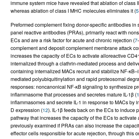
immune system mice have revealed that ablation of class 
whereas ablation of class I MHC molecules eliminates it (
5
Preformed complement fixing donor-specific antibodies in 
panel reactive antibodies (PRAs), primarily react with nons
ECs and are a risk factor for acute and chronic rejection (
7
complement and deposit complement membrane attack compl
increases the capacity of ECs to activate alloreactive CD4
internalized through a clathrin-mediated process and deli
containing internalized MACs recruit and stabilize NF-κB–
mediated polyubiquitinylation and rapid proteosomal degra
responses: noncanonical NF-κB signaling to synthesize p
inflammasome that processes and secretes mature IL-1β (
inflammasomes and secrete IL-1 in response to MACs by 
D expression (
12
). IL-1β feeds back on the ECs to induce
pathway that increases the capacity of the ECs to activate
previously examined if PRAs can also increase the capaci
effector cells responsible for acute rejection, through this 