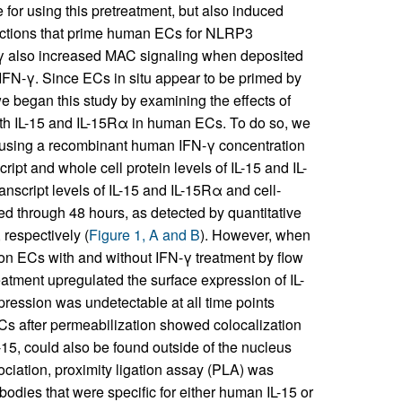
for using this pretreatment, but also induced
ctions that prime human ECs for NLRP3
γ also increased MAC signaling when deposited
 IFN-γ. Since ECs in situ appear to be primed by
began this study by examining the effects of
both IL-15 and IL-15Rα in human ECs. To do so, we
 using a recombinant human IFN-γ concentration
ipt and whole cell protein levels of IL-15 and IL-
nscript levels of IL-15 and IL-15Rα and cell-
ed through 48 hours, as detected by quantitative
respectively (
Figure 1, A and B
). However, when
on ECs with and without IFN-γ treatment by flow
eatment upregulated the surface expression of IL-
pression was undetectable at all time points
ECs after permeabilization showed colocalization
-15, could also be found outside of the nucleus
sociation, proximity ligation assay (PLA) was
dies that were specific for either human IL-15 or