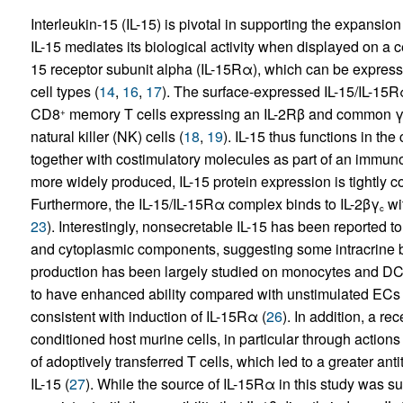
Interleukin-15 (IL-15) is pivotal in supporting the expansio
IL-15 mediates its biological activity when displayed on a
15 receptor subunit alpha (IL-15Rα), which can be expres
cell types (
14
,
16
,
17
). The surface-expressed IL-15/IL-15
CD8
memory T cells expressing an IL-2Rβ and common γ
+
natural killer (NK) cells (
18
,
19
). IL-15 thus functions in the
together with costimulatory molecules as part of an immun
more widely produced, IL-15 protein expression is tightly con
Furthermore, the IL-15/IL-15Rα complex binds to IL-2βγ
wit
c
23
). Interestingly, nonsecretable IL-15 has been reported to
and cytoplasmic components, suggesting some intracrine bio
production has been largely studied on monocytes and DC
to have enhanced ability compared with unstimulated ECs t
consistent with induction of IL-15Rα (
26
). In addition, a re
conditioned host murine cells, in particular through actio
of adoptively transferred T cells, which led to a greater a
IL-15 (
27
). While the source of IL-15Rα in this study was su