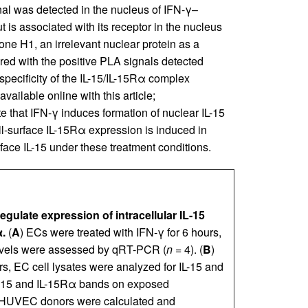
l was detected in the nucleus of IFN-γ–
t is associated with its receptor in the nucleus
ne H1, an irrelevant nuclear protein as a
ared with the positive PLA signals detected
pecificity of the IL-15/IL-15Rα complex
vailable online with this article;
te that IFN-γ induces formation of nuclear IL-15
surface IL-15Rα expression is induced in
rface IL-15 under these treatment conditions.
ulate expression of intracellular IL-15
.
(
A
) ECs were treated with IFN-γ for 6 hours,
 levels were assessed by qRT-PCR (
n
= 4). (
B
)
rs, EC cell lysates were analyzed for IL-15 and
IL-15 and IL-15Rα bands on exposed
 HUVEC donors were calculated and