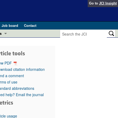
Go to
JCI Insight
Job board
Contact
s
Preview
esearch and Public Health
ticle tools
Letters
 in health and disease (Jun 2026)
ew PDF
 the Editor
wnload citation information
nd a comment
ogress in GLP-1 medicine (Nov 2025)
ries
rms of use
andard abbreviations
otes
 (May 2025)
ed help? Email the journal
etrics
SH pathogenesis and treatment (Apr 2025)
s
b 2025)
iversary
ticle usage