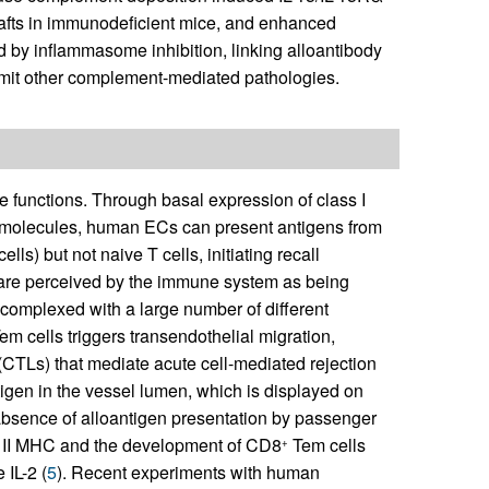
afts in immunodeficient mice, and enhanced
d by inflammasome inhibition, linking alloantibody
 limit other complement-mediated pathologies.
 functions. Through basal expression of class I
y molecules, human ECs can present antigens from
lls) but not naive T cells, initiating recall
ts are perceived by the immune system as being
 complexed with a large number of different
em cells triggers transendothelial migration,
 (CTLs) that mediate acute cell-mediated rejection
tigen in the vessel lumen, which is displayed on
e absence of alloantigen presentation by passenger
ss II MHC and the development of CD8
Tem cells
+
 IL-2 (
5
). Recent experiments with human