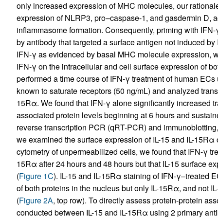
only increased expression of MHC molecules, our rationale 
expression of NLRP3, pro–caspase-1, and gasdermin D, a
inflammasome formation. Consequently, priming with IFN-
by antibody that targeted a surface antigen not induced by
IFN-γ as evidenced by basal MHC molecule expression, we 
IFN-γ on the intracellular and cell surface expression of 
performed a time course of IFN-γ treatment of human ECs
known to saturate receptors (50 ng/mL) and analyzed transcr
15Rα. We found that IFN-γ alone significantly increased tra
associated protein levels beginning at 6 hours and sustain
reverse transcription PCR (qRT-PCR) and immunoblotting, 
we examined the surface expression of IL-15 and IL-15Rα 
cytometry of unpermeabilized cells, we found that IFN-γ tr
15Rα after 24 hours and 48 hours but that IL-15 surface ex
(
Figure 1C
). IL-15 and IL-15Rα staining of IFN-γ–treated 
of both proteins in the nucleus but only IL-15Rα, and not IL
(
Figure 2A
, top row). To directly assess protein-protein as
conducted between IL-15 and IL-15Rα using 2 primary antibo