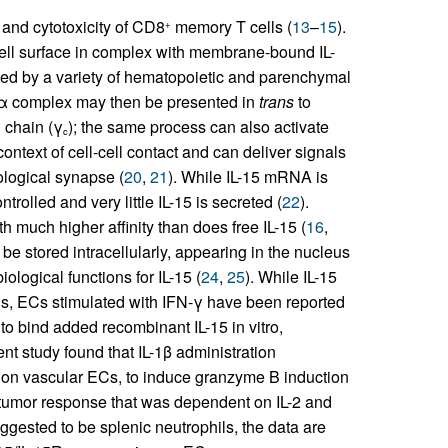
n and cytotoxicity of CD8
memory T cells (
13
–
15
).
+
 cell surface in complex with membrane-bound IL-
sed by a variety of hematopoietic and parenchymal
Rα complex may then be presented in
trans
to
 chain (γ
); the same process can also activate
c
 context of cell-cell contact and can deliver signals
ological synapse (
20
,
21
). While IL-15 mRNA is
trolled and very little IL-15 is secreted (
22
).
h much higher affinity than does free IL-15 (
16
,
 be stored intracellularly, appearing in the nucleus
logical functions for IL-15 (
24
,
25
). While IL-15
s, ECs stimulated with IFN-γ have been reported
o bind added recombinant IL-15 in vitro,
cent study found that IL-1β administration
ns on vascular ECs, to induce granzyme B induction
ntitumor response that was dependent on IL-2 and
ggested to be splenic neutrophils, the data are