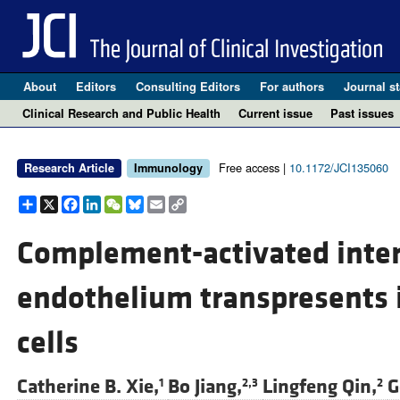
About
Editors
Consulting Editors
For authors
Journal st
Clinical Research and Public Health
Current issue
Past issues
Free access |
10.1172/JCI135060
Research Article
Immunology
Share
X
Facebook
LinkedIn
WeChat
Bluesky
Email
Copy
Link
Complement-activated inte
endothelium transpresents i
cells
Catherine B. Xie,
Bo Jiang,
Lingfeng Qin,
G
1
2,3
2