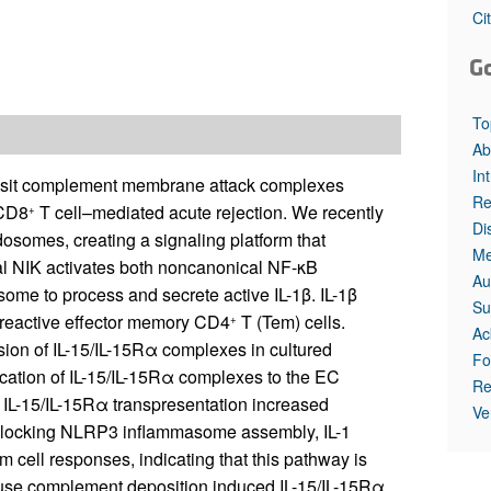
All ...
Top read a
Ci
G
To
Ab
In
eposit complement membrane attack complexes
Re
 CD8
T cell–mediated acute rejection. We recently
+
Di
osomes, creating a signaling platform that
Me
al NIK activates both noncanonical NF-κB
Au
me to process and secrete active IL-1β. IL-1β
Su
loreactive effector memory CD4
T (Tem) cells.
+
Ac
sion of IL-15/IL-15Rα complexes in cultured
Fo
ation of IL-15/IL-15Rα complexes to the EC
Re
IL-15/IL-15Rα transpresentation increased
Ve
Blocking NLRP3 inflammasome assembly, IL-1
 cell responses, indicating that this pathway is
ouse complement deposition induced IL-15/IL-15Rα