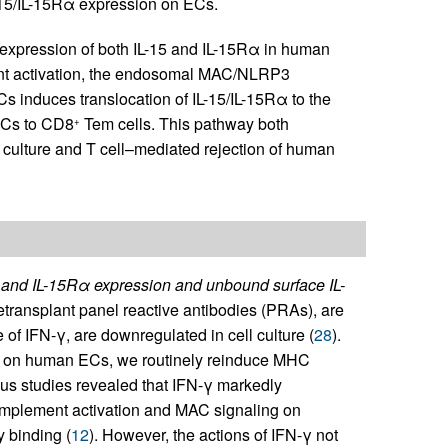
IL-15/IL-15Rα expression on ECs.
e expression of both IL-15 and IL-15Rα in human
nt activation, the endosomal MAC/NLRP3
 induces translocation of IL-15/IL-15Rα to the
 ECs to CD8
Tem cells. This pathway both
+
 culture and T cell–mediated rejection of human
5 and IL-15Rα expression and unbound surface IL-
etransplant panel reactive antibodies (PRAs), are
of IFN-γ, are downregulated in cell culture (
28
).
ies on human ECs, we routinely reinduce MHC
us studies revealed that IFN-γ markedly
mplement activation and MAC signaling on
 binding (
12
). However, the actions of IFN-γ not