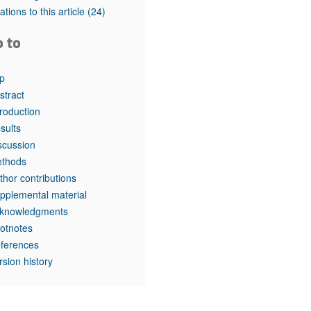
rticles
tations to this article
(24)
o to
p
stract
troduction
sults
scussion
thods
thor contributions
pplemental material
knowledgments
otnotes
ferences
rsion history