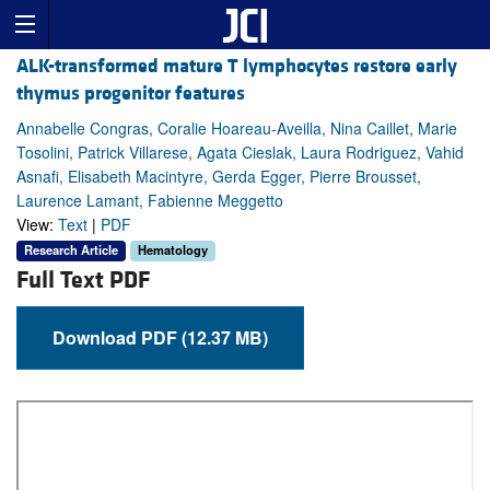
ALK-transformed mature T lymphocytes restore early
thymus progenitor features
Annabelle Congras, Coralie Hoareau-Aveilla, Nina Caillet, Marie
Tosolini, Patrick Villarese, Agata Cieslak, Laura Rodriguez, Vahid
Asnafi, Elisabeth Macintyre, Gerda Egger, Pierre Brousset,
Laurence Lamant, Fabienne Meggetto
View:
Text
|
PDF
Research Article
Hematology
Full Text PDF
Download PDF (12.37 MB)