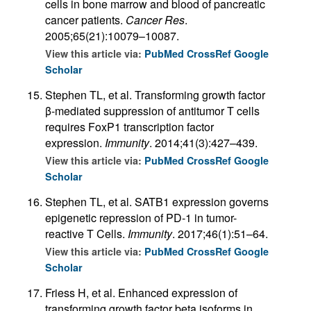
cells in bone marrow and blood of pancreatic
cancer patients.
Cancer Res
.
2005;65(21):10079–10087.
View this article via:
PubMed
CrossRef
Google
Scholar
Stephen TL, et al. Transforming growth factor
β-mediated suppression of antitumor T cells
requires FoxP1 transcription factor
expression.
Immunity
. 2014;41(3):427–439.
View this article via:
PubMed
CrossRef
Google
Scholar
Stephen TL, et al. SATB1 expression governs
epigenetic repression of PD-1 in tumor-
reactive T Cells.
Immunity
. 2017;46(1):51–64.
View this article via:
PubMed
CrossRef
Google
Scholar
Friess H, et al. Enhanced expression of
transforming growth factor beta isoforms in