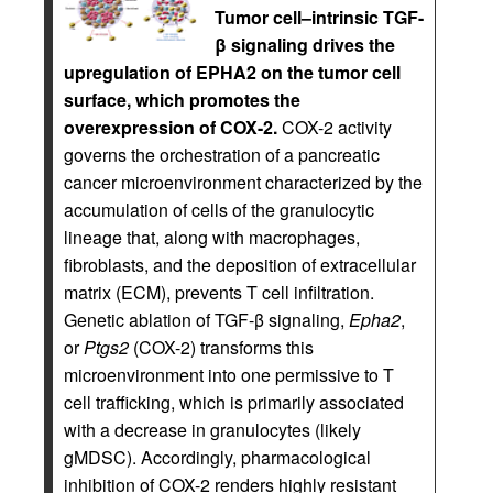
Tumor cell–intrinsic TGF-
β signaling drives the
upregulation of EPHA2 on the tumor cell
surface, which promotes the
overexpression of COX-2.
COX-2 activity
governs the orchestration of a pancreatic
cancer microenvironment characterized by the
accumulation of cells of the granulocytic
lineage that, along with macrophages,
fibroblasts, and the deposition of extracellular
matrix (ECM), prevents T cell infiltration.
Genetic ablation of TGF-β signaling,
Epha2
,
or
Ptgs2
(COX-2) transforms this
microenvironment into one permissive to T
cell trafficking, which is primarily associated
with a decrease in granulocytes (likely
gMDSC). Accordingly, pharmacological
inhibition of COX-2 renders highly resistant