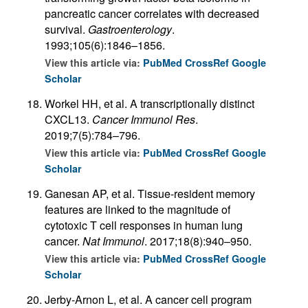
pancreatic cancer correlates with decreased
survival.
Gastroenterology
.
1993;105(6):1846–1856.
View this article via:
PubMed
CrossRef
Google
Scholar
Workel HH, et al. A transcriptionally distinct
CXCL13.
Cancer Immunol Res
.
2019;7(5):784–796.
View this article via:
PubMed
CrossRef
Google
Scholar
Ganesan AP, et al. Tissue-resident memory
features are linked to the magnitude of
cytotoxic T cell responses in human lung
cancer.
Nat Immunol
. 2017;18(8):940–950.
View this article via:
PubMed
CrossRef
Google
Scholar
Jerby-Arnon L, et al. A cancer cell program