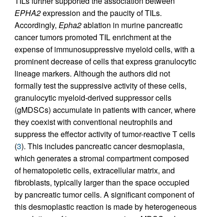
TILs further supported the association between
EPHA2
expression and the paucity of TILs.
Accordingly,
Epha2
ablation in murine pancreatic
cancer tumors promoted TIL enrichment at the
expense of immunosuppressive myeloid cells, with a
prominent decrease of cells that express granulocytic
lineage markers. Although the authors did not
formally test the suppressive activity of these cells,
granulocytic myeloid-derived suppressor cells
(gMDSCs) accumulate in patients with cancer, where
they coexist with conventional neutrophils and
suppress the effector activity of tumor-reactive T cells
(
3
). This includes pancreatic cancer desmoplasia,
which generates a stromal compartment composed
of hematopoietic cells, extracellular matrix, and
fibroblasts, typically larger than the space occupied
by pancreatic tumor cells. A significant component of
this desmoplastic reaction is made by heterogeneous