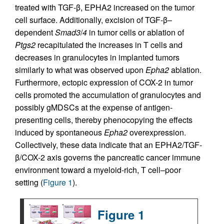
treated with TGF-β, EPHA2 increased on the tumor
cell surface. Additionally, excision of TGF-β–
dependent
Smad3
/
4
in tumor cells or ablation of
Ptgs2
recapitulated the increases in T cells and
decreases in granulocytes in implanted tumors
similarly to what was observed upon
Epha2
ablation.
Furthermore, ectopic expression of COX-2 in tumor
cells promoted the accumulation of granulocytes and
possibly gMDSCs at the expense of antigen-
presenting cells, thereby phenocopying the effects
induced by spontaneous
Epha2
overexpression.
Collectively, these data indicate that an EPHA2/TGF-
β/COX-2 axis governs the pancreatic cancer immune
environment toward a myeloid-rich, T cell–poor
setting (
Figure 1
).
Figure 1