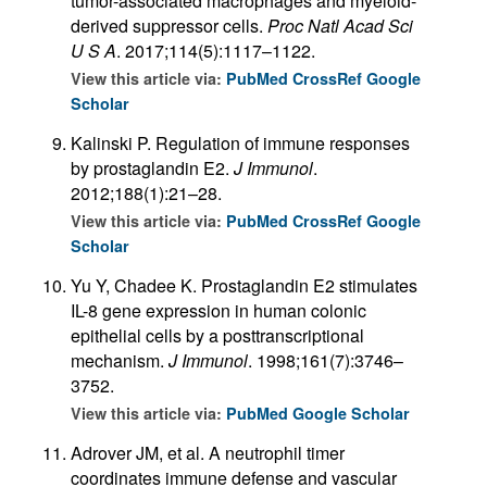
tumor-associated macrophages and myeloid-
derived suppressor cells.
Proc Natl Acad Sci
U S A
. 2017;114(5):1117–1122.
View this article via:
PubMed
CrossRef
Google
Scholar
Kalinski P. Regulation of immune responses
by prostaglandin E2.
J Immunol
.
2012;188(1):21–28.
View this article via:
PubMed
CrossRef
Google
Scholar
Yu Y, Chadee K. Prostaglandin E2 stimulates
IL-8 gene expression in human colonic
epithelial cells by a posttranscriptional
mechanism.
J Immunol
. 1998;161(7):3746–
3752.
View this article via:
PubMed
Google Scholar
Adrover JM, et al. A neutrophil timer
coordinates immune defense and vascular