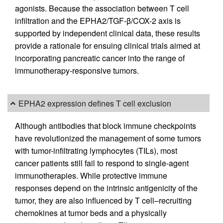
agonists. Because the association between T cell
infiltration and the EPHA2/TGF-β/COX-2 axis is
supported by independent clinical data, these results
provide a rationale for ensuing clinical trials aimed at
incorporating pancreatic cancer into the range of
immunotherapy-responsive tumors.
EPHA2 expression defines T cell exclusion
Although antibodies that block immune checkpoints
have revolutionized the management of some tumors
with tumor-infiltrating lymphocytes (TILs), most
cancer patients still fail to respond to single-agent
immunotherapies. While protective immune
responses depend on the intrinsic antigenicity of the
tumor, they are also influenced by T cell–recruiting
chemokines at tumor beds and a physically