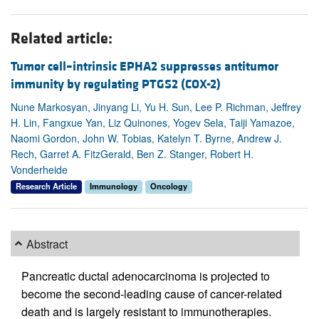
Related article:
Tumor cell–intrinsic EPHA2 suppresses antitumor
immunity by regulating PTGS2 (COX-2)
Nune Markosyan, Jinyang Li, Yu H. Sun, Lee P. Richman, Jeffrey
H. Lin, Fangxue Yan, Liz Quinones, Yogev Sela, Taiji Yamazoe,
Naomi Gordon, John W. Tobias, Katelyn T. Byrne, Andrew J.
Rech, Garret A. FitzGerald, Ben Z. Stanger, Robert H.
Vonderheide
Research Article
Immunology
Oncology
Abstract
Pancreatic ductal adenocarcinoma is projected to
become the second-leading cause of cancer-related
death and is largely resistant to immunotherapies.