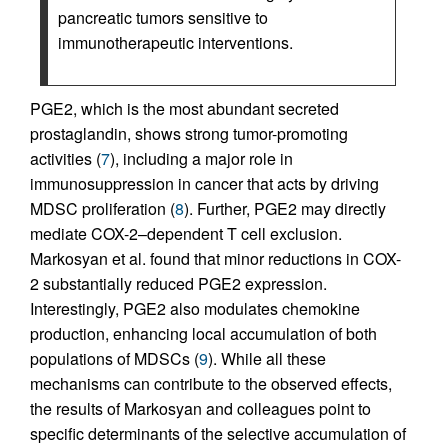
pancreatic tumors sensitive to
immunotherapeutic interventions.
PGE2, which is the most abundant secreted
prostaglandin, shows strong tumor-promoting
activities (
7
), including a major role in
immunosuppression in cancer that acts by driving
MDSC proliferation (
8
). Further, PGE2 may directly
mediate COX-2–dependent T cell exclusion.
Markosyan et al. found that minor reductions in COX-
2 substantially reduced PGE2 expression.
Interestingly, PGE2 also modulates chemokine
production, enhancing local accumulation of both
populations of MDSCs (
9
). While all these
mechanisms can contribute to the observed effects,
the results of Markosyan and colleagues point to
specific determinants of the selective accumulation of