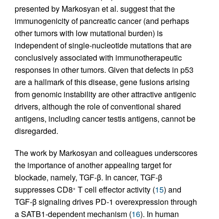
presented by Markosyan et al. suggest that the
immunogenicity of pancreatic cancer (and perhaps
other tumors with low mutational burden) is
independent of single-nucleotide mutations that are
conclusively associated with immunotherapeutic
responses in other tumors. Given that defects in p53
are a hallmark of this disease, gene fusions arising
from genomic instability are other attractive antigenic
drivers, although the role of conventional shared
antigens, including cancer testis antigens, cannot be
disregarded.
The work by Markosyan and colleagues underscores
the importance of another appealing target for
blockade, namely, TGF-β. In cancer, TGF-β
suppresses CD8
T cell effector activity (
15
) and
+
TGF-β signaling drives PD-1 overexpression through
a SATB1-dependent mechanism (
16
). In human