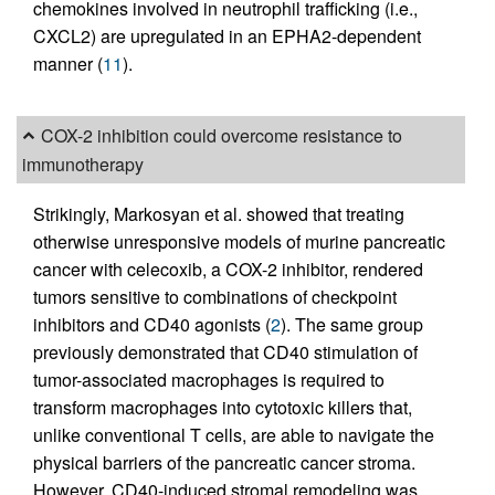
chemokines involved in neutrophil trafficking (i.e.,
CXCL2) are upregulated in an EPHA2-dependent
manner (
11
).
COX-2 inhibition could overcome resistance to
immunotherapy
Strikingly, Markosyan et al. showed that treating
otherwise unresponsive models of murine pancreatic
cancer with celecoxib, a COX-2 inhibitor, rendered
tumors sensitive to combinations of checkpoint
inhibitors and CD40 agonists (
2
). The same group
previously demonstrated that CD40 stimulation of
tumor-associated macrophages is required to
transform macrophages into cytotoxic killers that,
unlike conventional T cells, are able to navigate the
physical barriers of the pancreatic cancer stroma.
However, CD40-induced stromal remodeling was