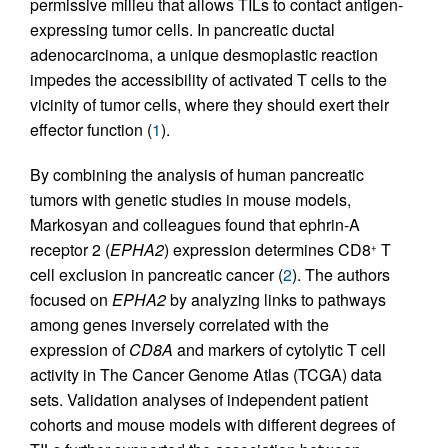
permissive milieu that allows TILs to contact antigen-
expressing tumor cells. In pancreatic ductal
adenocarcinoma, a unique desmoplastic reaction
impedes the accessibility of activated T cells to the
vicinity of tumor cells, where they should exert their
effector function (
1
).
By combining the analysis of human pancreatic
tumors with genetic studies in mouse models,
Markosyan and colleagues found that ephrin-A
receptor 2 (
EPHA2
) expression determines CD8
T
+
cell exclusion in pancreatic cancer (
2
). The authors
focused on
EPHA2
by analyzing links to pathways
among genes inversely correlated with the
expression of
CD8A
and markers of cytolytic T cell
activity in The Cancer Genome Atlas (TCGA) data
sets. Validation analyses of independent patient
cohorts and mouse models with different degrees of