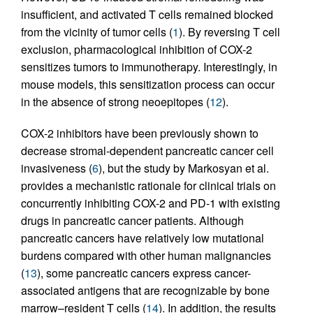
insufficient, and activated T cells remained blocked
from the vicinity of tumor cells (
1
). By reversing T cell
exclusion, pharmacological inhibition of COX-2
sensitizes tumors to immunotherapy. Interestingly, in
mouse models, this sensitization process can occur
in the absence of strong neoepitopes (
12
).
COX-2 inhibitors have been previously shown to
decrease stromal-dependent pancreatic cancer cell
invasiveness (
6
), but the study by Markosyan et al.
provides a mechanistic rationale for clinical trials on
concurrently inhibiting COX-2 and PD-1 with existing
drugs in pancreatic cancer patients. Although
pancreatic cancers have relatively low mutational
burdens compared with other human malignancies
(
13
), some pancreatic cancers express cancer-
associated antigens that are recognizable by bone
marrow–resident T cells (
14
). In addition, the results