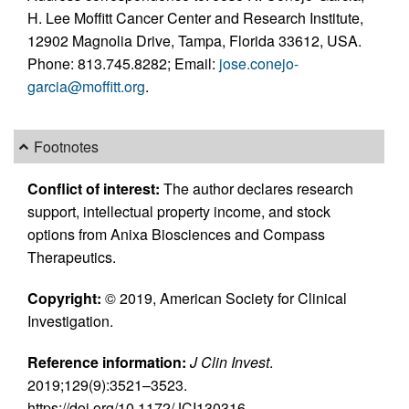
H. Lee Moffitt Cancer Center and Research Institute,
12902 Magnolia Drive, Tampa, Florida 33612, USA.
Phone: 813.745.8282; Email:
jose.conejo-
garcia@moffitt.org
.
Footnotes
Conflict of interest:
The author declares research
support, intellectual property income, and stock
options from Anixa Biosciences and Compass
Therapeutics.
Copyright:
© 2019, American Society for Clinical
Investigation.
Reference information:
J Clin Invest
.
2019;129(9):3521–3523.
https://doi.org/10.1172/JCI130316.