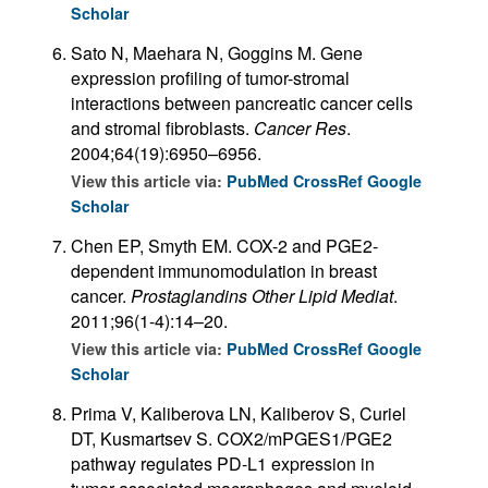
Scholar
Sato N, Maehara N, Goggins M. Gene
expression profiling of tumor-stromal
interactions between pancreatic cancer cells
and stromal fibroblasts.
Cancer Res
.
2004;64(19):6950–6956.
View this article via:
PubMed
CrossRef
Google
Scholar
Chen EP, Smyth EM. COX-2 and PGE2-
dependent immunomodulation in breast
cancer.
Prostaglandins Other Lipid Mediat
.
2011;96(1-4):14–20.
View this article via:
PubMed
CrossRef
Google
Scholar
Prima V, Kaliberova LN, Kaliberov S, Curiel
DT, Kusmartsev S. COX2/mPGES1/PGE2
pathway regulates PD-L1 expression in