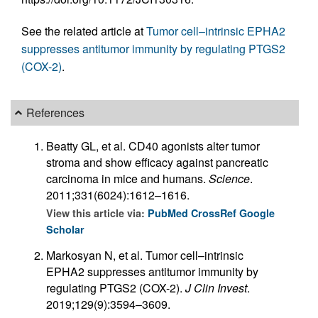
See the related article at
Tumor cell–intrinsic EPHA2
suppresses antitumor immunity by regulating PTGS2
(COX-2)
.
References
Beatty GL, et al. CD40 agonists alter tumor
stroma and show efficacy against pancreatic
carcinoma in mice and humans.
Science
.
2011;331(6024):1612–1616.
View this article via:
PubMed
CrossRef
Google
Scholar
Markosyan N, et al. Tumor cell–intrinsic
EPHA2 suppresses antitumor immunity by
regulating PTGS2 (COX-2).
J Clin Invest
.
2019;129(9):3594–3609.