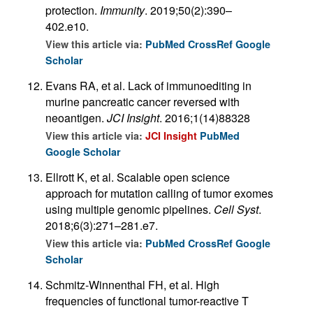
protection.
Immunity
. 2019;50(2):390–
402.e10.
View this article via:
PubMed
CrossRef
Google
Scholar
Evans RA, et al. Lack of immunoediting in
murine pancreatic cancer reversed with
neoantigen.
JCI Insight
. 2016;1(14)88328
View this article via:
JCI Insight
PubMed
Google Scholar
Ellrott K, et al. Scalable open science
approach for mutation calling of tumor exomes
using multiple genomic pipelines.
Cell Syst
.
2018;6(3):271–281.e7.
View this article via:
PubMed
CrossRef
Google
Scholar
Schmitz-Winnenthal FH, et al. High
frequencies of functional tumor-reactive T