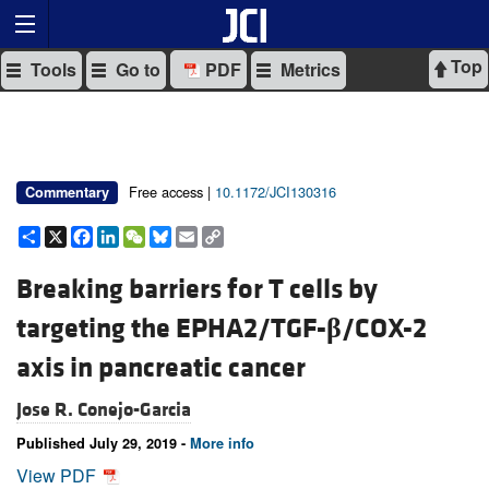
Top
Tools
Go to
PDF
Metrics
Free access |
10.1172/JCI130316
Commentary
Share
X
Facebook
LinkedIn
WeChat
Bluesky
Email
Copy
Link
Breaking barriers for T cells by
targeting the EPHA2/TGF-
β
/COX-2
axis in pancreatic cancer
Jose R. Conejo-Garcia
Published July 29, 2019 -
More info
View PDF