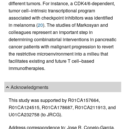
different tumors. For instance, a CDK4/6-dependent,
tumor cell–intrinsic transcriptional program
associated with checkpoint inhibitors was identified
in melanoma (
20
). The studies of Markosyan and
colleagues represent an important step in
determining combinatorial interventions in pancreatic
cancer patients with malignant progression to revert
the restrictive microenvironment into a milieu that
facilitates existing and future T cell–based
immunotherapies.
Acknowledgments
This study was supported by R01CA157664,
R01CA124515, R01CA178687, R01CA211913, and
U01CA232758 (to JRCG).
Address correspondence to: Jose R. Conejo-Garcia,