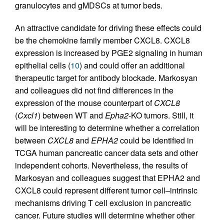
granulocytes and gMDSCs at tumor beds.
An attractive candidate for driving these effects could
be the chemokine family member CXCL8. CXCL8
expression is increased by PGE2 signaling in human
epithelial cells (
10
) and could offer an additional
therapeutic target for antibody blockade. Markosyan
and colleagues did not find differences in the
expression of the mouse counterpart of
CXCL8
(
Cxcl1
) between WT and
Epha2
-KO tumors. Still, it
will be interesting to determine whether a correlation
between
CXCL8
and
EPHA2
could be identified in
TCGA human pancreatic cancer data sets and other
independent cohorts. Nevertheless, the results of
Markosyan and colleagues suggest that EPHA2 and
CXCL8 could represent different tumor cell–intrinsic
mechanisms driving T cell exclusion in pancreatic
cancer. Future studies will determine whether other