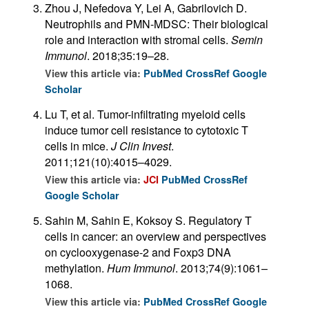
Zhou J, Nefedova Y, Lei A, Gabrilovich D.
Neutrophils and PMN-MDSC: Their biological
role and interaction with stromal cells.
Semin
Immunol
. 2018;35:19–28.
View this article via:
PubMed
CrossRef
Google
Scholar
Lu T, et al. Tumor-infiltrating myeloid cells
induce tumor cell resistance to cytotoxic T
cells in mice.
J Clin Invest
.
2011;121(10):4015–4029.
View this article via:
JCI
PubMed
CrossRef
Google Scholar
Sahin M, Sahin E, Koksoy S. Regulatory T
cells in cancer: an overview and perspectives
on cyclooxygenase-2 and Foxp3 DNA
methylation.
Hum Immunol
. 2013;74(9):1061–
1068.
View this article via:
PubMed
CrossRef
Google