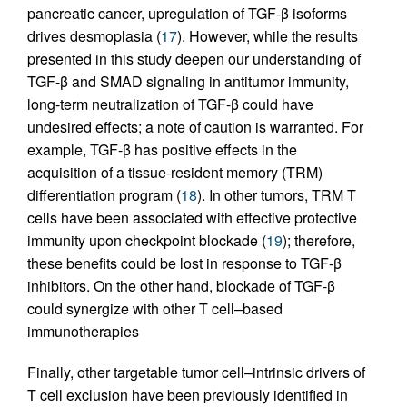
pancreatic cancer, upregulation of TGF-β isoforms
drives desmoplasia (
17
). However, while the results
presented in this study deepen our understanding of
TGF-β and SMAD signaling in antitumor immunity,
long-term neutralization of TGF-β could have
undesired effects; a note of caution is warranted. For
example, TGF-β has positive effects in the
acquisition of a tissue-resident memory (TRM)
differentiation program (
18
). In other tumors, TRM T
cells have been associated with effective protective
immunity upon checkpoint blockade (
19
); therefore,
these benefits could be lost in response to TGF-β
inhibitors. On the other hand, blockade of TGF-β
could synergize with other T cell–based
immunotherapies
Finally, other targetable tumor cell–intrinsic drivers of
T cell exclusion have been previously identified in