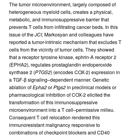
The tumor microenvironment, largely composed of
heterogeneous myeloid cells, creates a physical,
metabolic, and immunosuppressive barrier that
prevents T cells from infiltrating cancer beds. In this
issue of the
JCI
, Markosyan and colleagues have
reported a tumor-intrinsic mechanism that excludes T
cells from the vicinity of tumor cells. They showed
that a receptor tyrosine kinase, ephrin-A receptor 2
(EPHA2), regulates prostaglandin endoperoxide
synthase 2 (
PTGS2
) (encodes COX-2) expression in
a TGF-β signaling–dependent manner. Genetic
ablation of
Epha2
or
Ptgs2
in preclinical models or
pharmacological inhibition of COX-2 elicited the
transformation of this immunosuppressive
microenvironment into a T cell–permissive milieu.
Consequent T cell relocation rendered this
immunoresistant malignancy responsive to
combinations of checkpoint blockers and CD40