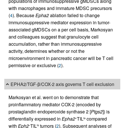
populations of immunosuppressive gMDSCs along
with macrophages and immature MDSC precursors
(
4
). Because
Epha2
ablation failed to change
immunosuppressive mediator expression in tumor-
associated gMDSCs on a per cell basis, Markosyan
and colleagues suggest that granulocyte cell
accumulation, rather than immunosuppressive
activity, determines whether or not the
microenvironment in pancreatic cancer will be T cell
permissive or exclusive (
2
).
EPHA2/TGF-β/COX-2 axis governs T cell exclusion
Markosyan et al. went on to demonstrate that
proinflammatory mediator COX-2 (encoded by
prostaglandin endoperoxide synthase 2 [
Ptgs2
]) is
differentially expressed in
Epha2
TIL
compared
+
lo
with
Eph2
TIL
tumors (
2
). Subsequent analyses of
–
hi