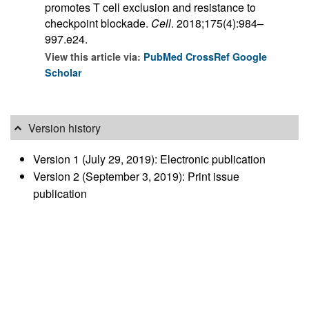
promotes T cell exclusion and resistance to
checkpoint blockade.
Cell
. 2018;175(4):984–
997.e24.
View this article via:
PubMed
CrossRef
Google
Scholar
Version history
Version 1 (July 29, 2019): Electronic publication
Version 2 (September 3, 2019): Print issue
publication