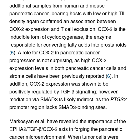
additional samples from human and mouse
pancreatic cancer–bearing hosts with low or high TIL
density again confirmed an association between
COX-2 expression and T cell exclusion. COX-2 is the
inducible form of cyclooxygenase, the enzyme
responsible for converting fatty acids into prostanoids
(
5
). A role for COX-2 in pancreatic cancer
progression is not surprising, as high COX-2
expression levels in both pancreatic cancer cells and
stroma cells have been previously reported (
6
). In
addition, COX-2 expression was shown to be
positively regulated by TGF-β signaling; however,
mediation via SMAD3 is likely indirect, as the
PTGS2
promoter region lacks SMAD3-binding sites.
Markosyan et al. have revealed the importance of the
EPHA2/TGF-β/COX-2 axis in forging the pancreatic
cancer microenvironment. When tumor cells were