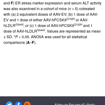
and
F
) ER stress marker expression and serum ALT activity
was also examined in a cohort of mice (
n
= 5) cotreated
with (a) 2 equivalent doses of AAV-EV; (b) 1 dose of AAV-
Q152H
EV and 1 dose of either AAV-hPCSK9
or AAV-
G544V
Q152H
hLDLR
; or (c) 1 dose of AAV-hPCSK9
and 1
G544V
dose of AAV-hLDLR
. Values are represented as mean
± SD. *
P
< 0.05. ANOVA was used for all statistical
comparisons (
A
–
F
).
Sign up for email alerts