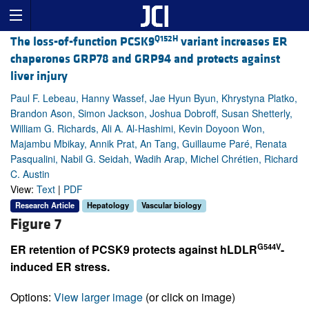
Q152H
The loss-of-function PCSK9
variant increases ER
chaperones GRP78 and GRP94 and protects against
liver injury
Paul F. Lebeau, Hanny Wassef, Jae Hyun Byun, Khrystyna Platko,
Brandon Ason, Simon Jackson, Joshua Dobroff, Susan Shetterly,
William G. Richards, Ali A. Al-Hashimi, Kevin Doyoon Won,
Majambu Mbikay, Annik Prat, An Tang, Guillaume Paré, Renata
Pasqualini, Nabil G. Seidah, Wadih Arap, Michel Chrétien, Richard
C. Austin
View:
Text
|
PDF
Research Article
Hepatology
Vascular biology
Figure 7
G544V
ER retention of PCSK9 protects against hLDLR
-
induced ER stress.
Options:
View larger image
(or click on image)