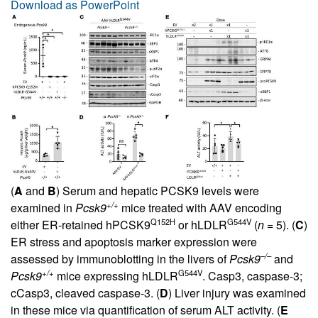
Download as PowerPoint
(
A
and
B
) Serum and hepatic PCSK9 levels were
+/+
examined in
Pcsk9
mice treated with AAV encoding
Q152H
G544V
either ER-retained hPCSK9
or hLDLR
(
n
= 5). (
C
)
ER stress and apoptosis marker expression were
–/–
assessed by immunoblotting in the livers of
Pcsk9
and
+/+
G544V
Pcsk9
mice expressing hLDLR
. Casp3, caspase-3;
cCasp3, cleaved caspase-3. (
D
) Liver injury was examined
in these mice via quantification of serum ALT activity. (
E