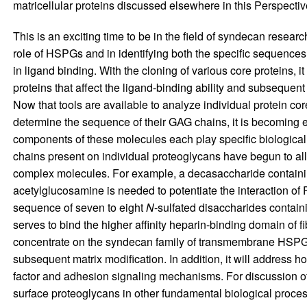
matricellular proteins discussed elsewhere in this Perspectiv
This is an exciting time to be in the field of syndecan researc
role of HSPGs and in identifying both the specific sequence
in ligand binding. With the cloning of various core proteins, 
proteins that affect the ligand-binding ability and subsequent
Now that tools are available to analyze individual protein c
determine the sequence of their GAG chains, it is becoming e
components of these molecules each play specific biologica
chains present on individual proteoglycans have begun to allo
complex molecules. For example, a decasaccharide containi
acetylglucosamine is needed to potentiate the interaction of FG
sequence of seven to eight
N
-sulfated disaccharides containi
serves to bind the higher affinity heparin-binding domain of fi
concentrate on the syndecan family of transmembrane HSPGs
subsequent matrix modification. In addition, it will address
factor and adhesion signaling mechanisms. For discussion of
surface proteoglycans in other fundamental biological proces