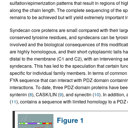
sulfation/epimerization patterns that result in regions of 
along the chain length. The complete sequencing of the sp
remains to be achieved but will yield extremely important i
Syndecan core proteins are small compared with their lar
conserved tyrosine residues, and syndecans can be tyrosi
involved and the biological consequences of this modific
are highly homologous, and their short cytoplasmic tails 
distal to the membrane (C1 and C2), with an intervening seq
syndecans. This has led to the speculation that certain fu
specific for individual family members. In terms of commo
FYA sequence that can interact with PDZ domain containing 
interactions. To date, three PDZ-domain proteins have bee
syntenin (
8
), CASK/LIN (
9
), and synectin (
10
). In addition,
(
11
), contains a sequence with limited homology to a PDZ
Figure 1