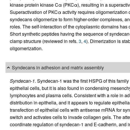
kinase protein kinase Cα (PKCα), resulting in a superactiv
Superactivation of PKCα activity requires oligomerization of
syndecans oligomerize to form higher-order complexes, and
roles. The self-interaction of the cytoplasmic domains has 
Short synthetic peptides having the sequence of syndecan-4
clamp structure (reviewed in refs.
3
,
4
). Dimerization is st
oligomerization.
Syndecans in adhesion and matrix assembly
Syndecan-1.
Syndecan-1 was the first HSPG of this family to
epithelial cells, but it is also found in condensing mesen
lymphocytes and plasma cells. Consistent with a role in ad
distribution in epithelia, and it appears to regulate epithel
transfection of epithelial cells with antisense mRNA for s
switch and activates cells to invade collagen gels. The att
coordinate regulation of syndecan-1 and E-cadherin, and 