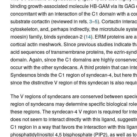
binding growth-associated molecule HB-GAM via its GAG ch
concomitant with an interaction of the C1 domain with a c
substrate cortactin (reviewed in refs.
3
–
5
). Cortactin inter
cytoskeleton, and, perhaps indirectly, the microtubule syst
moesin) family, binds syndecan-2 (
14
). ERM proteins are a
cortical actin meshwork. Since previous studies indicate
acid sequences of transmembrane proteins, the ezrin-synd
domain. Again, since the C1 domains are highly conserved, 
occur with the other syndecans. A third protein that can in
Syndesmos binds the C1 region of syndecan-4, but here the
since the distinctive V region of this syndecan is also requi
The V regions of syndecans are conserved between specie
region of syndecans may determine specific biological rol
these regions. The syndecan-4 V region is required for inte
does not seem to interact directly with this ligand, suggesti
C1 region in a way that favors the interaction with this li
phosphatidylinositol 4,5 bisphosphate (PIP2), as well as to