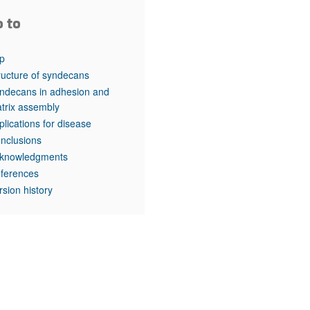
o to
p
ructure of syndecans
ndecans in adhesion and
trix assembly
plications for disease
nclusions
knowledgments
ferences
rsion history