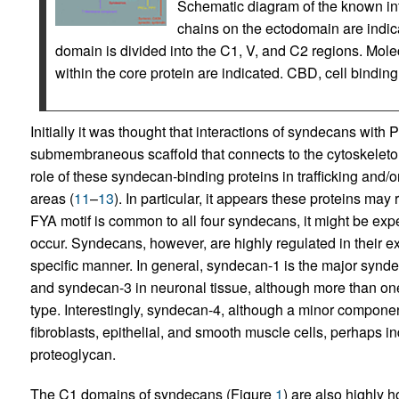
Schematic diagram of the known in
chains on the ectodomain are indic
domain is divided into the C1, V, and C2 regions. Molec
within the core protein are indicated. CBD, cell bind
Initially it was thought that interactions of syndecans with
submembraneous scaffold that connects to the cytoskeleton
role of these syndecan-binding proteins in trafficking and/o
areas (
11
–
13
). In particular, it appears these proteins may
FYA motif is common to all four syndecans, it might be exp
occur. Syndecans, however, are highly regulated in their e
specific manner. In general, syndecan-1 is the major syndeca
and syndecan-3 in neuronal tissue, although more than on
type. Interestingly, syndecan-4, although a minor component,
fibroblasts, epithelial, and smooth muscle cells, perhaps in
proteoglycan.
The C1 domains of syndecans (Figure
1
) are also highly