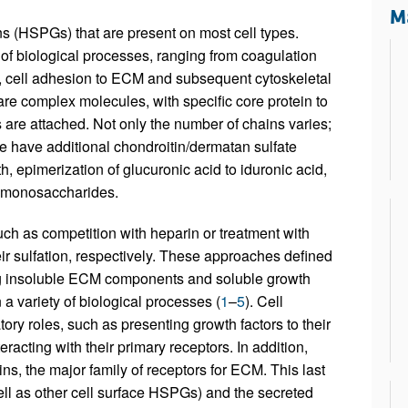
All ...
Top read a
Ma
 (HSPGs) that are present on most cell types.
f biological processes, ranging from coagulation
ty, cell adhesion to ECM and subsequent cytoskeletal
are complex molecules, with specific core protein to
re attached. Not only the number of chains varies;
have additional chondroitin/dermatan sulfate
, epimerization of glucuronic acid to iduronic acid,
the monosaccharides.
uch as competition with heparin or treatment with
r sulfation, respectively. These approaches defined
ing insoluble ECM components and soluble growth
a variety of biological processes (
1
–
5
). Cell
y roles, such as presenting growth factors to their
teracting with their primary receptors. In addition,
s, the major family of receptors for ECM. This last
ell as other cell surface HSPGs) and the secreted