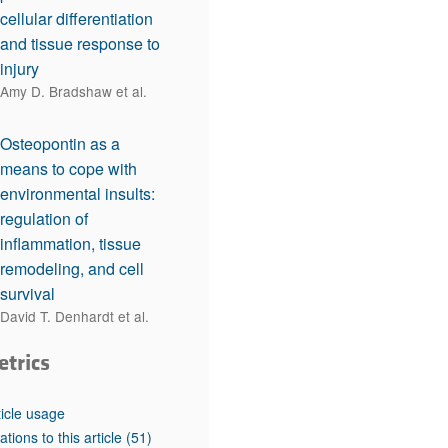
cellular differentiation
and tissue response to
injury
Amy D. Bradshaw et al.
Osteopontin as a
means to cope with
environmental insults:
regulation of
inflammation, tissue
remodeling, and cell
survival
David T. Denhardt et al.
etrics
ticle usage
tations to this article
(51)