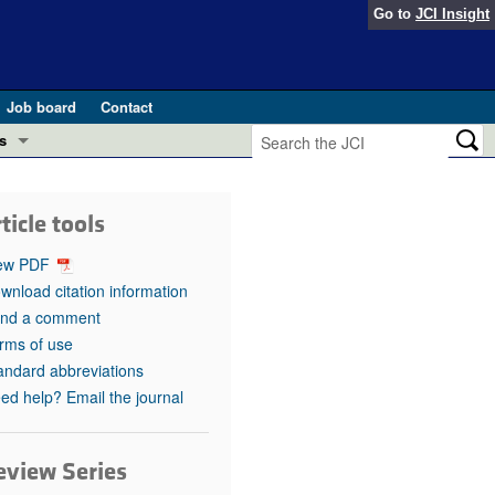
Go to
JCI Insight
Job board
Contact
s
Preview
esearch and Public Health
ticle tools
Letters
 in health and disease (Jun 2026)
ew PDF
 the Editor
wnload citation information
nd a comment
ogress in GLP-1 medicine (Nov 2025)
ries
rms of use
andard abbreviations
otes
 (May 2025)
ed help? Email the journal
SH pathogenesis and treatment (Apr 2025)
s
b 2025)
eview Series
iversary