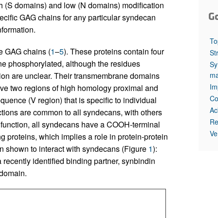
high (S domains) and low (N domains) modification
G
ecific GAG chains for any particular syndecan
nformation.
To
ge GAG chains (
1
–
5
). These proteins contain four
St
ne phosphorylated, although the residues
Sy
ma
ation are unclear. Their transmembrane domains
Im
have two regions of high homology proximal and
Co
uence (V region) that is specific to individual
Ac
nctions are common to all syndecans, with others
Re
n function, all syndecans have a COOH-terminal
Ve
proteins, which implies a role in protein-protein
n shown to interact with syndecans (Figure
1
):
 a recently identified binding partner, synbindin
 domain.