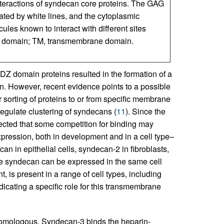
teractions of syndecan core proteins. The GAG
ated by white lines, and the cytoplasmic
ules known to interact with different sites
ing domain; TM, transmembrane domain.
 PDZ domain proteins resulted in the formation of a
. However, recent evidence points to a possible
r sorting of proteins to or from specific membrane
 regulate clustering of syndecans (
11
). Since the
ected that some competition for binding may
xpression, both in development and in a cell type–
n in epithelial cells, syndecan-2 in fibroblasts,
e syndecan can be expressed in the same cell
 is present in a range of cell types, including
dicating a specific role for this transmembrane
 homologous. Syndecan-3 binds the heparin-