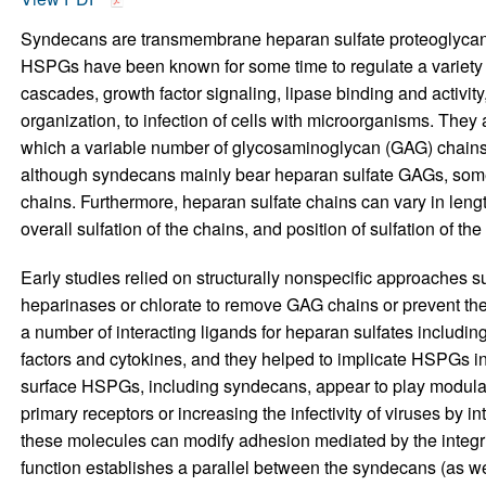
Syndecans are transmembrane heparan sulfate proteoglycans
HSPGs have been known for some time to regulate a variety o
cascades, growth factor signaling, lipase binding and activi
organization, to infection of cells with microorganisms. They 
which a variable number of glycosaminoglycan (GAG) chains a
although syndecans mainly bear heparan sulfate GAGs, some 
chains. Furthermore, heparan sulfate chains can vary in length
overall sulfation of the chains, and position of sulfation of 
Early studies relied on structurally nonspecific approaches s
heparinases or chlorate to remove GAG chains or prevent thei
a number of interacting ligands for heparan sulfates includ
factors and cytokines, and they helped to implicate HSPGs in 
surface HSPGs, including syndecans, appear to play modulator
primary receptors or increasing the infectivity of viruses by in
these molecules can modify adhesion mediated by the integrin
function establishes a parallel between the syndecans (as w