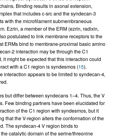
ains. Binding results in axonal extension,
omplex that includes c-src and the syndecan-3
acts with the microfilament submembraneous
em. Ezrin, a member of the ERM (ezrin, radixin,
lso postulated to link membrane receptors to the
 that ERMs bind to membrane-proximal basic amino
ecan-2 interaction may be through the C1
it might be expected that this interaction could
teract with a C1 region is syndesmos (
15
).
 interaction appears to be limited to syndecan-4,
red.
s but differ between syndecans 1–4. Thus, the V
es. Few binding partners have been elucidated for
raction of the C1 region with syndesmos, but it
ng that the V-region alters the conformation of the
gand. The syndecan-4 V region binds to
 the catalytic domain of the serine/threonine