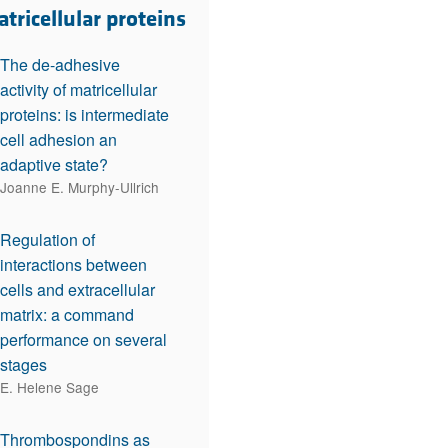
rticles
tricellular proteins
The de-adhesive
activity of matricellular
proteins: is intermediate
cell adhesion an
adaptive state?
Joanne E. Murphy-Ullrich
Regulation of
interactions between
cells and extracellular
matrix: a command
performance on several
stages
E. Helene Sage
Thrombospondins as