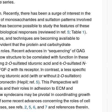
e series.
h. Recently, there has been a surge of interest in the
s of monosaccharides and sulfation patterns involved
it has become possible to study the features of these
 biological responses (reviewed in ref.
5
; Table
1
).
ores, and techniques are becoming available to
vident that the protein and carbohydrate
l roles. Recent advances in “sequencing” of GAG
w structure to be correlated with function in these
ng 2-
O
-sulfated iduronic acid and 6-
O
-sulfated
N
-
F-2 with its receptor. In contrast, a less specific
ng iduronic acid (with or without 2-
O
-sulfation)
bronectin (HepII; ref.
5
). This Perspective will
 and their roles in adhesion to ECM and
 how syndecans may be pivotal in coordinating growth
 some recent advances concerning the roles of cell
ses, see refs.
2
,
5
,
6
, and
7
and references therein.