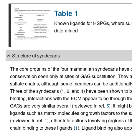
Table 1
Known ligands for HSPGs, where sulf
determined
Structure of syndecans
The core proteins of the four mammalian syndecans have d
conservation seen only at sites of GAG substitution. They a
sulfate chains, although some members can be additionally 
Three of the syndecans (1, 2, and 4) have been shown to 
binding, interactions with the ECM appear to be through t
GAGs are very similar overall (reviewed in ref.
5
), it might
ligands such as matrix molecules or growth factors to the sa
(reviewed in ref.
1
), other interactions involving regions of
chain binding to these ligands (
1
). Ligand binding also app