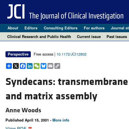
About
Editors
Consulting Editors
For authors
Journal st
Clinical Research and Public Health
Current issue
Past issues
Free access |
10.1172/JCI12802
Perspective
Share
X
Facebook
LinkedIn
WeChat
Bluesky
Email
Copy
Link
Syndecans: transmembrane 
and matrix assembly
Anne Woods
Published April 15, 2001 -
More info
View PDF