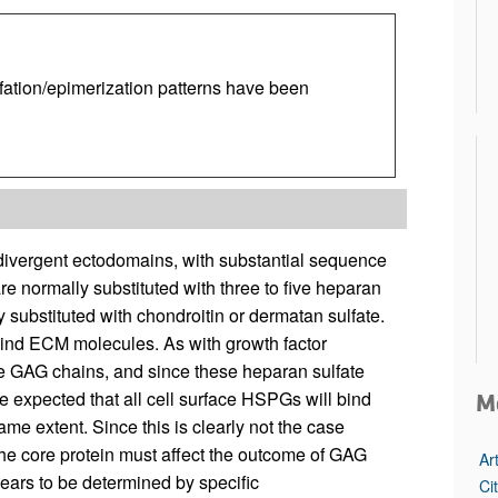
ation/epimerization patterns have been
ivergent ectodomains, with substantial sequence
re normally substituted with three to five heparan
substituted with chondroitin or dermatan sulfate.
bind ECM molecules. As with growth factor
he GAG chains, and since these heparan sulfate
 be expected that all cell surface HSPGs will bind
M
me extent. Since this is clearly not the case
 the core protein must affect the outcome of GAG
Ar
ears to be determined by specific
Ci