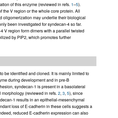
ation of this enzyme (reviewed in refs.
1
–
5
).
 the V region or the whole core protein. All
 oligomerization may underlie their biological
only been investigated for syndecan-4 so far.
 V region form dimers with a parallel twisted
abilized by PIP2, which promotes further
 be identified and cloned. It is mainly limited to
chyme during development and in pre-B
hesion, syndecan-1 is present in a basolateral
ial morphology (reviewed in refs.
2
,
3
,
5
), since
yndecan-1 results in an epithelial-mesenchymal
endant loss of E-cadherin in these cells suggests a
indeed, reduced E-cadherin expression can also