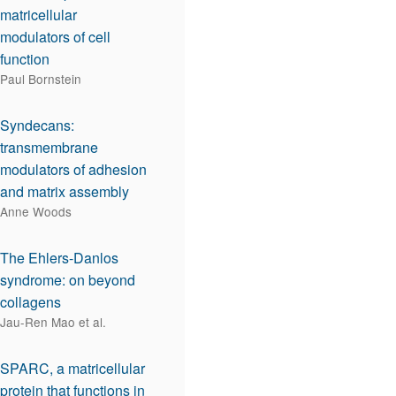
matricellular
modulators of cell
function
Paul Bornstein
Syndecans:
transmembrane
modulators of adhesion
and matrix assembly
Anne Woods
The Ehlers-Danlos
syndrome: on beyond
collagens
Jau-Ren Mao et al.
SPARC, a matricellular
protein that functions in