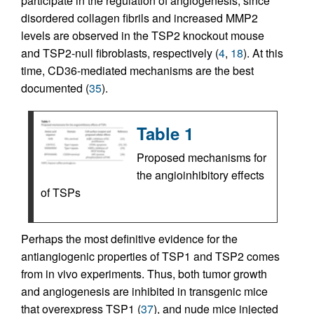
participate in the regulation of angiogenesis, since
disordered collagen fibrils and increased MMP2
levels are observed in the TSP2 knockout mouse
and TSP2-null fibroblasts, respectively (
4
,
18
). At this
time, CD36-mediated mechanisms are the best
documented (
35
).
Table 1
Proposed mechanisms for
the angioinhibitory effects
of TSPs
Perhaps the most definitive evidence for the
antiangiogenic properties of TSP1 and TSP2 comes
from in vivo experiments. Thus, both tumor growth
and angiogenesis are inhibited in transgenic mice
that overexpress TSP1 (
37
), and nude mice injected