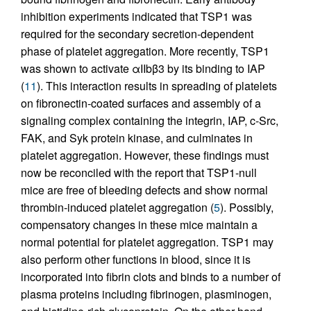
inhibition experiments indicated that TSP1 was
required for the secondary secretion-dependent
phase of platelet aggregation. More recently, TSP1
was shown to activate αIIbβ3 by its binding to IAP
(
11
). This interaction results in spreading of platelets
on fibronectin-coated surfaces and assembly of a
signaling complex containing the integrin, IAP, c-Src,
FAK, and Syk protein kinase, and culminates in
platelet aggregation. However, these findings must
now be reconciled with the report that TSP1-null
mice are free of bleeding defects and show normal
thrombin-induced platelet aggregation (
5
). Possibly,
compensatory changes in these mice maintain a
normal potential for platelet aggregation. TSP1 may
also perform other functions in blood, since it is
incorporated into fibrin clots and binds to a number of
plasma proteins including fibrinogen, plasminogen,