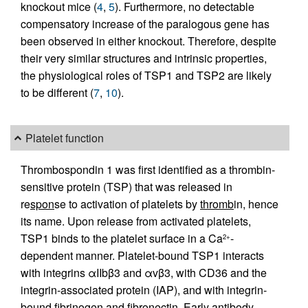
knockout mice (
4
,
5
). Furthermore, no detectable
compensatory increase of the paralogous gene has
been observed in either knockout. Therefore, despite
their very similar structures and intrinsic properties,
the physiological roles of TSP1 and TSP2 are likely
to be different (
7
,
10
).
Platelet function
Thrombospondin 1 was first identified as a thrombin-
sensitive protein (TSP) that was released in
re
spon
se to activation of platelets by
thromb
in, hence
its name. Upon release from activated platelets,
TSP1 binds to the platelet surface in a Ca
-
2+
dependent manner. Platelet-bound TSP1 interacts
with integrins αIIbβ3 and αvβ3, with CD36 and the
integrin-associated protein (IAP), and with integrin-
bound fibrinogen and fibronectin. Early antibody