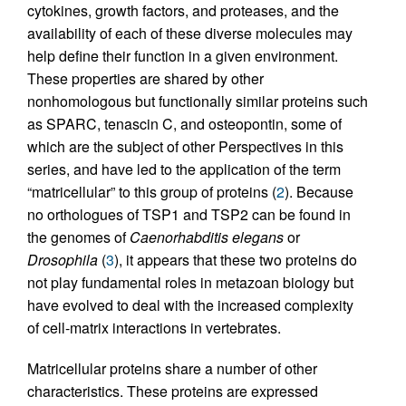
cytokines, growth factors, and proteases, and the
availability of each of these diverse molecules may
help define their function in a given environment.
These properties are shared by other
nonhomologous but functionally similar proteins such
as SPARC, tenascin C, and osteopontin, some of
which are the subject of other Perspectives in this
series, and have led to the application of the term
“matricellular” to this group of proteins (
2
). Because
no orthologues of TSP1 and TSP2 can be found in
the genomes of
Caenorhabditis elegans
or
Drosophila
(
3
), it appears that these two proteins do
not play fundamental roles in metazoan biology but
have evolved to deal with the increased complexity
of cell-matrix interactions in vertebrates.
Matricellular proteins share a number of other
characteristics. These proteins are expressed