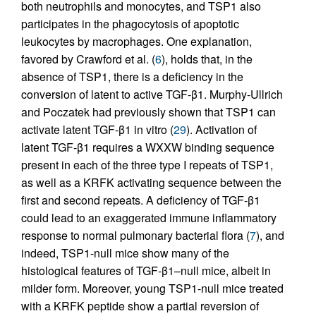
both neutrophils and monocytes, and TSP1 also
participates in the phagocytosis of apoptotic
leukocytes by macrophages. One explanation,
favored by Crawford et al. (
6
), holds that, in the
absence of TSP1, there is a deficiency in the
conversion of latent to active TGF-β1. Murphy-Ullrich
and Poczatek had previously shown that TSP1 can
activate latent TGF-β1 in vitro (
29
). Activation of
latent TGF-β1 requires a WXXW binding sequence
present in each of the three type I repeats of TSP1,
as well as a KRFK activating sequence between the
first and second repeats. A deficiency of TGF-β1
could lead to an exaggerated immune inflammatory
response to normal pulmonary bacterial flora (
7
), and
indeed, TSP1-null mice show many of the
histological features of TGF-β1–null mice, albeit in
milder form. Moreover, young TSP1-null mice treated
with a KRFK peptide show a partial reversion of