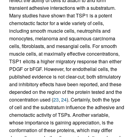
reflect the ability of cells to attach to and form
transient adhesive interactions with a substratum.
Many studies have shown that TSP1 is a potent
chemotactic factor for a wide variety of cells,
including smooth muscle cells, neutrophils and
monocytes, melanoma and squamous carcinoma
cells, fibroblasts, and mesangial cells. For smooth
muscle cells, at maximally effective concentrations,
TSP1 elicits a higher migratory response than either
PDGF or bFGF. However, for endothelial cells, the
published evidence is not clear-cut; both stimulatory
and inhibitory effects have been reported, and these
depended on the region of the protein tested and the
concentration used (
23
,
24
). Certainly, both the type
of cell and the substratum influence the adhesive and
chemotactic activity of TSPs. Another variable,
whose importance is gaining appreciation, is the
conformation of these proteins, which may differ