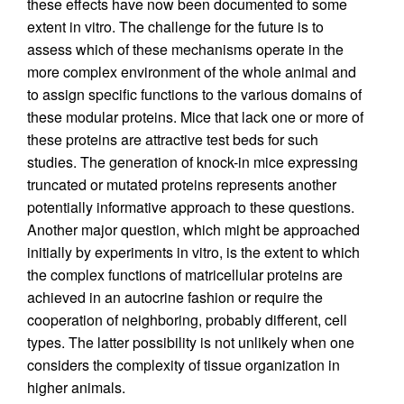
these effects have now been documented to some
extent in vitro. The challenge for the future is to
assess which of these mechanisms operate in the
more complex environment of the whole animal and
to assign specific functions to the various domains of
these modular proteins. Mice that lack one or more of
these proteins are attractive test beds for such
studies. The generation of knock-in mice expressing
truncated or mutated proteins represents another
potentially informative approach to these questions.
Another major question, which might be approached
initially by experiments in vitro, is the extent to which
the complex functions of matricellular proteins are
achieved in an autocrine fashion or require the
cooperation of neighboring, probably different, cell
types. The latter possibility is not unlikely when one
considers the complexity of tissue organization in
higher animals.