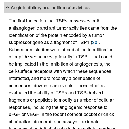
Angioinhibitory and antitumor activities
The first indication that TSPs possesses both
antiangiogenic and antitumor activities came from the
identification of the protein encoded by a tumor
suppressor gene as a fragment of TSP1 (
30
).
Subsequent studies were aimed at the identification
of peptide sequences, primarily in TSP1, that could
be implicated in the inhibition of angiogenesis, the
cell-surface receptors with which these sequences
interacted, and more recently a delineation of
consequent downstream events. These studies
evaluated the ability of TSPs and TSP-derived
fragments or peptides to modify a number of cellular
responses, including the angiogenic response to
bFGF or VEGF in the rodent corneal pocket or chick
chorioallantoic membrane assays, the innate
tendency of endothelial cells to form cellular cords or