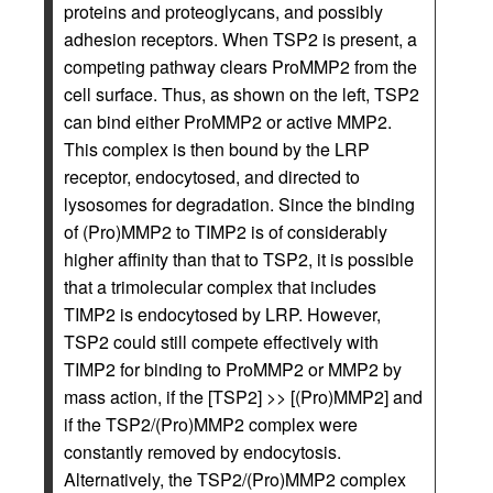
proteins and proteoglycans, and possibly
adhesion receptors. When TSP2 is present, a
competing pathway clears ProMMP2 from the
cell surface. Thus, as shown on the left, TSP2
can bind either ProMMP2 or active MMP2.
This complex is then bound by the LRP
receptor, endocytosed, and directed to
lysosomes for degradation. Since the binding
of (Pro)MMP2 to TIMP2 is of considerably
higher affinity than that to TSP2, it is possible
that a trimolecular complex that includes
TIMP2 is endocytosed by LRP. However,
TSP2 could still compete effectively with
TIMP2 for binding to ProMMP2 or MMP2 by
mass action, if the [TSP2] >> [(Pro)MMP2] and
if the TSP2/(Pro)MMP2 complex were
constantly removed by endocytosis.
Alternatively, the TSP2/(Pro)MMP2 complex