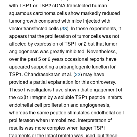
with TSP1 or TSP2 cDNA-transfected human
squamous carcinoma cells show markedly reduced
tumor growth compared with mice injected with
vector-transfected cells (
38
). In these experiments, it
appears that the proliferation of tumor cells was not
affected by expression of TSP1 or 2 but that tumor
angiogenesis was greatly inhibited. Nevertheless,
over the past 5 or 6 years occasional reports have
appeared supporting a proangiogenic function for
TSP1. Chandrasekaran et al. (
22
) may have
provided a partial explanation for this controversy.
These investigators have shown that engagement of
the α3β1 integrin by a soluble TSP1 peptide inhibits
endothelial cell proliferation and angiogenesis,
whereas the same peptide stimulates endothelial cell
proliferation when immobilized. Interpretation of
results was more complex when larger TSP1
fragments or the intact protein was used, but these