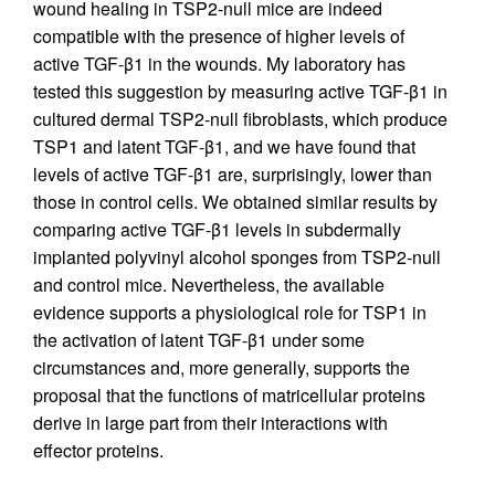
wound healing in TSP2-null mice are indeed
compatible with the presence of higher levels of
active TGF-β1 in the wounds. My laboratory has
tested this suggestion by measuring active TGF-β1 in
cultured dermal TSP2-null fibroblasts, which produce
TSP1 and latent TGF-β1, and we have found that
levels of active TGF-β1 are, surprisingly, lower than
those in control cells. We obtained similar results by
comparing active TGF-β1 levels in subdermally
implanted polyvinyl alcohol sponges from TSP2-null
and control mice. Nevertheless, the available
evidence supports a physiological role for TSP1 in
the activation of latent TGF-β1 under some
circumstances and, more generally, supports the
proposal that the functions of matricellular proteins
derive in large part from their interactions with
effector proteins.