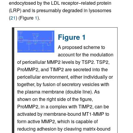
endocytosed by the LDL receptor–related protein
(LRP) and is presumably degraded in lysosomes
(
21
) (Figure
1
).
Figure 1
A proposed scheme to
account for the modulation
of pericellular MMP2 levels by TSP2. TSP2,
ProMMP2, and TIMP2 are secreted into the
pericellular environment, either individually or
together, by fusion of secretory vesicles with
the plasma membrane (double line). As
shown on the right side of the figure,
ProMMP2, in a complex with TIMP2, can be
activated by membrane-bound MT1-MMP to
form active MMP2, which is capable of
reducing adhesion by cleaving matrix-bound