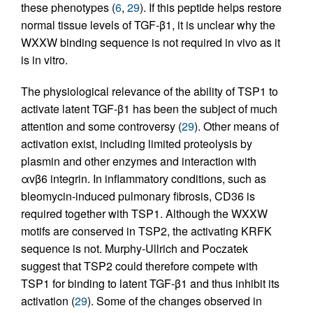
these phenotypes (
6
,
29
). If this peptide helps restore
normal tissue levels of TGF-β1, it is unclear why the
WXXW binding sequence is not required in vivo as it
is in vitro.
The physiological relevance of the ability of TSP1 to
activate latent TGF-β1 has been the subject of much
attention and some controversy (
29
). Other means of
activation exist, including limited proteolysis by
plasmin and other enzymes and interaction with
αvβ6 integrin. In inflammatory conditions, such as
bleomycin-induced pulmonary fibrosis, CD36 is
required together with TSP1. Although the WXXW
motifs are conserved in TSP2, the activating KRFK
sequence is not. Murphy-Ullrich and Poczatek
suggest that TSP2 could therefore compete with
TSP1 for binding to latent TGF-β1 and thus inhibit its
activation (
29
). Some of the changes observed in