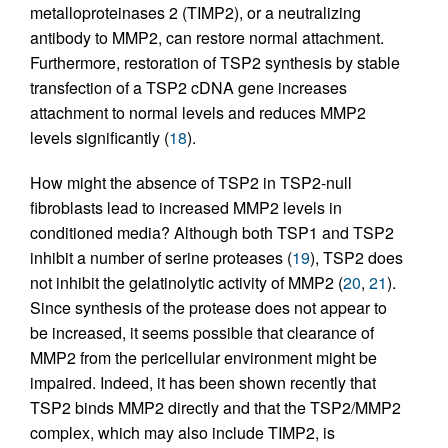
metalloproteinases 2 (TIMP2), or a neutralizing
antibody to MMP2, can restore normal attachment.
Furthermore, restoration of TSP2 synthesis by stable
transfection of a TSP2 cDNA gene increases
attachment to normal levels and reduces MMP2
levels significantly (
18
).
How might the absence of TSP2 in TSP2-null
fibroblasts lead to increased MMP2 levels in
conditioned media? Although both TSP1 and TSP2
inhibit a number of serine proteases (
19
), TSP2 does
not inhibit the gelatinolytic activity of MMP2 (
20
,
21
).
Since synthesis of the protease does not appear to
be increased, it seems possible that clearance of
MMP2 from the pericellular environment might be
impaired. Indeed, it has been shown recently that
TSP2 binds MMP2 directly and that the TSP2/MMP2
complex, which may also include TIMP2, is