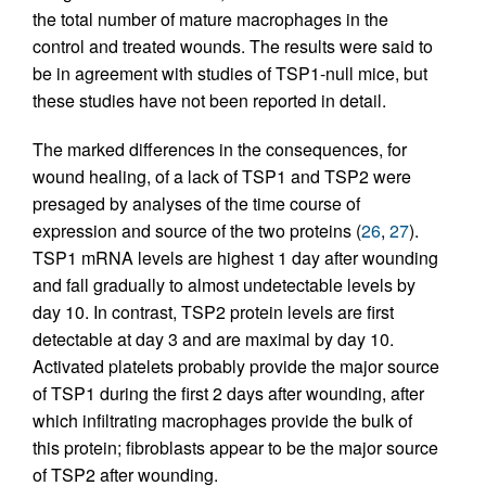
the total number of mature macrophages in the
control and treated wounds. The results were said to
be in agreement with studies of TSP1-null mice, but
these studies have not been reported in detail.
The marked differences in the consequences, for
wound healing, of a lack of TSP1 and TSP2 were
presaged by analyses of the time course of
expression and source of the two proteins (
26
,
27
).
TSP1 mRNA levels are highest 1 day after wounding
and fall gradually to almost undetectable levels by
day 10. In contrast, TSP2 protein levels are first
detectable at day 3 and are maximal by day 10.
Activated platelets probably provide the major source
of TSP1 during the first 2 days after wounding, after
which infiltrating macrophages provide the bulk of
this protein; fibroblasts appear to be the major source
of TSP2 after wounding.