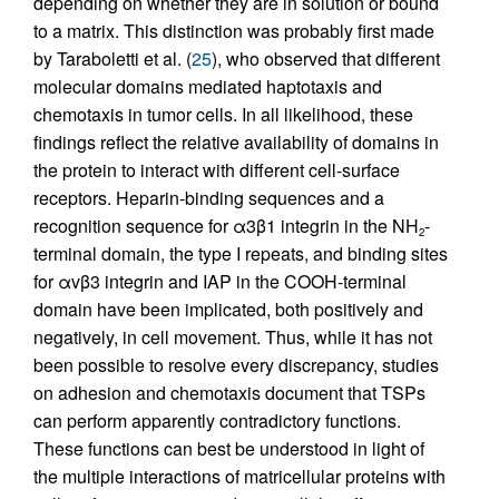
depending on whether they are in solution or bound
to a matrix. This distinction was probably first made
by Taraboletti et al. (
25
), who observed that different
molecular domains mediated haptotaxis and
chemotaxis in tumor cells. In all likelihood, these
findings reflect the relative availability of domains in
the protein to interact with different cell-surface
receptors. Heparin-binding sequences and a
recognition sequence for α3β1 integrin in the NH
-
2
terminal domain, the type I repeats, and binding sites
for αvβ3 integrin and IAP in the COOH-terminal
domain have been implicated, both positively and
negatively, in cell movement. Thus, while it has not
been possible to resolve every discrepancy, studies
on adhesion and chemotaxis document that TSPs
can perform apparently contradictory functions.
These functions can best be understood in light of
the multiple interactions of matricellular proteins with