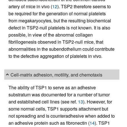
artery of mice in vivo (
12
). TSP2 therefore seems to
be required for the generation of normal platelets
from megakaryocytes, but the resulting biochemical
defect in TSP2-null platelets is not known. It is also
possible, in view of the abnormal collagen
fibrillogenesis observed in TSP2-null mice, that
abnormalities in the subendothelium could contribute
to the defective aggregation of platelets in vivo.
Cell-matrix adhesion, motility, and chemotaxis
The ability of TSP1 to serve as an adhesive
substratum was documented for a number of tumor
and established cell lines (see ref.
13
). However, for
some normal cells, TSP1 supports attachment but
not spreading and is counteradhesive when added to
an adhesive protein such as fibronectin (
14
). TSP1