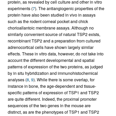
protein, as revealed by cell culture and other in vitro
experiments (
7
). The antiangiogenic properties of the
protein have also been studied in vivo in assays
such as the rodent corneal pocket and chick
chorioallantoic membrane assays. Although no
similarly convenient source of natural TSP2 exists,
recombinant TSP2 and a preparation from cultured
adrenocortical cells have shown largely similar
effects. These in vitro data, however, do not take into
account the different developmental and spatial
patterns of expression of the two proteins, as judged
by in situ hybridization and immunohistochemical
analyses (
8
,
9
). While there is some overlap, for
instance in bone, the age-dependent and tissue-
specific patterns of expression of TSP1 and TSP2
are quite different. Indeed, the proximal promoter
sequences of the two genes in the mouse are
distinct, as are the phenotypes of TSP1 and TSP2