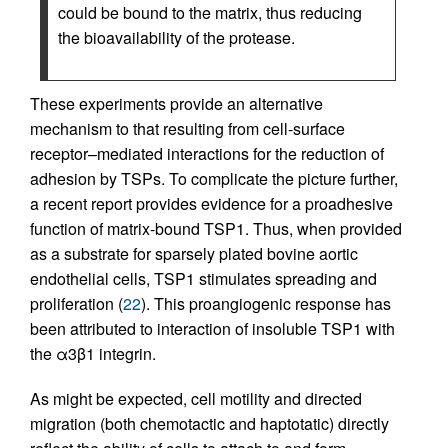
could be bound to the matrix, thus reducing
the bioavailability of the protease.
These experiments provide an alternative
mechanism to that resulting from cell-surface
receptor–mediated interactions for the reduction of
adhesion by TSPs. To complicate the picture further,
a recent report provides evidence for a proadhesive
function of matrix-bound TSP1. Thus, when provided
as a substrate for sparsely plated bovine aortic
endothelial cells, TSP1 stimulates spreading and
proliferation (
22
). This proangiogenic response has
been attributed to interaction of insoluble TSP1 with
the α3β1 integrin.
As might be expected, cell motility and directed
migration (both chemotactic and haptotatic) directly