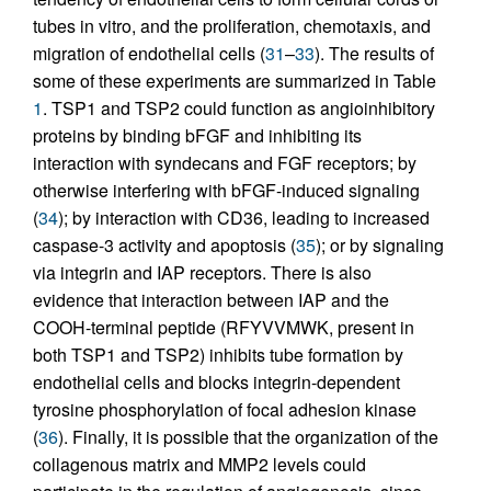
tubes in vitro, and the proliferation, chemotaxis, and
migration of endothelial cells (
31
–
33
). The results of
some of these experiments are summarized in Table
1
. TSP1 and TSP2 could function as angioinhibitory
proteins by binding bFGF and inhibiting its
interaction with syndecans and FGF receptors; by
otherwise interfering with bFGF-induced signaling
(
34
); by interaction with CD36, leading to increased
caspase-3 activity and apoptosis (
35
); or by signaling
via integrin and IAP receptors. There is also
evidence that interaction between IAP and the
COOH-terminal peptide (RFYVVMWK, present in
both TSP1 and TSP2) inhibits tube formation by
endothelial cells and blocks integrin-dependent
tyrosine phosphorylation of focal adhesion kinase
(
36
). Finally, it is possible that the organization of the
collagenous matrix and MMP2 levels could