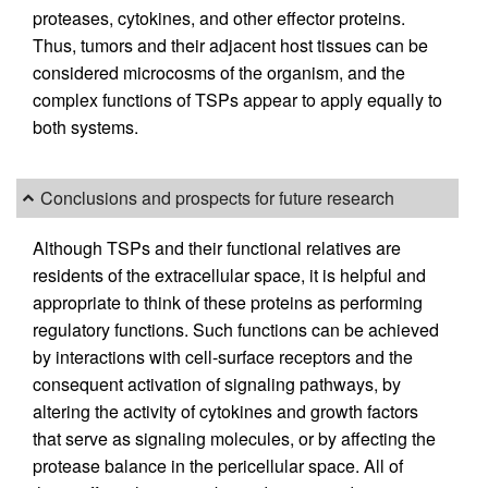
proteases, cytokines, and other effector proteins.
Thus, tumors and their adjacent host tissues can be
considered microcosms of the organism, and the
complex functions of TSPs appear to apply equally to
both systems.
Conclusions and prospects for future research
Although TSPs and their functional relatives are
residents of the extracellular space, it is helpful and
appropriate to think of these proteins as performing
regulatory functions. Such functions can be achieved
by interactions with cell-surface receptors and the
consequent activation of signaling pathways, by
altering the activity of cytokines and growth factors
that serve as signaling molecules, or by affecting the
protease balance in the pericellular space. All of