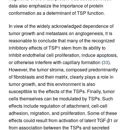
data also emphasize the importance of protein
conformation as a determinant of TSP function.
In view of the widely acknowledged dependence of
tumor growth and metastasis on angiogenesis, it is
reasonable to conclude that many of the recognized
inhibitory effects of TSP1 stem from its ability to
inhibit endothelial cell proliferation, induce apoptosis,
or otherwise interfere with capillary formation (
33
).
However, the tumor stroma, composed predominantly
of fibroblasts and their matrix, clearly plays a role in
tumor growth, and this environment is also
susceptible to the effects of the TSPs. Finally, tumor
cells themselves can be modulated by TSPs. Such
effects include regulation of attachment, cell-cell
adhesion, migration, and proliferation. Some of these
effects could result from activation of latent TGF-β1 or
from association between the TSPs and secreted