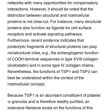
networks with many opportunities for compensatory
interactions. However, it should be noted that the
distinction between structural and matricellular
proteins is not clear-cut. For instance, many structural
proteins also function as ligands for cell-surface
receptors and activate signaling pathways.
Furthermore, recent evidence indicates that
proteolytic fragments of structural proteins can play
nonstructural roles, e.g., the antiangiogenic function
of COOH-terminal sequences in type XVIII collagen
(endostatin) and in some type IV collagen chains.
Nevertheless, the functions of TSP1 and TSP2 can
best be understood within the context of the
matricellular concept.
Because TSP1 is an abundant constituent of platelet
α-granules and is therefore readily purified, an
extensive literature exists on the functions of this