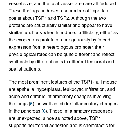
vessel size, and the total vessel area are all reduced.
These findings underscore a number of important
points about TSP1 and TSP2. Although the two
proteins are structurally similar and appear to have
similar functions when introduced artificially, either as
the exogenous protein or endogenously by forced
expression from a heterologous promoter, their
physiological roles can be quite different and reflect
synthesis by different cells in different temporal and
spatial patterns.
The most prominent features of the TSP1-null mouse
are epithelial hyperplasia, leukocytic infiltration, and
acute and chronic inflammatory changes involving
the lungs (
5
), as well as milder inflammatory changes
in the pancreas (
6
). These inflammatory responses
are unexpected, since as noted above, TSP1
supports neutrophil adhesion and is chemotactic for