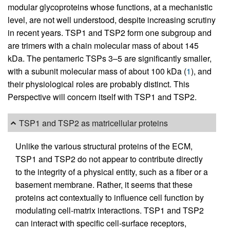
modular glycoproteins whose functions, at a mechanistic
level, are not well understood, despite increasing scrutiny
in recent years. TSP1 and TSP2 form one subgroup and
are trimers with a chain molecular mass of about 145
kDa. The pentameric TSPs 3–5 are significantly smaller,
with a subunit molecular mass of about 100 kDa (
1
), and
their physiological roles are probably distinct. This
Perspective will concern itself with TSP1 and TSP2.
TSP1 and TSP2 as matricellular proteins
Unlike the various structural proteins of the ECM,
TSP1 and TSP2 do not appear to contribute directly
to the integrity of a physical entity, such as a fiber or a
basement membrane. Rather, it seems that these
proteins act contextually to influence cell function by
modulating cell-matrix interactions. TSP1 and TSP2
can interact with specific cell-surface receptors,