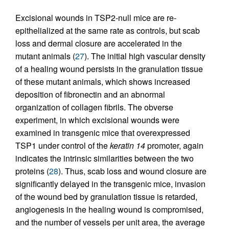
Excisional wounds in TSP2-null mice are re-
epithelialized at the same rate as controls, but scab
loss and dermal closure are accelerated in the
mutant animals (
27
). The initial high vascular density
of a healing wound persists in the granulation tissue
of these mutant animals, which shows increased
deposition of fibronectin and an abnormal
organization of collagen fibrils. The obverse
experiment, in which excisional wounds were
examined in transgenic mice that overexpressed
TSP1 under control of the
keratin 14
promoter, again
indicates the intrinsic similarities between the two
proteins (
28
). Thus, scab loss and wound closure are
significantly delayed in the transgenic mice, invasion
of the wound bed by granulation tissue is retarded,
angiogenesis in the healing wound is compromised,
and the number of vessels per unit area, the average