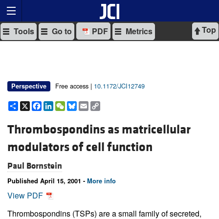
Top
Tools
Go to
PDF
Metrics
Free access |
10.1172/JCI12749
Perspective
Share
X
Facebook
LinkedIn
WeChat
Bluesky
Email
Copy
Link
Thrombospondins as matricellular
modulators of cell function
Paul Bornstein
Published April 15, 2001 -
More info
View PDF
Thrombospondins (TSPs) are a small family of secreted,