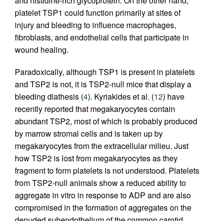
and histidine-rich glycoprotein. On the other hand,
platelet TSP1 could function primarily at sites of
injury and bleeding to influence macrophages,
fibroblasts, and endothelial cells that participate in
wound healing.
Paradoxically, although TSP1 is present in platelets
and TSP2 is not, it is TSP2-null mice that display a
bleeding diathesis (
4
). Kyriakides et al. (
12
) have
recently reported that megakaryocytes contain
abundant TSP2, most of which is probably produced
by marrow stromal cells and is taken up by
megakaryocytes from the extracellular milieu. Just
how TSP2 is lost from megakaryocytes as they
fragment to form platelets is not understood. Platelets
from TSP2-null animals show a reduced ability to
aggregate in vitro in response to ADP and are also
compromised in the formation of aggregates on the
denuded subendothelium of the common carotid