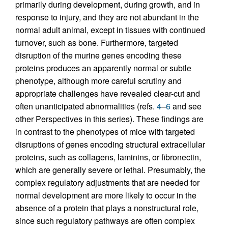
primarily during development, during growth, and in
response to injury, and they are not abundant in the
normal adult animal, except in tissues with continued
turnover, such as bone. Furthermore, targeted
disruption of the murine genes encoding these
proteins produces an apparently normal or subtle
phenotype, although more careful scrutiny and
appropriate challenges have revealed clear-cut and
often unanticipated abnormalities (refs.
4
–
6
and see
other Perspectives in this series). These findings are
in contrast to the phenotypes of mice with targeted
disruptions of genes encoding structural extracellular
proteins, such as collagens, laminins, or fibronectin,
which are generally severe or lethal. Presumably, the
complex regulatory adjustments that are needed for
normal development are more likely to occur in the
absence of a protein that plays a nonstructural role,
since such regulatory pathways are often complex