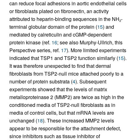
can reduce focal adhesions in aortic endothelial cells
or fibroblasts plated on fibronectin, an activity
attributed to heparin-binding sequences in the NH
-
2
terminal globular domain of the protein (
15
) and
mediated by calreticulin and cGMP-dependent
protein kinase (ref.
16
; see also Murphy-Ullrich, this
Perspective series, ref.
17
). More limited experiments
indicated that TSP1 and TSP2 function similarly (
15
).
It was therefore unexpected to find that dermal
fibroblasts from TSP2-null mice attached poorly to a
number of protein substrata (
4
). Subsequent
experiments showed that the levels of matrix
metalloproteinase 2 (MMP2) are twice as high in the
conditioned media of TSP2-null fibroblasts as in
media of control cells, but that mRNA levels are
unchanged (
18
). These increased MMP2 levels
appear to be responsible for the attachment defect,
since inhibitors such as tissue inhibitor of