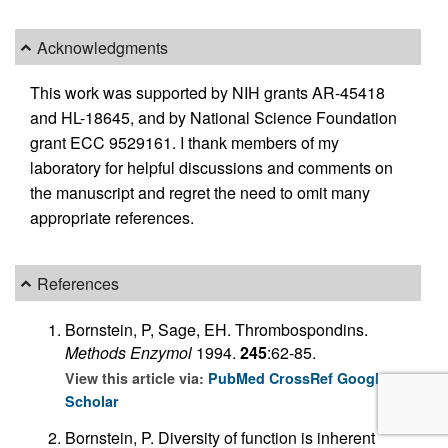
Acknowledgments
This work was supported by NIH grants AR-45418
and HL-18645, and by National Science Foundation
grant ECC 9529161. I thank members of my
laboratory for helpful discussions and comments on
the manuscript and regret the need to omit many
appropriate references.
References
Bornstein, P, Sage, EH. Thrombospondins.
Methods Enzymol
1994.
245
:62-85.
View this article via:
PubMed
CrossRef
Google
Scholar
Bornstein, P. Diversity of function is inherent