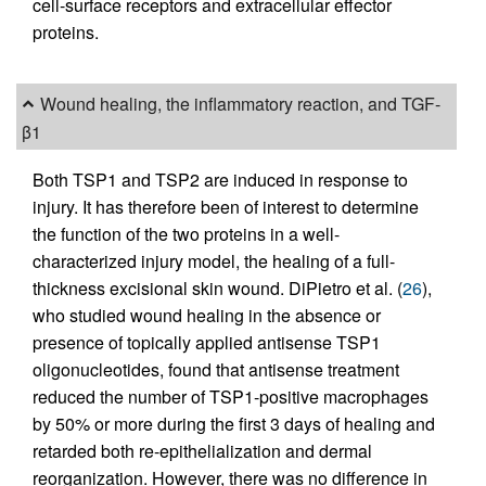
cell-surface receptors and extracellular effector
proteins.
Wound healing, the inflammatory reaction, and TGF-
β1
Both TSP1 and TSP2 are induced in response to
injury. It has therefore been of interest to determine
the function of the two proteins in a well-
characterized injury model, the healing of a full-
thickness excisional skin wound. DiPietro et al. (
26
),
who studied wound healing in the absence or
presence of topically applied antisense TSP1
oligonucleotides, found that antisense treatment
reduced the number of TSP1-positive macrophages
by 50% or more during the first 3 days of healing and
retarded both re-epithelialization and dermal
reorganization. However, there was no difference in