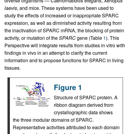
diverse organisms —
Caenorhabditis elegans
,
Xenopus
laevis
, and mice. These systems have been used to
study the effects of increased or inappropriate SPARC
expression, as well as diminished activity resulting from
the inactivation of SPARC mRNA, the blocking of protein
activity, or mutation of the
SPARC
gene (Table
1
). This
Perspective will integrate results from studies in vitro with
findings in vivo in an attempt to clarify the current
information and to propose functions for SPARC in living
tissues.
Figure 1
Structure of SPARC protein. A
ribbon diagram derived from
crystallographic data shows
the three modular domains of SPARC.
Representative activities attributed to each domain