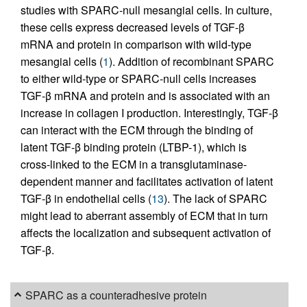
studies with SPARC-null mesangial cells. In culture,
these cells express decreased levels of TGF-β
mRNA and protein in comparison with wild-type
mesangial cells (
1
). Addition of recombinant SPARC
to either wild-type or SPARC-null cells increases
TGF-β mRNA and protein and is associated with an
increase in collagen I production. Interestingly, TGF-β
can interact with the ECM through the binding of
latent TGF-β binding protein (LTBP-1), which is
cross-linked to the ECM in a transglutaminase-
dependent manner and facilitates activation of latent
TGF-β in endothelial cells (
13
). The lack of SPARC
might lead to aberrant assembly of ECM that in turn
affects the localization and subsequent activation of
TGF-β.
SPARC as a counteradhesive protein