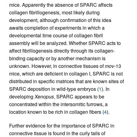
mice. Apparently the absence of SPARC affects
collagen fibrillogenesis, most likely during
development, although confirmation of this idea
awaits completion of experiments in which a
developmental time course of collagen fibril
assembly will be analyzed. Whether SPARC acts to
affect fibrillogenesis directly through its collagen-
binding capacity or by another mechanism is
unknown. However, in connective tissues of
mov
-13
mice, which are deficient in collagen I, SPARC is not
distributed in specific matrices that are known sites of
SPARC deposition in wild-type embryos (
1
). In
developing
Xenopus
, SPARC appears to be
concentrated within the intersomitic furrows, a
location known to be rich in collagen fibers (
4
).
Further evidence for the importance of SPARC in
connective tissue is found in the curly tails of