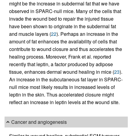
might be the increase in subdermal fat that we have
observed in SPARC-null mice. Many of the cells that
invade the wound bed to repair the injured tissue
have been shown to originate in the subdermal fat
and muscle layers (
22
). Perhaps an increase in the
amount of fat enhances the availability of cells that
contribute to wound closure and thus accelerates the
healing process. Moreover, Frank et al. reported
recently that leptin, a factor produced by adipose
tissue, enhances dermal wound healing in mice (
23
).
An increase in the subcutaneous fat layer in SPARC-
null mice most likely results in increased levels of
leptin in the skin. Thus accelerated closure might
reflect an increase in leptin levels at the wound site.
Cancer and angiogenesis
Similar to wound healing, substantial ECM turnover