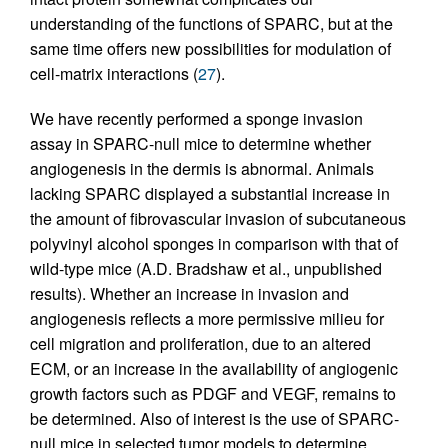
understanding of the functions of SPARC, but at the
same time offers new possibilities for modulation of
cell-matrix interactions (
27
).
We have recently performed a sponge invasion
assay in SPARC-null mice to determine whether
angiogenesis in the dermis is abnormal. Animals
lacking SPARC displayed a substantial increase in
the amount of fibrovascular invasion of subcutaneous
polyvinyl alcohol sponges in comparison with that of
wild-type mice (A.D. Bradshaw et al., unpublished
results). Whether an increase in invasion and
angiogenesis reflects a more permissive milieu for
cell migration and proliferation, due to an altered
ECM, or an increase in the availability of angiogenic
growth factors such as PDGF and VEGF, remains to
be determined. Also of interest is the use of SPARC-
null mice in selected tumor models to determine