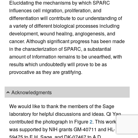
Elucidating the mechanisms by which SPARC
influences cell migration, proliferation, and
differentiation will contribute to our understanding of
a variety of different biological processes including
development, wound healing, angiogenesis, and
cancer. Although significant progress has been made
in the characterization of SPARC, a substantial
amount of information remains to be unearthed, with
results which undoubtedly will prove to be as
provocative as they are gratifying.
Acknowledgments
We would like to thank the members of the Sage
laboratory for helpful discussions and ideas. Qi Yan
contributed the photograph in Figure
2
. This work
was supported by NIH grants GM-40711 and HL-
59475 to E.H. Sage, and DK-07467 to A.D.