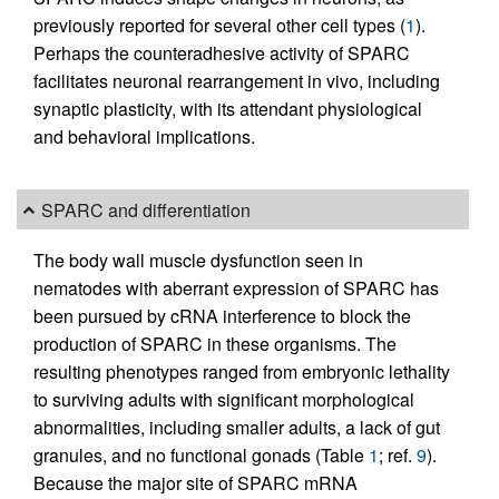
previously reported for several other cell types (
1
).
Perhaps the counteradhesive activity of SPARC
facilitates neuronal rearrangement in vivo, including
synaptic plasticity, with its attendant physiological
and behavioral implications.
SPARC and differentiation
The body wall muscle dysfunction seen in
nematodes with aberrant expression of SPARC has
been pursued by cRNA interference to block the
production of SPARC in these organisms. The
resulting phenotypes ranged from embryonic lethality
to surviving adults with significant morphological
abnormalities, including smaller adults, a lack of gut
granules, and no functional gonads (Table
1
; ref.
9
).
Because the major site of SPARC mRNA