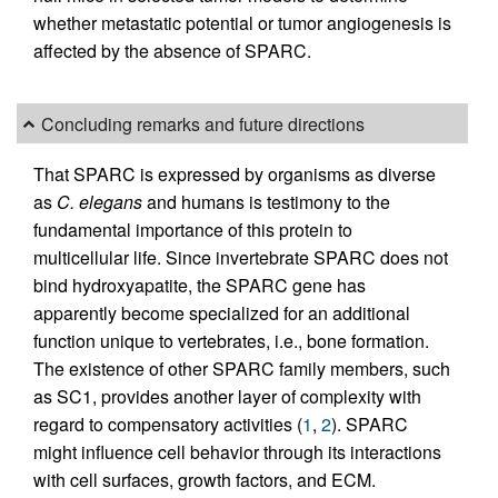
whether metastatic potential or tumor angiogenesis is
affected by the absence of SPARC.
Concluding remarks and future directions
That SPARC is expressed by organisms as diverse
as
C. elegans
and humans is testimony to the
fundamental importance of this protein to
multicellular life. Since invertebrate SPARC does not
bind hydroxyapatite, the SPARC gene has
apparently become specialized for an additional
function unique to vertebrates, i.e., bone formation.
The existence of other SPARC family members, such
as SC1, provides another layer of complexity with
regard to compensatory activities (
1
,
2
). SPARC
might influence cell behavior through its interactions
with cell surfaces, growth factors, and ECM.