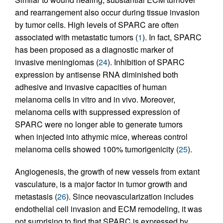
and rearrangement also occur during tissue invasion
by tumor cells. High levels of SPARC are often
associated with metastatic tumors (
1
). In fact, SPARC
has been proposed as a diagnostic marker of
invasive meningiomas (
24
). Inhibition of SPARC
expression by antisense RNA diminished both
adhesive and invasive capacities of human
melanoma cells in vitro and in vivo. Moreover,
melanoma cells with suppressed expression of
SPARC were no longer able to generate tumors
when injected into athymic mice, whereas control
melanoma cells showed 100% tumorigenicity (
25
).
Angiogenesis, the growth of new vessels from extant
vasculature, is a major factor in tumor growth and
metastasis (
26
). Since neovascularization includes
endothelial cell invasion and ECM remodeling, it was
not surprising to find that SPARC is expressed by