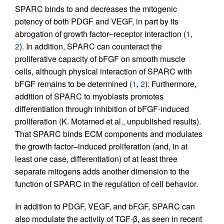
SPARC binds to and decreases the mitogenic
potency of both PDGF and VEGF, in part by its
abrogation of growth factor–receptor interaction (
1
,
2
). In addition, SPARC can counteract the
proliferative capacity of bFGF on smooth muscle
cells, although physical interaction of SPARC with
bFGF remains to be determined (
1
,
2
). Furthermore,
addition of SPARC to myoblasts promotes
differentiation through inhibition of bFGF-induced
proliferation (K. Motamed et al., unpublished results).
That SPARC binds ECM components and modulates
the growth factor–induced proliferation (and, in at
least one case, differentiation) of at least three
separate mitogens adds another dimension to the
function of SPARC in the regulation of cell behavior.
In addition to PDGF, VEGF, and bFGF, SPARC can
also modulate the activity of TGF-β, as seen in recent