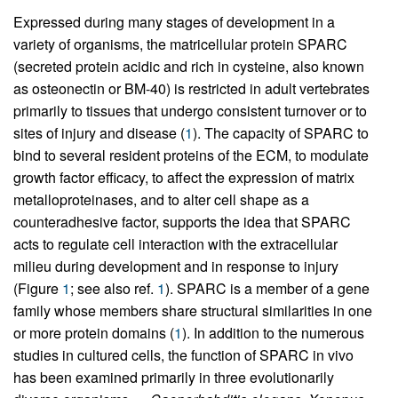
Expressed during many stages of development in a
variety of organisms, the matricellular protein SPARC
(secreted protein acidic and rich in cysteine, also known
as osteonectin or BM-40) is restricted in adult vertebrates
primarily to tissues that undergo consistent turnover or to
sites of injury and disease (
1
). The capacity of SPARC to
bind to several resident proteins of the ECM, to modulate
growth factor efficacy, to affect the expression of matrix
metalloproteinases, and to alter cell shape as a
counteradhesive factor, supports the idea that SPARC
acts to regulate cell interaction with the extracellular
milieu during development and in response to injury
(Figure
1
; see also ref.
1
). SPARC is a member of a gene
family whose members share structural similarities in one
or more protein domains (
1
). In addition to the numerous
studies in cultured cells, the function of SPARC in vivo
has been examined primarily in three evolutionarily