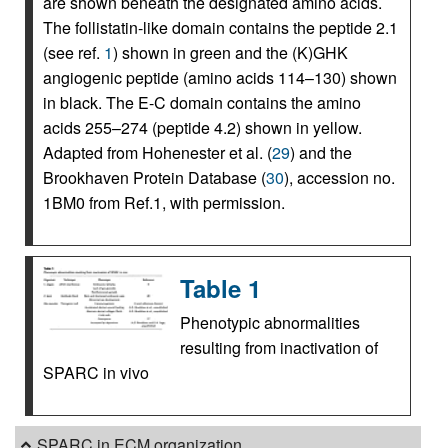
are shown beneath the designated amino acids.
The follistatin-like domain contains the peptide 2.1
(see ref.
1
) shown in green and the (K)GHK
angiogenic peptide (amino acids 114–130) shown
in black. The E-C domain contains the amino
acids 255–274 (peptide 4.2) shown in yellow.
Adapted from Hohenester et al. (
29
) and the
Brookhaven Protein Database (
30
), accession no.
1BM0 from Ref.1, with permission.
Table 1
Phenotypic abnormalities
resulting from inactivation of
SPARC in vivo
SPARC in ECM organization