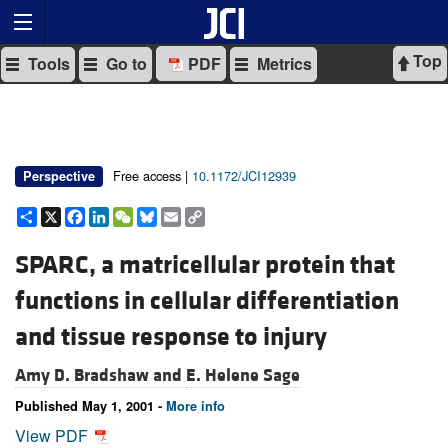
Top
Tools
Go to
PDF
Metrics
Free access |
10.1172/JCI12939
Perspective
Share
X
Facebook
LinkedIn
WeChat
Bluesky
Email
Copy
Link
SPARC, a matricellular protein that
functions in cellular differentiation
and tissue response to injury
Amy D. Bradshaw and
E. Helene Sage
Published May 1, 2001 -
More info
View PDF