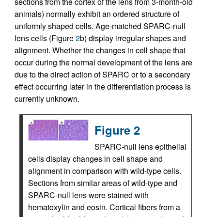
sections from the cortex of the lens from 3-month-old
animals) normally exhibit an ordered structure of
uniformly shaped cells. Age-matched SPARC-null
lens cells (Figure
2
b) display irregular shapes and
alignment. Whether the changes in cell shape that
occur during the normal development of the lens are
due to the direct action of SPARC or to a secondary
effect occurring later in the differentiation process is
currently unknown.
Figure 2
SPARC-null lens epithelial
cells display changes in cell shape and
alignment in comparison with wild-type cells.
Sections from similar areas of wild-type and
SPARC-null lens were stained with
hematoxylin and eosin. Cortical fibers from a