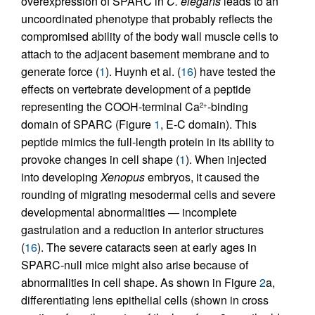
overexpression of SPARC in
C. elegans
leads to an
uncoordinated phenotype that probably reflects the
compromised ability of the body wall muscle cells to
attach to the adjacent basement membrane and to
generate force (
1
). Huynh et al. (
16
) have tested the
effects on vertebrate development of a peptide
representing the COOH-terminal Ca
-binding
2+
domain of SPARC (Figure
1
, E-C domain). This
peptide mimics the full-length protein in its ability to
provoke changes in cell shape (
1
). When injected
into developing
Xenopus
embryos, it caused the
rounding of migrating mesodermal cells and severe
developmental abnormalities — incomplete
gastrulation and a reduction in anterior structures
(
16
). The severe cataracts seen at early ages in
SPARC-null mice might also arise because of
abnormalities in cell shape. As shown in Figure
2
a,
differentiating lens epithelial cells (shown in cross