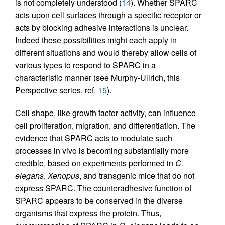
is not completely understood (
14
). Whether SPARC
acts upon cell surfaces through a specific receptor or
acts by blocking adhesive interactions is unclear.
Indeed these possibilities might each apply in
different situations and would thereby allow cells of
various types to respond to SPARC in a
characteristic manner (see Murphy-Ullrich, this
Perspective series, ref.
15
).
Cell shape, like growth factor activity, can influence
cell proliferation, migration, and differentiation. The
evidence that SPARC acts to modulate such
processes in vivo is becoming substantially more
credible, based on experiments performed in
C.
elegans
,
Xenopus
, and transgenic mice that do not
express SPARC. The counteradhesive function of
SPARC appears to be conserved in the diverse
organisms that express the protein. Thus,