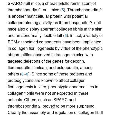
SPARC-null mice, a characteristic reminiscent of
thrombospondin 2–null mice (
5
). Thrombospondin 2
is another matricellular protein with potential
collagen-binding activity, as thrombospondin 2–null
mice also display aberrant collagen fibrils in the skin
and an abnormally flexible tail (
5
). In fact, a variety of
ECM-associated components have been implicated
in collagen fibrillogenesis by virtue of the phenotypic
abnormalities observed in transgenic mice with
targeted deletions of the genes for decorin,
fibromodulin, lumican, and osteopontin, among
others (
6
–
8
). Since some of these proteins and
proteoglycans are known to affect collagen
fibrillogenesis in vitro, phenotypic abnormalities in
collagen fibrils were not unexpected in these
animals. Others, such as SPARC and
thrombospondin 2, proved to be more surprising.
Clearly the assembly and regulation of collagen fibril