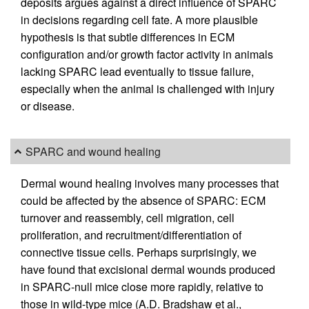
deposits argues against a direct influence of SPARC
in decisions regarding cell fate. A more plausible
hypothesis is that subtle differences in ECM
configuration and/or growth factor activity in animals
lacking SPARC lead eventually to tissue failure,
especially when the animal is challenged with injury
or disease.
SPARC and wound healing
Dermal wound healing involves many processes that
could be affected by the absence of SPARC: ECM
turnover and reassembly, cell migration, cell
proliferation, and recruitment/differentiation of
connective tissue cells. Perhaps surprisingly, we
have found that excisional dermal wounds produced
in SPARC-null mice close more rapidly, relative to
those in wild-type mice (A.D. Bradshaw et al.,