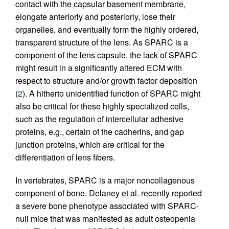
contact with the capsular basement membrane,
elongate anteriorly and posteriorly, lose their
organelles, and eventually form the highly ordered,
transparent structure of the lens. As SPARC is a
component of the lens capsule, the lack of SPARC
might result in a significantly altered ECM with
respect to structure and/or growth factor deposition
(
2
). A hitherto unidentified function of SPARC might
also be critical for these highly specialized cells,
such as the regulation of intercellular adhesive
proteins, e.g., certain of the cadherins, and gap
junction proteins, which are critical for the
differentiation of lens fibers.
In vertebrates, SPARC is a major noncollagenous
component of bone. Delaney et al. recently reported
a severe bone phenotype associated with SPARC-
null mice that was manifested as adult osteopenia