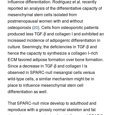
influence differentiation. Rodriguez et al. recently
reported an analysis of the differentiative capacity of
mesenchymal stem cells isolated from
postmenopausal women with and without
osteoporosis (
20
). Cells from osteoporotic patients
produced less TGF-β and collagen I and exhibited an
increased incidence of adipogenic differentiation in
culture. Seemingly, the deficiencies in TGF-β and
hence the capacity to synthesize a collagen I–rich
ECM favored adipose formation over bone formation.
Since a decrease in TGF-β and collagen I is
observed in SPARC-null mesangial cells versus
wild-type cells, a similar mechanism might be in
place to influence mesenchymal stem cell
differentiation as well.
That SPARC-null mice develop to adulthood and
reproduce with a grossly normal skeleton and fat