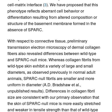
cell-matrix interface (
3
). We have proposed that this
phenotype reflects aberrant cell behavior or
differentiation resulting from altered composition or
structure of the basement membrane formed in the
absence of SPARC.
With respect to connective tissue, preliminary
transmission electron microscopy of dermal collagen
fibers also revealed differences between wild-type
and SPARC-null mice. Whereas collagen fibrils from
wild-type skin exhibit a variety of large and small
diameters, as observed previously in normal adult
animals, SPARC-null fibrils are smaller and more
uniform in diameter (A.D. Bradshaw et al.,
unpublished results). Differences in collagen fibril
size are consistent with our primary observation that
the skin of SPARC-null mice is more easily stretched
and weaker in tensile strength than that of wild-type