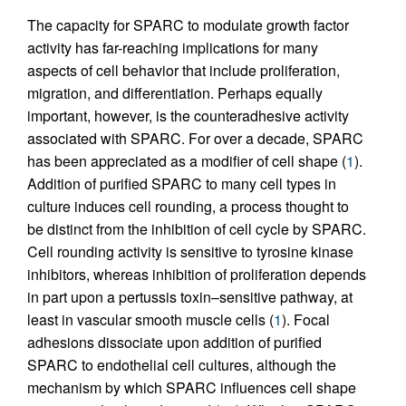
The capacity for SPARC to modulate growth factor
activity has far-reaching implications for many
aspects of cell behavior that include proliferation,
migration, and differentiation. Perhaps equally
important, however, is the counteradhesive activity
associated with SPARC. For over a decade, SPARC
has been appreciated as a modifier of cell shape (
1
).
Addition of purified SPARC to many cell types in
culture induces cell rounding, a process thought to
be distinct from the inhibition of cell cycle by SPARC.
Cell rounding activity is sensitive to tyrosine kinase
inhibitors, whereas inhibition of proliferation depends
in part upon a pertussis toxin–sensitive pathway, at
least in vascular smooth muscle cells (
1
). Focal
adhesions dissociate upon addition of purified
SPARC to endothelial cell cultures, although the
mechanism by which SPARC influences cell shape