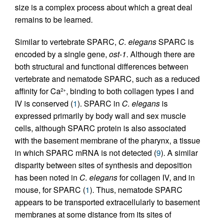
size is a complex process about which a great deal
remains to be learned.
Similar to vertebrate SPARC,
C. elegans
SPARC is
encoded by a single gene,
ost-1
. Although there are
both structural and functional differences between
vertebrate and nematode SPARC, such as a reduced
affinity for Ca
, binding to both collagen types I and
2+
IV is conserved (
1
). SPARC in
C. elegans
is
expressed primarily by body wall and sex muscle
cells, although SPARC protein is also associated
with the basement membrane of the pharynx, a tissue
in which SPARC mRNA is not detected (
9
). A similar
disparity between sites of synthesis and deposition
has been noted in
C. elegans
for collagen IV, and in
mouse, for SPARC (
1
). Thus, nematode SPARC
appears to be transported extracellularly to basement
membranes at some distance from its sites of