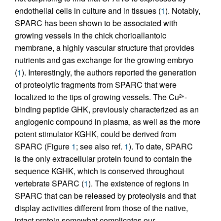
endothelial cells in culture and in tissues (
1
). Notably,
SPARC has been shown to be associated with
growing vessels in the chick chorioallantoic
membrane, a highly vascular structure that provides
nutrients and gas exchange for the growing embryo
(
1
). Interestingly, the authors reported the generation
of proteolytic fragments from SPARC that were
localized to the tips of growing vessels. The Cu
-
2+
binding peptide GHK, previously characterized as an
angiogenic compound in plasma, as well as the more
potent stimulator KGHK, could be derived from
SPARC (Figure
1
; see also ref.
1
). To date, SPARC
is the only extracellular protein found to contain the
sequence KGHK, which is conserved throughout
vertebrate SPARC (
1
). The existence of regions in
SPARC that can be released by proteolysis and that
display activities different from those of the native,
intact protein somewhat complicates our