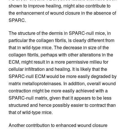
shown to improve healing, might also contribute to
the enhancement of wound closure in the absence of
SPARC.
The structure of the dermis in SPARC-null mice, in
particular the collagen fibrils, is clearly different from
that in wild-type mice. The decrease in size of the
collagen fibrils, perhaps with other alterations in the
ECM, might result in a more permissive milieu for
cellular infiltration and healing. It is likely that the
SPARC-null ECM would be more easily degraded by
matrix metalloproteinases. In addition, overall wound
contraction might be more easily achieved with a
SPARC-null matrix, given that it appears to be less
structured and hence possibly easier to contract than
that of wild-type mice.
Another contribution to enhanced wound closure