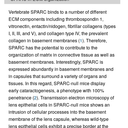
Vertebrate SPARC binds to a number of different
ECM components including thrombospondin 1,
vitronectin, entactin/nidogen, fibrillar collagens (types
I, II, III, and V), and collagen type IV, the prevalent
collagen in basement membranes (
1
). Therefore,
SPARC has the potential to contribute to the
organization of matrix in connective tissue as well as
basement membranes. Interestingly, SPARC is
expressed abundantly in basement membranes and
in capsules that surround a variety of organs and
tissues. In this regard, SPARC-null mice display
early cataractogenesis, a phenotype with 100%
penetrance (
2
). Transmission electron microscopy of
lens epithelial cells in SPARC-null mice shows an
intrusion of cellular processes into the basement
membrane of the lens capsule, whereas wild-type
lens epithelial cells exhibit a precise border at the