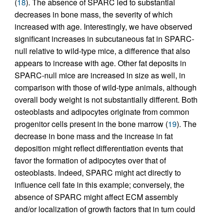
(
18
). The absence of SPARC led to substantial
decreases in bone mass, the severity of which
increased with age. Interestingly, we have observed
significant increases in subcutaneous fat in SPARC-
null relative to wild-type mice, a difference that also
appears to increase with age. Other fat deposits in
SPARC-null mice are increased in size as well, in
comparison with those of wild-type animals, although
overall body weight is not substantially different. Both
osteoblasts and adipocytes originate from common
progenitor cells present in the bone marrow (
19
). The
decrease in bone mass and the increase in fat
deposition might reflect differentiation events that
favor the formation of adipocytes over that of
osteoblasts. Indeed, SPARC might act directly to
influence cell fate in this example; conversely, the
absence of SPARC might affect ECM assembly
and/or localization of growth factors that in turn could