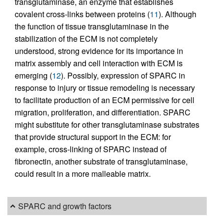
transglutaminase, an enzyme that establishes
covalent cross-links between proteins (
11
). Although
the function of tissue transglutaminase in the
stabilization of the ECM is not completely
understood, strong evidence for its importance in
matrix assembly and cell interaction with ECM is
emerging (
12
). Possibly, expression of SPARC in
response to injury or tissue remodeling is necessary
to facilitate production of an ECM permissive for cell
migration, proliferation, and differentiation. SPARC
might substitute for other transglutaminase substrates
that provide structural support in the ECM: for
example, cross-linking of SPARC instead of
fibronectin, another substrate of transglutaminase,
could result in a more malleable matrix.
SPARC and growth factors