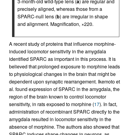
3-month-old wild-type lens (
a
) are regular and
precisely aligned, whereas those from a
SPARC-null lens (
b
) are irregular in shape
and alignment. Magnification, ×220.
A recent study of proteins that influence morphine-
induced locomotor sensitivity in the amygdala
identified SPARC as important in this process. It is
believed that prolonged exposure to morphine leads
to physiological changes in the brain that might be
dependent upon synaptic rearrangement. Ikemoto et
al. found expression of SPARC in the amygdala, the
region of the brain known to control locomotor
sensitivity, in rats exposed to morphine (
17
). In fact,
administration of recombinant SPARC directly to the
amygdala resulted in locomotor sensitivity in the
absence of morphine. The authors also showed that
SPARC induces shape changes in neurons, as