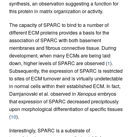
synthesis, an observation suggesting a function for
this protein in matrix organization or activity.
The capacity of SPARC to bind to a number of
different ECM proteins provides a basis for the
association of SPARC with both basement
membranes and fibrous connective tissue. During
development, when many ECMs are being laid
down, higher levels of SPARC are observed (
1
).
Subsequently, the expression of SPARC is restricted
to sites of ECM turnover and is virtually undetectable
in normal cells within their established ECM. In fact,
Damjanovski et al. observed in
Xenopus
embryos
that expression of SPARC decreased precipitously
upon morphological differentiation of specific tissues
(
10
).
Interestingly, SPARC is a substrate of