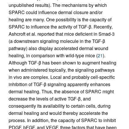
unpublished results). The mechanisms by which
SPARC could influence dermal closure and/or
healing are many. One possibility is the capacity of
SPARC to influence the activity of TGF-β. Recently,
Ashcroft et al. reported that mice deficient in Smad-3
(a downstream signaling molecule in the TGF-β
pathway) also display accelerated dermal wound
healing, in comparison with wild-type mice (
21
).
Although TGF-β has been shown to augment healing
when administered topically, the signaling pathways
in vivo are complex. Local and probably cell-specific
inhibition of TGF-β signaling apparently enhances
dermal healing. Thus, the absence of SPARC might
decrease the levels of active TGF-β, and
consequently its availability to certain cells, during
dermal healing and would thereby accelerate the
process. In addition, the capacity of SPARC to inhibit
PDGF, bFGF, and VEGF, three factors that have been