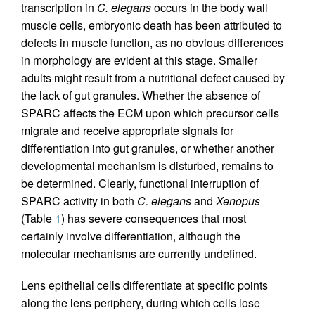
transcription in
C. elegans
occurs in the body wall
muscle cells, embryonic death has been attributed to
defects in muscle function, as no obvious differences
in morphology are evident at this stage. Smaller
adults might result from a nutritional defect caused by
the lack of gut granules. Whether the absence of
SPARC affects the ECM upon which precursor cells
migrate and receive appropriate signals for
differentiation into gut granules, or whether another
developmental mechanism is disturbed, remains to
be determined. Clearly, functional interruption of
SPARC activity in both
C. elegans
and
Xenopus
(Table
1
) has severe consequences that most
certainly involve differentiation, although the
molecular mechanisms are currently undefined.
Lens epithelial cells differentiate at specific points
along the lens periphery, during which cells lose