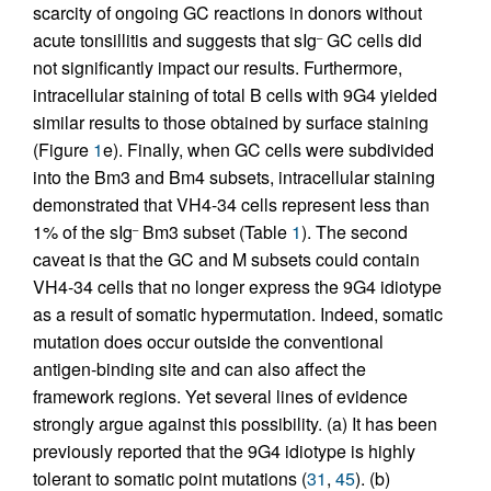
scarcity of ongoing GC reactions in donors without
acute tonsillitis and suggests that sIg
GC cells did
–
not significantly impact our results. Furthermore,
intracellular staining of total B cells with 9G4 yielded
similar results to those obtained by surface staining
(Figure
1
e). Finally, when GC cells were subdivided
into the Bm3 and Bm4 subsets, intracellular staining
demonstrated that VH4-34 cells represent less than
1% of the sIg
Bm3 subset (Table
1
). The second
–
caveat is that the GC and M subsets could contain
VH4-34 cells that no longer express the 9G4 idiotype
as a result of somatic hypermutation. Indeed, somatic
mutation does occur outside the conventional
antigen-binding site and can also affect the
framework regions. Yet several lines of evidence
strongly argue against this possibility. (a) It has been
previously reported that the 9G4 idiotype is highly
tolerant to somatic point mutations (
31
,
45
). (b)