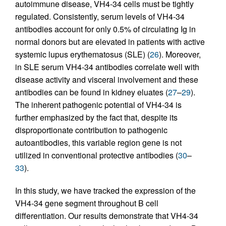
autoimmune disease, VH4-34 cells must be tightly
regulated. Consistently, serum levels of VH4-34
antibodies account for only 0.5% of circulating Ig in
normal donors but are elevated in patients with active
systemic lupus erythematosus (SLE) (
26
). Moreover,
in SLE serum VH4-34 antibodies correlate well with
disease activity and visceral involvement and these
antibodies can be found in kidney eluates (
27
–
29
).
The inherent pathogenic potential of VH4-34 is
further emphasized by the fact that, despite its
disproportionate contribution to pathogenic
autoantibodies, this variable region gene is not
utilized in conventional protective antibodies (
30
–
33
).
In this study, we have tracked the expression of the
VH4-34 gene segment throughout B cell
differentiation. Our results demonstrate that VH4-34