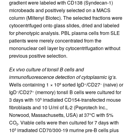
gradient were labeled with CD138 (Syndecan-1)
microbeads and positively selected on a MACS
column (Miltenyi Biotec). The selected fractions were
cytocentrifuged onto glass slides, dried and labeled
for phenotypic analysis. PBL plasma cells from SLE
patients were merely concentrated from the
mononuclear cell layer by cytocentrifugation without
previous positive selection.
Ex vivo culture of tonsil B cells and
immunofluorescence detection of cytoplasmic ig’s.
Wells containing 1 × 10
sorted IgD
/CD27
(naive) or
6
+
–
IgD
/CD27
(memory) tonsil B cells were cultured for
–
+
3 days with 10
irradiated CD154-transfected mouse
5
fibroblasts and 10 U/ml of IL-2 (Peprotech Inc.,
Norwood, Massachusetts, USA) at 37°C with 5%
CO
. Viable cells were then cultured for 7 days with
2
10
irradiated CD70/300-19 murine pre-B cells plus
5