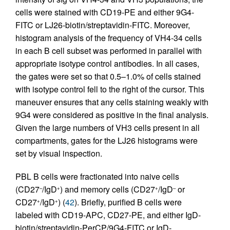
cells were stained with CD19-PE and either 9G4-
FITC or LJ26-biotin/streptavidin-FITC. Moreover,
histogram analysis of the frequency of VH4-34 cells
in each B cell subset was performed in parallel with
appropriate isotype control antibodies. In all cases,
the gates were set so that 0.5–1.0% of cells stained
with isotype control fell to the right of the cursor. This
maneuver ensures that any cells staining weakly with
9G4 were considered as positive in the final analysis.
Given the large numbers of VH3 cells present in all
compartments, gates for the LJ26 histograms were
set by visual inspection.
PBL B cells were fractionated into naive cells
(CD27
/IgD
) and memory cells (CD27
/IgD
or
–
+
+
–
CD27
/IgD
) (
42
). Briefly, purified B cells were
+
+
labeled with CD19-APC, CD27-PE, and either IgD-
biotin/streptavidin-PerCP/9G4-FITC or IgD-