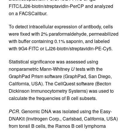
FITC/LJ26-biotin/streptavidin-PerCP and analyzed
on a FACSCalibur.
To detect intracellular expression of antibody, cells
were fixed with 2% paraformaldehyde, permeabilized
with buffer containing 0.1% saponin, and labeled
with 9G4-FITC or LJ26-biotin/streptavidin-PE-Cy5.
Statistical significance was assessed using
nonparametric Mann-Whitney
U
tests with the
GraphPad Prism software (GraphPad, San Diego,
California, USA). The CellQuest software (Becton
Dickinson Immunocytometry Systems) was used to
calculate the frequencies of B cell subsets.
PCR.
Genomic DNA was isolated using the Easy-
DNAKit (Invitrogen Corp., Carlsbad, California, USA)
from tonsil B cells, the Ramos B cell lymphoma