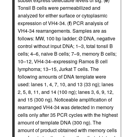
subset express detectable levels of sIg. (
e
)
Tonsil B cells were permeabilized and
analyzed for either surface or cytoplasmic
expression of VH4-34. (
f
) PCR analysis of
VH4-34 rearrangements. Samples are as
follows: MW, 100 bp ladder; Ø DNA, negative
control without input DNA; 1–3, total tonsil B
cells; 4–6, naive B cells; 7–9, memory B cells;
10–12, VH4-34–expressing Ramos B cell
lymphoma; 13–15, Jurkat T cells. The
following amounts of DNA template were
used: lanes 1, 4, 7, 10, and 13 (33 ng); lanes
2, 5, 8, 11, and 14 (100 ng); lanes 3, 6, 9, 12,
and 15 (300 ng). Noticeable amplification of
rearranged VH4-34 was detected in memory
cells only after 35 PCR cycles with the highest
amount of template DNA (300 ng). The
amount of product obtained with memory cells