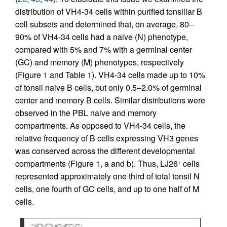
distribution of VH4-34 cells within purified tonsillar B
cell subsets and determined that, on average, 80–
90% of VH4-34 cells had a naive (N) phenotype,
compared with 5% and 7% with a germinal center
(GC) and memory (M) phenotypes, respectively
(Figure
1
and Table
1
). VH4-34 cells made up to 10%
of tonsil naive B cells, but only 0.5–2.0% of germinal
center and memory B cells. Similar distributions were
observed in the PBL naive and memory
compartments. As opposed to VH4-34 cells, the
relative frequency of B cells expressing VH3 genes
was conserved across the different developmental
compartments (Figure
1
, a and b). Thus, LJ26
cells
+
represented approximately one third of total tonsil N
cells, one fourth of GC cells, and up to one half of M
cells.