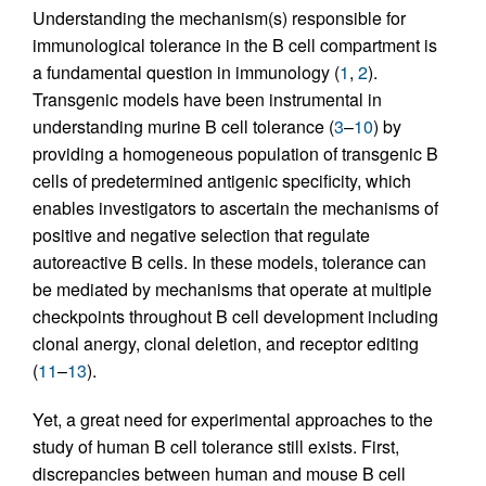
Understanding the mechanism(s) responsible for
immunological tolerance in the B cell compartment is
a fundamental question in immunology (
1
,
2
).
Transgenic models have been instrumental in
understanding murine B cell tolerance (
3
–
10
) by
providing a homogeneous population of transgenic B
cells of predetermined antigenic specificity, which
enables investigators to ascertain the mechanisms of
positive and negative selection that regulate
autoreactive B cells. In these models, tolerance can
be mediated by mechanisms that operate at multiple
checkpoints throughout B cell development including
clonal anergy, clonal deletion, and receptor editing
(
11
–
13
).
Yet, a great need for experimental approaches to the
study of human B cell tolerance still exists. First,
discrepancies between human and mouse B cell