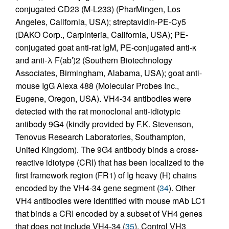
conjugated CD23 (M-L233) (PharMingen, Los
Angeles, California, USA); streptavidin-PE-Cy5
(DAKO Corp., Carpinteria, California, USA); PE-
conjugated goat anti-rat IgM, PE-conjugated anti-κ
and anti-λ F(ab′)2 (Southern Biotechnology
Associates, Birmingham, Alabama, USA); goat anti-
mouse IgG Alexa 488 (Molecular Probes Inc.,
Eugene, Oregon, USA). VH4-34 antibodies were
detected with the rat monoclonal anti-idiotypic
antibody 9G4 (kindly provided by F.K. Stevenson,
Tenovus Research Laboratories, Southampton,
United Kingdom). The 9G4 antibody binds a cross-
reactive idiotype (CRI) that has been localized to the
first framework region (FR1) of Ig heavy (H) chains
encoded by the VH4-34 gene segment (
34
). Other
VH4 antibodies were identified with mouse mAb LC1
that binds a CRI encoded by a subset of VH4 genes
that does not include VH4-34 (
35
). Control VH3