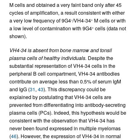
M cells and obtained a very faint band only after 45
cycles of amplification, a result consistent with either
a very low frequency of 9G4
/VH4-34
M cells or with
–
+
a low level of contamination with 9G4
cells (data not
+
shown).
VH4-34 is absent from bone marrow and tonsil
plasma cells of healthy individuals.
Despite the
substantial representation of VH4-34 cells in the
peripheral B cell compartment, VH4-34 antibodies
contribute on average less than 0.5% of serum IgM
and IgG (
31
,
43
). This discrepancy could be
explained by postulating that VH4-34 cells are
prevented from differentiating into antibody-secreting
plasma cells (PCs). Indeed, this hypothesis would be
consistent with the observation that VH4-34 has
never been found expressed in multiple myelomas
(
46
). However, the expression of VH4-34 in normal