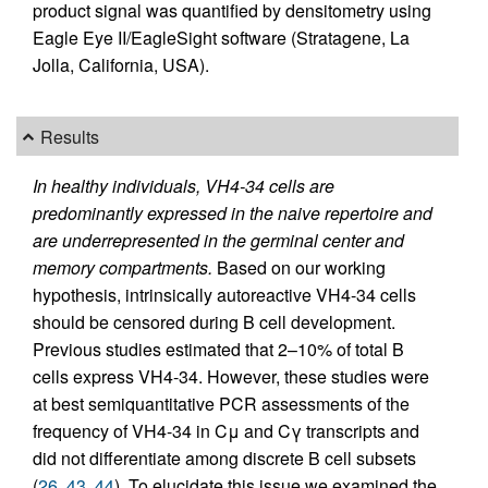
product signal was quantified by densitometry using
Eagle Eye II/EagleSight software (Stratagene, La
Jolla, California, USA).
Results
In healthy individuals, VH4-34 cells are
predominantly expressed in the naive repertoire and
are underrepresented in the germinal center and
memory compartments.
Based on our working
hypothesis, intrinsically autoreactive VH4-34 cells
should be censored during B cell development.
Previous studies estimated that 2–10% of total B
cells express VH4-34. However, these studies were
at best semiquantitative PCR assessments of the
frequency of VH4-34 in Cμ and Cγ transcripts and
did not differentiate among discrete B cell subsets
(
26
,
43
,
44
). To elucidate this issue we examined the