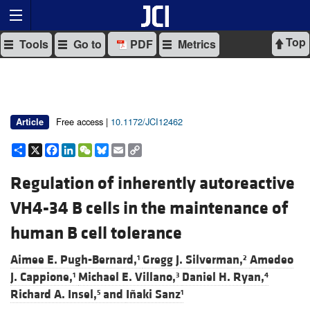
Top
Tools
Go to
PDF
Metrics
Free access |
10.1172/JCI12462
Article
Share
X
Facebook
LinkedIn
WeChat
Bluesky
Email
Copy
Link
Regulation of inherently autoreactive
VH4-34 B cells in the maintenance of
human B cell tolerance
Aimee E. Pugh-Bernard,
Gregg J. Silverman,
Amedeo
1
2
J. Cappione,
Michael E. Villano,
Daniel H. Ryan,
1
3
4
Richard A. Insel,
and
Iñaki Sanz
5
1