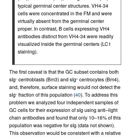
typical germinal center structures. VH4-34
cells were concentrated in the FM and were
virtually absent from the germinal center
proper. In contrast, B cells expressing VH4
antibodies distinct from VH4-34 were readily
visualized inside the germinal centers (LC1
staining).
The first caveat is that the GC subset contains both
sIg
centroblasts (Bm3) and sIg
centrocytes (Bm4),
–
+
and, therefore, surface staining would not detect the
sIg
fraction of this population (
40
). To address this
–
problem we analyzed four independent samples of
GC cells for their expression of sIg using anti–light
chain antibodies and found that only 10–16% of this
population was negative for sIg (data not shown).
This observation would be consistent with a relative