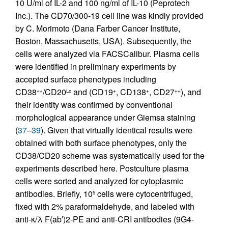
10 U/ml of IL-2 and 100 ng/ml of IL-10 (Peprotech
Inc.). The CD70/300-19 cell line was kindly provided
by C. Morimoto (Dana Farber Cancer Institute,
Boston, Massachusetts, USA). Subsequently, the
cells were analyzed via FACSCalibur. Plasma cells
were identified in preliminary experiments by
accepted surface phenotypes including
CD38
/CD20
and (CD19
, CD138
, CD27
), and
++
Lo
+
+
++
their identity was confirmed by conventional
morphological appearance under Giemsa staining
(
37
–
39
). Given that virtually identical results were
obtained with both surface phenotypes, only the
CD38/CD20 scheme was systematically used for the
experiments described here. Postculture plasma
cells were sorted and analyzed for cytoplasmic
antibodies. Briefly, 10
cells were cytocentrifuged,
5
fixed with 2% paraformaldehyde, and labeled with
anti-κ/λ F(ab′)2-PE and anti-CRI antibodies (9G4-