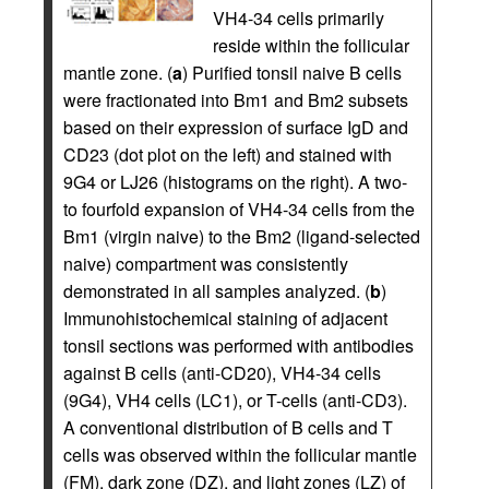
VH4-34 cells primarily
reside within the follicular
mantle zone. (
a
) Purified tonsil naive B cells
were fractionated into Bm1 and Bm2 subsets
based on their expression of surface IgD and
CD23 (dot plot on the left) and stained with
9G4 or LJ26 (histograms on the right). A two-
to fourfold expansion of VH4-34 cells from the
Bm1 (virgin naive) to the Bm2 (ligand-selected
naive) compartment was consistently
demonstrated in all samples analyzed. (
b
)
Immunohistochemical staining of adjacent
tonsil sections was performed with antibodies
against B cells (anti-CD20), VH4-34 cells
(9G4), VH4 cells (LC1), or T-cells (anti-CD3).
A conventional distribution of B cells and T
cells was observed within the follicular mantle
(FM), dark zone (DZ), and light zones (LZ) of