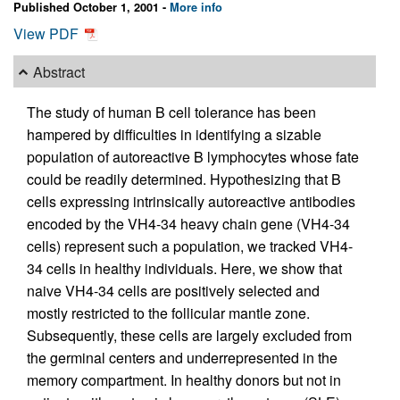
Published October 1, 2001 -
More info
View PDF
Abstract
The study of human B cell tolerance has been
hampered by difficulties in identifying a sizable
population of autoreactive B lymphocytes whose fate
could be readily determined. Hypothesizing that B
cells expressing intrinsically autoreactive antibodies
encoded by the VH4-34 heavy chain gene (VH4-34
cells) represent such a population, we tracked VH4-
34 cells in healthy individuals. Here, we show that
naive VH4-34 cells are positively selected and
mostly restricted to the follicular mantle zone.
Subsequently, these cells are largely excluded from
the germinal centers and underrepresented in the
memory compartment. In healthy donors but not in