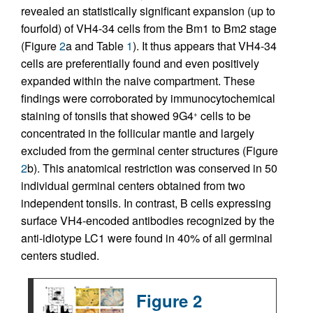
revealed an statistically significant expansion (up to
fourfold) of VH4-34 cells from the Bm1 to Bm2 stage
(Figure
2
a and Table
1
). It thus appears that VH4-34
cells are preferentially found and even positively
expanded within the naive compartment. These
findings were corroborated by immunocytochemical
staining of tonsils that showed 9G4
cells to be
+
concentrated in the follicular mantle and largely
excluded from the germinal center structures (Figure
2
b). This anatomical restriction was conserved in 50
individual germinal centers obtained from two
independent tonsils. In contrast, B cells expressing
surface VH4-encoded antibodies recognized by the
anti-idiotype LC1 were found in 40% of all germinal
centers studied.
Figure 2