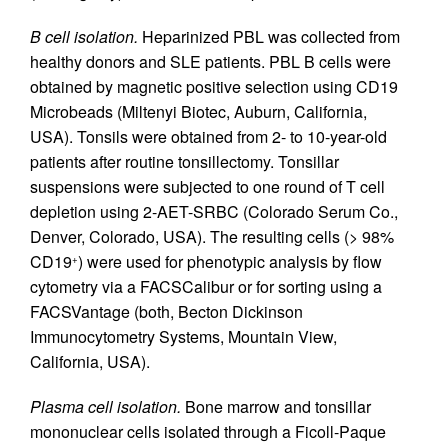
B cell isolation.
Heparinized PBL was collected from
healthy donors and SLE patients. PBL B cells were
obtained by magnetic positive selection using CD19
Microbeads (Miltenyi Biotec, Auburn, California,
USA). Tonsils were obtained from 2- to 10-year-old
patients after routine tonsillectomy. Tonsillar
suspensions were subjected to one round of T cell
depletion using 2-AET-SRBC (Colorado Serum Co.,
Denver, Colorado, USA). The resulting cells (> 98%
CD19
) were used for phenotypic analysis by flow
+
cytometry via a FACSCalibur or for sorting using a
FACSVantage (both, Becton Dickinson
Immunocytometry Systems, Mountain View,
California, USA).
Plasma cell isolation.
Bone marrow and tonsillar
mononuclear cells isolated through a Ficoll-Paque