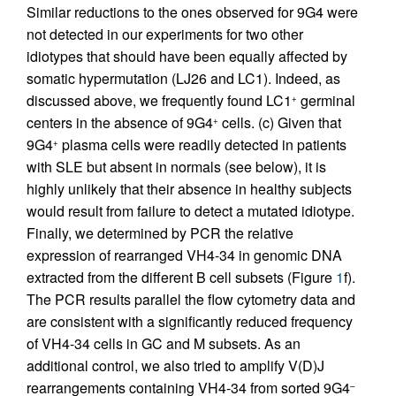
Similar reductions to the ones observed for 9G4 were
not detected in our experiments for two other
idiotypes that should have been equally affected by
somatic hypermutation (LJ26 and LC1). Indeed, as
discussed above, we frequently found LC1
germinal
+
centers in the absence of 9G4
cells. (c) Given that
+
9G4
plasma cells were readily detected in patients
+
with SLE but absent in normals (see below), it is
highly unlikely that their absence in healthy subjects
would result from failure to detect a mutated idiotype.
Finally, we determined by PCR the relative
expression of rearranged VH4-34 in genomic DNA
extracted from the different B cell subsets (Figure
1
f).
The PCR results parallel the flow cytometry data and
are consistent with a significantly reduced frequency
of VH4-34 cells in GC and M subsets. As an
additional control, we also tried to amplify V(D)J
rearrangements containing VH4-34 from sorted 9G4
–