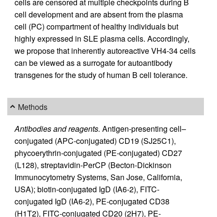
cells are censored at multiple checkpoints during B
cell development and are absent from the plasma
cell (PC) compartment of healthy individuals but
highly expressed in SLE plasma cells. Accordingly,
we propose that inherently autoreactive VH4-34 cells
can be viewed as a surrogate for autoantibody
transgenes for the study of human B cell tolerance.
Methods
Antibodies and reagents.
Antigen-presenting cell–
conjugated (APC-conjugated) CD19 (SJ25C1),
phycoerythrin-conjugated (PE-conjugated) CD27
(L128), streptavidin-PerCP (Becton-Dickinson
Immunocytometry Systems, San Jose, California,
USA); biotin-conjugated IgD (IA6-2), FITC-
conjugated IgD (IA6-2), PE-conjugated CD38
(H1T2), FITC-conjugated CD20 (2H7), PE-