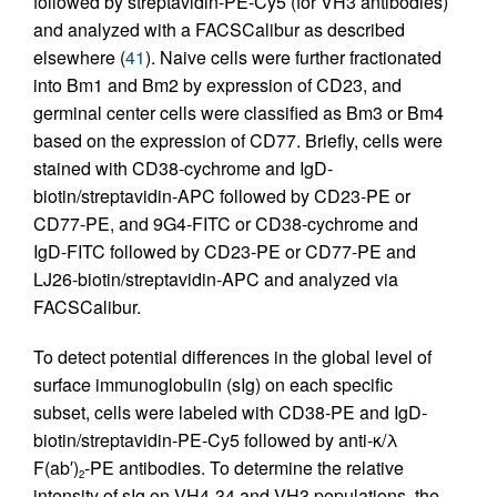
followed by streptavidin-PE-Cy5 (for VH3 antibodies)
and analyzed with a FACSCalibur as described
elsewhere (
41
). Naive cells were further fractionated
into Bm1 and Bm2 by expression of CD23, and
germinal center cells were classified as Bm3 or Bm4
based on the expression of CD77. Briefly, cells were
stained with CD38-cychrome and IgD-
biotin/streptavidin-APC followed by CD23-PE or
CD77-PE, and 9G4-FITC or CD38-cychrome and
IgD-FITC followed by CD23-PE or CD77-PE and
LJ26-biotin/streptavidin-APC and analyzed via
FACSCalibur.
To detect potential differences in the global level of
surface immunoglobulin (sIg) on each specific
subset, cells were labeled with CD38-PE and IgD-
biotin/streptavidin-PE-Cy5 followed by anti-κ/λ
F(ab′)
-PE antibodies. To determine the relative
2
intensity of sIg on VH4-34 and VH3 populations, the