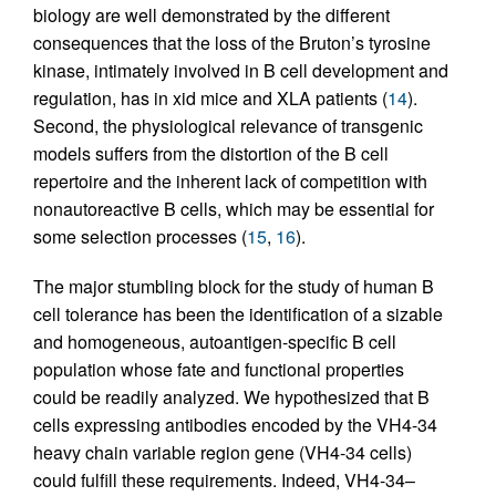
biology are well demonstrated by the different
consequences that the loss of the Bruton’s tyrosine
kinase, intimately involved in B cell development and
regulation, has in xid mice and XLA patients (
14
).
Second, the physiological relevance of transgenic
models suffers from the distortion of the B cell
repertoire and the inherent lack of competition with
nonautoreactive B cells, which may be essential for
some selection processes (
15
,
16
).
The major stumbling block for the study of human B
cell tolerance has been the identification of a sizable
and homogeneous, autoantigen-specific B cell
population whose fate and functional properties
could be readily analyzed. We hypothesized that B
cells expressing antibodies encoded by the VH4-34
heavy chain variable region gene (VH4-34 cells)
could fulfill these requirements. Indeed, VH4-34–