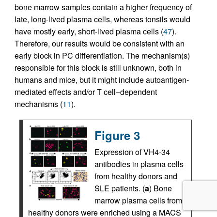
bone marrow samples contain a higher frequency of
late, long-lived plasma cells, whereas tonsils would
have mostly early, short-lived plasma cells (
47
).
Therefore, our results would be consistent with an
early block in PC differentiation. The mechanism(s)
responsible for this block is still unknown, both in
humans and mice, but it might include autoantigen-
mediated effects and/or T cell–dependent
mechanisms (
11
).
Figure 3
Expression of VH4-34
antibodies in plasma cells
from healthy donors and
SLE patients. (
a
) Bone
marrow plasma cells from
healthy donors were enriched using a MACS