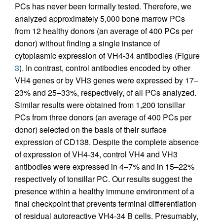
PCs has never been formally tested. Therefore, we
analyzed approximately 5,000 bone marrow PCs
from 12 healthy donors (an average of 400 PCs per
donor) without finding a single instance of
cytoplasmic expression of VH4-34 antibodies (Figure
3
). In contrast, control antibodies encoded by other
VH4 genes or by VH3 genes were expressed by 17–
23% and 25–33%, respectively, of all PCs analyzed.
Similar results were obtained from 1,200 tonsillar
PCs from three donors (an average of 400 PCs per
donor) selected on the basis of their surface
expression of CD138. Despite the complete absence
of expression of VH4-34, control VH4 and VH3
antibodies were expressed in 4–7% and in 15–22%
respectively of tonsillar PC. Our results suggest the
presence within a healthy immune environment of a
final checkpoint that prevents terminal differentiation
of residual autoreactive VH4-34 B cells. Presumably,