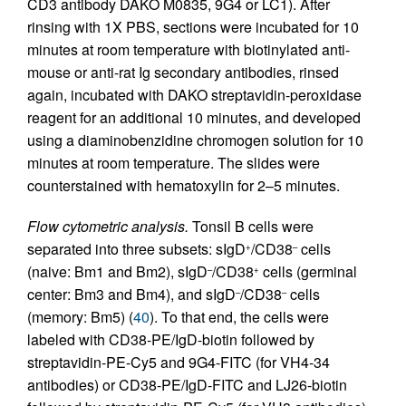
CD3 antibody DAKO M0835, 9G4 or LC1). After
rinsing with 1X PBS, sections were incubated for 10
minutes at room temperature with biotinylated anti-
mouse or anti-rat Ig secondary antibodies, rinsed
again, incubated with DAKO streptavidin-peroxidase
reagent for an additional 10 minutes, and developed
using a diaminobenzidine chromogen solution for 10
minutes at room temperature. The slides were
counterstained with hematoxylin for 2–5 minutes.
Flow cytometric analysis.
Tonsil B cells were
separated into three subsets: sIgD
/CD38
cells
+
–
(naive: Bm1 and Bm2), sIgD
/CD38
cells (germinal
–
+
center: Bm3 and Bm4), and sIgD
/CD38
cells
–
–
(memory: Bm5) (
40
). To that end, the cells were
labeled with CD38-PE/IgD-biotin followed by
streptavidin-PE-Cy5 and 9G4-FITC (for VH4-34
antibodies) or CD38-PE/IgD-FITC and LJ26-biotin