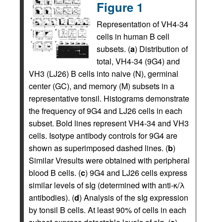
Figure 1
Representation of VH4-34
cells in human B cell
subsets. (
a
) Distribution of
total, VH4-34 (9G4) and
VH3 (LJ26) B cells into naive (N), germinal
center (GC), and memory (M) subsets in a
representative tonsil. Histograms demonstrate
the frequency of 9G4 and LJ26 cells in each
subset. Bold lines represent VH4-34 and VH3
cells. Isotype antibody controls for 9G4 are
shown as superimposed dashed lines. (
b
)
Similar Vresults were obtained with peripheral
blood B cells. (
c
) 9G4 and LJ26 cells express
similar levels of sIg (determined with anti-κ/λ
antibodies). (
d
) Analysis of the sIg expression
by tonsil B cells. At least 90% of cells in each