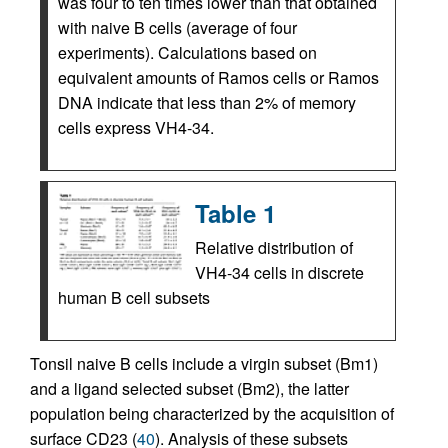
was four to ten times lower than that obtained
with naive B cells (average of four
experiments). Calculations based on
equivalent amounts of Ramos cells or Ramos
DNA indicate that less than 2% of memory
cells express VH4-34.
Table 1
Relative distribution of
VH4-34 cells in discrete
human B cell subsets
Tonsil naive B cells include a virgin subset (Bm1)
and a ligand selected subset (Bm2), the latter
population being characterized by the acquisition of
surface CD23 (
40
). Analysis of these subsets