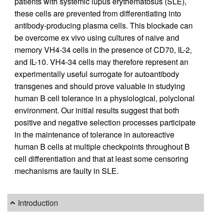
patients with systemic lupus erythematosus (SLE),
these cells are prevented from differentiating into
antibody-producing plasma cells. This blockade can
be overcome ex vivo using cultures of naive and
memory VH4-34 cells in the presence of CD70, IL-2,
and IL-10. VH4-34 cells may therefore represent an
experimentally useful surrogate for autoantibody
transgenes and should prove valuable in studying
human B cell tolerance in a physiological, polyclonal
environment. Our initial results suggest that both
positive and negative selection processes participate
in the maintenance of tolerance in autoreactive
human B cells at multiple checkpoints throughout B
cell differentiation and that at least some censoring
mechanisms are faulty in SLE.
Introduction