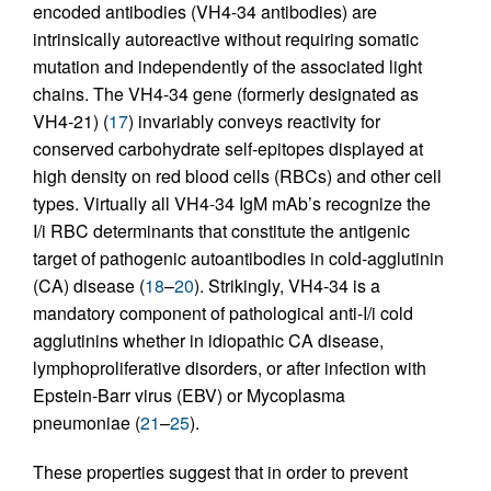
encoded antibodies (VH4-34 antibodies) are
intrinsically autoreactive without requiring somatic
mutation and independently of the associated light
chains. The VH4-34 gene (formerly designated as
VH4-21) (
17
) invariably conveys reactivity for
conserved carbohydrate self-epitopes displayed at
high density on red blood cells (RBCs) and other cell
types. Virtually all VH4-34 IgM mAb’s recognize the
I/i RBC determinants that constitute the antigenic
target of pathogenic autoantibodies in cold-agglutinin
(CA) disease (
18
–
20
). Strikingly, VH4-34 is a
mandatory component of pathological anti-I/i cold
agglutinins whether in idiopathic CA disease,
lymphoproliferative disorders, or after infection with
Epstein-Barr virus (EBV) or Mycoplasma
pneumoniae (
21
–
25
).
These properties suggest that in order to prevent