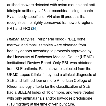
antibodies were detected with avian monoclonal anti-
idiotypic antibody LJ26, a recombinant single-chain
Fv antibody specific for VH clan III products that
recognizes the highly conserved framework regions
FR1 and FR3 (
36
).
Human samples.
Peripheral blood (PBL), bone
marrow, and tonsil samples were obtained from
healthy donors according to protocols approved by
the University of Rochester Medical Center (URMC)
Institutional Review Board. Only PBL was obtained
from SLE patients. Patients were selected from the
URMC Lupus Clinic if they had a clinical diagnosis of
SLE and fulfilled four or more American College of
Rheumatology criteria for the classification of SLE,
had a SLEDAI index of 10 or more, and were treated
with only antimalarials and/or low-dose prednisone
(<10 mg/day) at the time of venipuncture.