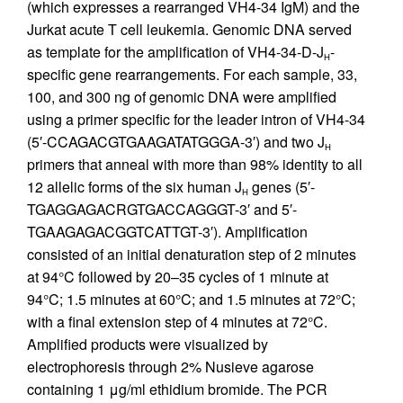
(which expresses a rearranged VH4-34 IgM) and the
Jurkat acute T cell leukemia. Genomic DNA served
as template for the amplification of VH4-34-D-J
-
H
specific gene rearrangements. For each sample, 33,
100, and 300 ng of genomic DNA were amplified
using a primer specific for the leader intron of VH4-34
(5′-CCAGACGTGAAGATATGGGA-3′) and two J
H
primers that anneal with more than 98% identity to all
12 allelic forms of the six human J
genes (5′-
H
TGAGGAGACRGTGACCAGGGT-3′ and 5′-
TGAAGAGACGGTCATTGT-3′). Amplification
consisted of an initial denaturation step of 2 minutes
at 94°C followed by 20–35 cycles of 1 minute at
94°C; 1.5 minutes at 60°C; and 1.5 minutes at 72°C;
with a final extension step of 4 minutes at 72°C.
Amplified products were visualized by
electrophoresis through 2% Nusieve agarose
containing 1 μg/ml ethidium bromide. The PCR