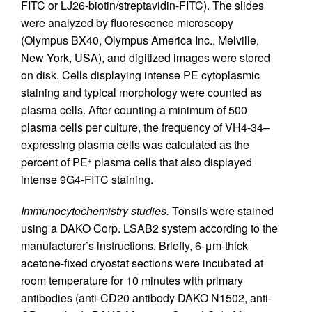
FITC or LJ26-biotin/streptavidin-FITC). The slides
were analyzed by fluorescence microscopy
(Olympus BX40, Olympus America Inc., Melville,
New York, USA), and digitized images were stored
on disk. Cells displaying intense PE cytoplasmic
staining and typical morphology were counted as
plasma cells. After counting a minimum of 500
plasma cells per culture, the frequency of VH4-34–
expressing plasma cells was calculated as the
percent of PE
plasma cells that also displayed
+
intense 9G4-FITC staining.
Immunocytochemistry studies.
Tonsils were stained
using a DAKO Corp. LSAB2 system according to the
manufacturer’s instructions. Briefly, 6-μm-thick
acetone-fixed cryostat sections were incubated at
room temperature for 10 minutes with primary
antibodies (anti-CD20 antibody DAKO N1502, anti-