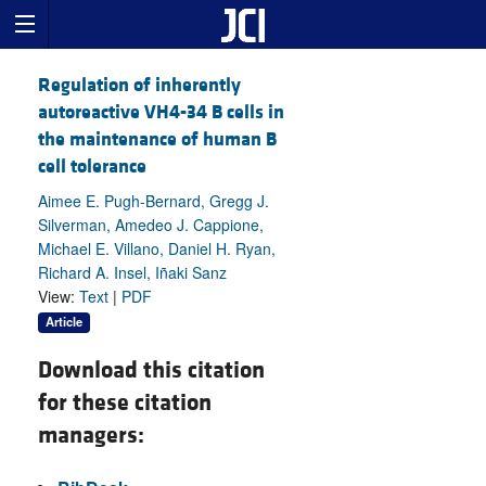
Regulation of inherently
autoreactive VH4-34 B cells in
the maintenance of human B
cell tolerance
Aimee E. Pugh-Bernard, Gregg J.
Silverman, Amedeo J. Cappione,
Michael E. Villano, Daniel H. Ryan,
Richard A. Insel, Iñaki Sanz
View:
Text
|
PDF
Article
Download this citation
for these citation
managers: