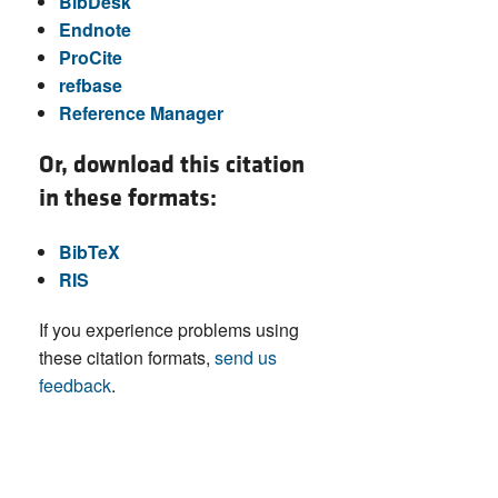
BibDesk
Endnote
ProCite
refbase
Reference Manager
Or, download this citation
in these formats:
BibTeX
RIS
If you experience problems using
these citation formats,
send us
feedback
.