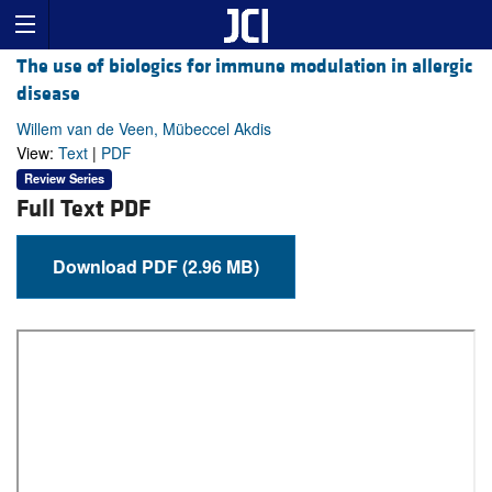
The use of biologics for immune modulation in allergic
disease
Willem van de Veen, Mübeccel Akdis
View:
Text
|
PDF
Review Series
Full Text PDF
Download PDF (2.96 MB)