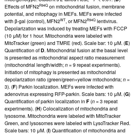
R94Q
Effects of MFN2
on mitochondrial fusion, membrane
potential, and mitophagy in MEFs. MEFs were infected
WT
R94Q
with β-gal (control), MFN2
, or MFN2
lentivirus.
Depolarization was induced by treating MEFs with FCCP
(10 μM) for 1 hour. Mitochondria were labeled with
MitoTracker (green) and TMRE (red). Scale bar: 10 μM. (
E
)
Quantification of
D
. Mitochondrial fusion at the basal level
is presented as mitochondrial aspect ratio measurement
(mitochondrial length/width;
n
= 9 repeat experiments).
Initiation of mitophagy is presented as mitochondrial
depolarization ratio (green/green+yellow mitochondria;
n
=
3). (
F
) Parkin localization. MEFs were infected with
adenovirus expressing RFP-parkin. Scale bars: 10 μM. (
G
)
Quantification of parkin localization in
F
(
n
= 3 repeat
experiments). (
H
) Colocalization of mitochondria and
lysosome. Mitochondria were labeled with MitoTracker
Green, and lysosomes were labeled with LysoTracker Red.
Scale bars: 10 μM. (
I
) Quantification of mitochondria and