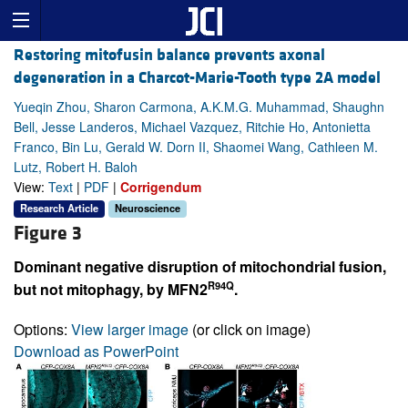
Restoring mitofusin balance prevents axonal
degeneration in a Charcot-Marie-Tooth type 2A model
Yueqin Zhou, Sharon Carmona, A.K.M.G. Muhammad, Shaughn
Bell, Jesse Landeros, Michael Vazquez, Ritchie Ho, Antonietta
Franco, Bin Lu, Gerald W. Dorn II, Shaomei Wang, Cathleen M.
Lutz, Robert H. Baloh
View:
Text
|
PDF
|
Corrigendum
Research Article
Neuroscience
Figure 3
Dominant negative disruption of mitochondrial fusion,
R94Q
but not mitophagy, by MFN2
.
Options:
View larger image
(or click on image)
Download as PowerPoint