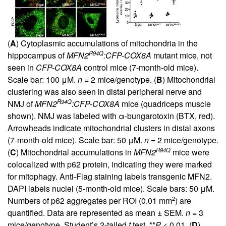
(
A
) Cytoplasmic accumulations of mitochondria in the
R94Q
hippocampus of
MFN2
:CFP-COX8A
mutant mice, not
seen in
CFP-COX8A
control mice (7-month-old mice).
Scale bar: 100 μM.
n
= 2 mice/genotype. (
B
) Mitochondrial
clustering was also seen in distal peripheral nerve and
R94Q
NMJ of
MFN2
:CFP-COX8A
mice (quadriceps muscle
shown). NMJ was labeled with α-bungarotoxin (BTX, red).
Arrowheads indicate mitochondrial clusters in distal axons
(7-month-old mice). Scale bar: 50 μM.
n
= 2 mice/genotype.
R94Q
(
C
) Mitochondrial accumulations in
MFN2
mice were
colocalized with p62 protein, indicating they were marked
for mitophagy. Anti-Flag staining labels transgenic MFN2.
DAPI labels nuclei (5-month-old mice). Scale bars: 50 μM.
2
Numbers of p62 aggregates per ROI (0.01 mm
) are
quantified. Data are represented as mean ± SEM.
n
= 3
mice/genotype. Student’s 2-tailed
t
test, **
P
< 0.01. (
D
)