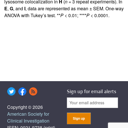
lysosome colocalization in
H
(
n
= 3 repeat experiments). In
E
,
G
, and
I
, data are represented as mean ± SEM. One-way
ANOVA with Tukey’s test. **
P
< 0.01; ****
P
< 0.0001.
Sign up for email alerts
Copyright © 2026
American Society for
Clinical Investigation
ISSN: 0021-9738 (print),