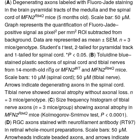
(
A
) Degenerating axons labeled with Fluoro-Jade staining
in the brain pyramidal tracts of the medulla and the spinal
R94Q
cord of
MFN2
mice (5 months old). Scale bar: 50 μM.
Graph represents the quantification of Fluoro-Jade–
2
2
positive signal as pixel
per mm
ROI subtracted from
background. Data are represented as mean ± SEM.
n
= 3
mice/genotype. Student’s
t
test, 2-tailed for pyramidal track
and 1-tailed for spinal cord. *
P
< 0.05. (
B
) Toluidine blue–
stained plastic sections of spinal cord and tibial nerves
WT
R94Q
from 14-month-old nTg or
MFN2
and
MFN2
mice.
Scale bars: 10 μM (spinal cord); 50 μM (tibial nerve).
Arrows indicate degenerating axons in the spinal cord.
Tibial nerve showed axonal atrophy without axonal loss.
n
= 3 mice/genotype. (
C
) Size frequency histogram of tibial
nerve axons (
n
= 3 mice/group) showing axonal atrophy in
R94Q
MFN2
mice (Kolmogorov-Smirnov test,
P
< 0.0001).
(
D
) RGC axons stained with neurofilament antibody (RT97)
in retinal whole-mount preparations. Scale bars: 50 μM.
Arrowheads indicate beaded axons, and arrows indicate