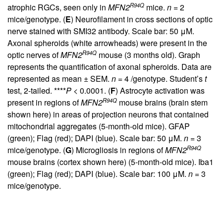
R94Q
atrophic RGCs, seen only in
MFN2
mice.
n
= 2
mice/genotype. (
E
) Neurofilament in cross sections of optic
nerve stained with SMI32 antibody. Scale bar: 50 μM.
Axonal spheroids (white arrowheads) were present in the
R94Q
optic nerves of
MFN2
mouse (3 months old). Graph
represents the quantification of axonal spheroids. Data are
represented as mean ± SEM.
n
= 4 /genotype. Student’s
t
test, 2-tailed. ****
P
< 0.0001. (
F
) Astrocyte activation was
R94Q
present in regions of
MFN2
mouse brains (brain stem
shown here) in areas of projection neurons that contained
mitochondrial aggregates (5-month-old mice). GFAP
(green); Flag (red); DAPI (blue). Scale bar: 50 μM.
n
= 3
R94Q
mice/genotype. (
G
) Microgliosis in regions of
MFN2
mouse brains (cortex shown here) (5-month-old mice). Iba1
(green); Flag (red); DAPI (blue). Scale bar: 100 μM.
n
= 3
mice/genotype.