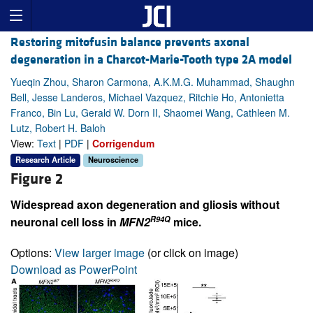
Restoring mitofusin balance prevents axonal
degeneration in a Charcot-Marie-Tooth type 2A model
Yueqin Zhou, Sharon Carmona, A.K.M.G. Muhammad, Shaughn
Bell, Jesse Landeros, Michael Vazquez, Ritchie Ho, Antonietta
Franco, Bin Lu, Gerald W. Dorn II, Shaomei Wang, Cathleen M.
Lutz, Robert H. Baloh
View:
Text
|
PDF
|
Corrigendum
Research Article
Neuroscience
Figure 2
Widespread axon degeneration and gliosis without
R94Q
neuronal cell loss in
MFN2
mice.
Options:
View larger image
(or click on image)
Download as PowerPoint