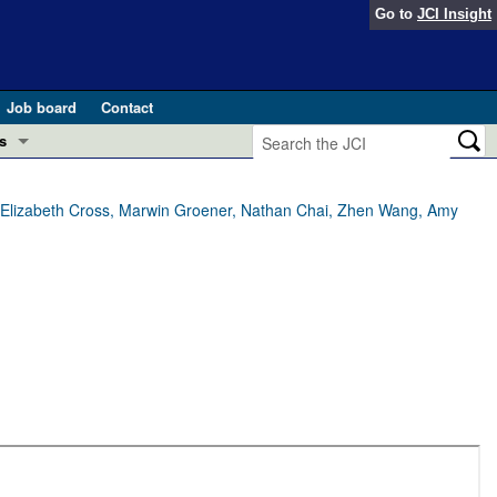
Go to
JCI Insight
Job board
Contact
s
Preview
esearch and Public Health
g, Elizabeth Cross, Marwin Groener, Nathan Chai, Zhen Wang, Amy
Letters
 in health and disease (Jun 2026)
 the Editor
ogress in GLP-1 medicine (Nov 2025)
ries
otes
 (May 2025)
SH pathogenesis and treatment (Apr 2025)
s
b 2025)
iversary