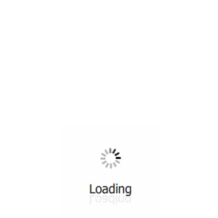
All ...
Top read a