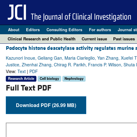
About
Editors
Consulting Editors
For authors
Journal st
Clinical Research and Public Health
Current issue
Past issues
Podocyte histone deacetylase activity regulates murine
Kazunori Inoue, Geliang Gan, Maria Ciarleglio, Yan Zhang, Xuefei
Justice, Zhenhai Zhang, Chirag R. Parikh, Francis P. Wilson, Shuta 
View:
Text
|
PDF
Research Article
Cell biology
Nephrology
Full Text PDF
Download PDF (26.99 MB)