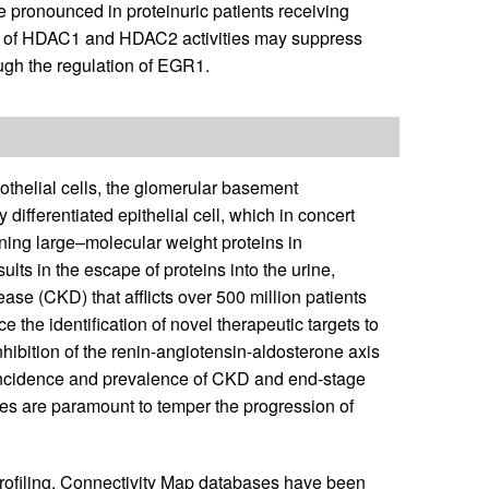
re pronounced in proteinuric patients receiving
tion of HDAC1 and HDAC2 activities may suppress
ugh the regulation of EGR1.
dothelial cells, the glomerular basement
ifferentiated epithelial cell, which in concert
etaining large–molecular weight proteins in
results in the escape of proteins into the urine,
ase (CKD) that afflicts over 500 million patients
e the identification of novel therapeutic targets to
nhibition of the renin-angiotensin-aldosterone axis
e incidence and prevalence of CKD and end-stage
ies are paramount to temper the progression of
rofiling, Connectivity Map databases have been