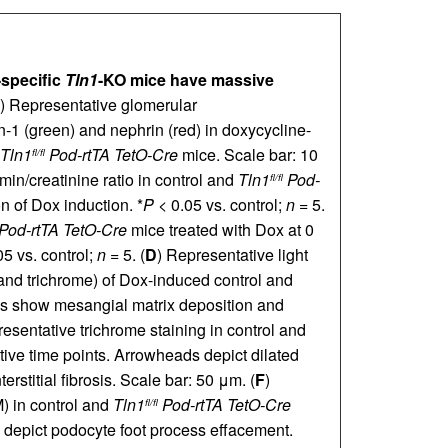
-specific
Tln1
-KO mice have massive
) Representative glomerular
-1 (green) and nephrin (red) in doxycycline-
Tln1
Pod-rtTA TetO-Cre
mice. Scale bar: 10
fl/fl
umin/creatinine ratio in control and
Tln1
Pod-
fl/fl
n of Dox induction. *
P
< 0.05 vs. control;
n
= 5.
Pod-rtTA TetO-Cre
mice treated with Dox at 0
5 vs. control;
n
= 5. (
D
) Representative light
and trichrome) of Dox-induced control and
 show mesangial matrix deposition and
resentative trichrome staining in control and
ive time points. Arrowheads depict dilated
rstitial fibrosis. Scale bar: 50 μm. (
F
)
) in control and
Tln1
Pod-rtTA TetO-Cre
fl/fl
 depict podocyte foot process effacement.