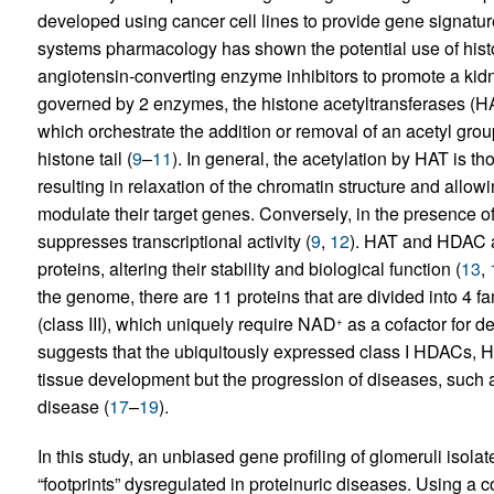
developed using cancer cell lines to provide gene signatu
systems pharmacology has shown the potential use of hist
angiotensin-converting enzyme inhibitors to promote a kidne
governed by 2 enzymes, the histone acetyltransferases (H
which orchestrate the addition or removal of an acetyl gro
histone tail (
9
–
11
). In general, the acetylation by HAT is th
resulting in relaxation of the chromatin structure and allowi
modulate their target genes. Conversely, in the presence o
suppresses transcriptional activity (
9
,
12
). HAT and HDAC a
proteins, altering their stability and biological function (
13
,
the genome, there are 11 proteins that are divided into 4 fami
(class III), which uniquely require NAD
as a cofactor for de
+
suggests that the ubiquitously expressed class I HDACs,
tissue development but the progression of diseases, such 
disease (
17
–
19
).
In this study, an unbiased gene profiling of glomeruli isol
“footprints” dysregulated in proteinuric diseases. Using a