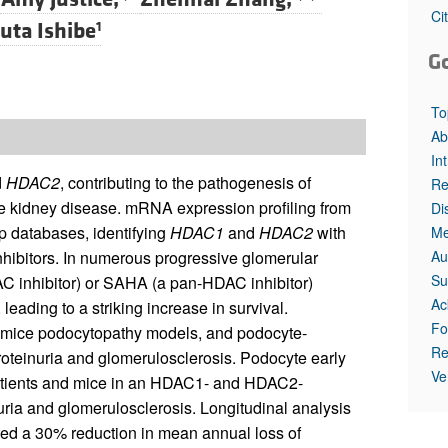
All ...
Top read a
Ci
uta Ishibe
1
G
To
Ab
In
d
HDAC2
, contributing to the pathogenesis of
Re
ge kidney disease. mRNA expression profiling from
Di
p databases, identifying
HDAC1
and
HDAC2
with
Me
Au
nhibitors. In numerous progressive glomerular
Su
AC inhibitor) or SAHA (a pan-HDAC inhibitor)
Ac
leading to a striking increase in survival.
Fo
mice podocytopathy models, and podocyte-
Re
oteinuria and glomerulosclerosis. Podocyte early
Ve
patients and mice in an HDAC1- and HDAC2-
ia and glomerulosclerosis. Longitudinal analysis
ted a 30% reduction in mean annual loss of