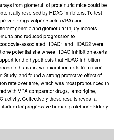
arrays from glomeruli of proteinuric mice could be
entially reversed by HDAC inhibitors. To test
approved drugs valproic acid (VPA) and
ferent genetic and glomerular injury models.
teinuria and reduced progression to
ing podocyte-associated HDAC1 and HDAC2 were
t one potential site where HDAC inhibition exerts
 support for the hypothesis that HDAC inhibition
 disease in humans, we examined data from over
 Study, and found a strong protective effect of
tion rate over time, which was most pronounced in
rved with VPA comparator drugs, lamotrigine,
activity. Collectively these results reveal a
entarium for progressive human proteinuric kidney