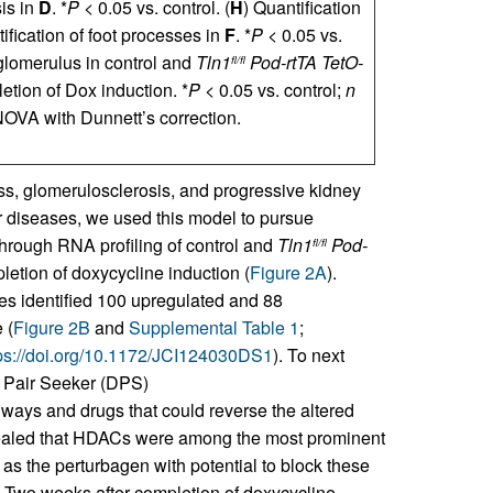
sis in
D
. *
P
< 0.05 vs. control. (
H
) Quantification
ification of foot processes in
F
. *
P
< 0.05 vs.
glomerulus in control and
Tln1
Pod-rtTA TetO-
fl/fl
etion of Dox induction. *
P
< 0.05 vs. control;
n
NOVA with Dunnett’s correction.
ss, glomerulosclerosis, and progressive kidney
ar diseases, we used this model to pursue
through RNA profiling of control and
Tln1
Pod-
fl/fl
etion of doxycycline induction (
Figure 2A
).
es identified 100 upregulated and 88
 (
Figure 2B
and
Supplemental Table 1
;
ps://doi.org/10.1172/JCI124030DS1
). To next
g Pair Seeker (DPS)
thways and drugs that could reverse the altered
vealed that HDACs were among the most prominent
as the perturbagen with potential to block these
. Two weeks after completion of doxycycline