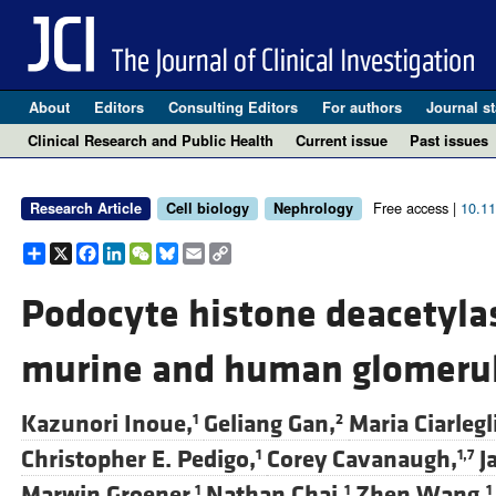
About
Editors
Consulting Editors
For authors
Journal st
Clinical Research and Public Health
Current issue
Past issues
Free access |
10.1
Research Article
Cell biology
Nephrology
Share
X
Facebook
LinkedIn
WeChat
Bluesky
Email
Copy
Link
Podocyte histone deacetylas
murine and human glomerul
Kazunori Inoue,
Geliang Gan,
Maria Ciarlegl
1
2
Christopher E. Pedigo,
Corey Cavanaugh,
J
1
1,7
Marwin Groener,
Nathan Chai,
Zhen Wang,
1
1
1