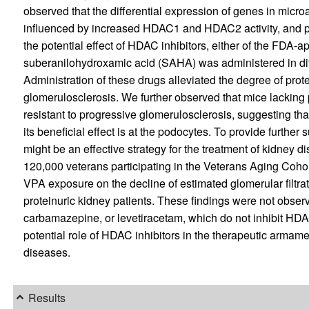
observed that the differential expression of genes in micro
influenced by increased HDAC1 and HDAC2 activity, and pot
the potential effect of HDAC inhibitors, either of the FDA-
suberanilohydroxamic acid (SAHA) was administered in dif
Administration of these drugs alleviated the degree of pro
glomerulosclerosis. We further observed that mice lack
resistant to progressive glomerulosclerosis, suggesting tha
its beneficial effect is at the podocytes. To provide further
might be an effective strategy for the treatment of kidney
120,000 veterans participating in the Veterans Aging Cohort
VPA exposure on the decline of estimated glomerular filtra
proteinuric kidney patients. These findings were not obse
carbamazepine, or levetiracetam, which do not inhibit HDAC 
potential role of HDAC inhibitors in the therapeutic armam
diseases.
Results