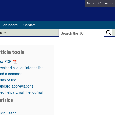
Go to
JCI Insight
Job board
Contact
s
Preview
esearch and Public Health
ticle tools
Letters
 in health and disease (Jun 2026)
ew PDF
 the Editor
wnload citation information
nd a comment
ogress in GLP-1 medicine (Nov 2025)
ries
rms of use
andard abbreviations
otes
 (May 2025)
ed help? Email the journal
etrics
SH pathogenesis and treatment (Apr 2025)
s
b 2025)
iversary
ticle usage