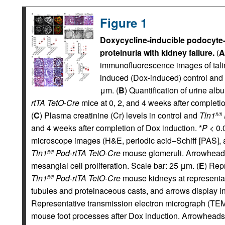
Figure 1
Doxycycline-inducible podocyte
proteinuria with kidney failure.
(
A
immunofluorescence images of talin
induced (Dox-induced) control and
μm. (
B
) Quantification of urine alb
rtTA TetO-Cre
mice at 0, 2, and 4 weeks after completio
(
C
) Plasma creatinine (Cr) levels in control and
Tln1
fl/fl
and 4 weeks after completion of Dox induction. *
P
< 0.0
microscope images (H&E, periodic acid–Schiff [PAS], 
Tln1
Pod-rtTA TetO-Cre
mouse glomeruli. Arrowheads
fl/fl
mesangial cell proliferation. Scale bar: 25 μm. (
E
) Rep
Tln1
Pod-rtTA TetO-Cre
mouse kidneys at representat
fl/fl
tubules and proteinaceous casts, and arrows display inte
Representative transmission electron micrograph (TEM
mouse foot processes after Dox induction. Arrowheads