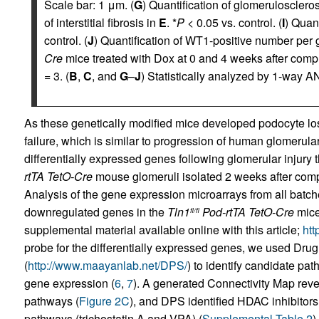
Scale bar: 1 μm. (
G
) Quantification of glomerulosclero
of interstitial fibrosis in
E
. *
P
< 0.05 vs. control. (
I
) Quant
control. (
J
) Quantification of WT1-positive number per 
Cre
mice treated with Dox at 0 and 4 weeks after compl
= 3. (
B
,
C
, and
G
–
J
) Statistically analyzed by 1-way A
As these genetically modified mice developed podocyte lo
failure, which is similar to progression of human glomerul
differentially expressed genes following glomerular injury 
rtTA TetO-Cre
mouse glomeruli isolated 2 weeks after compl
Analysis of the gene expression microarrays from all batch
downregulated genes in the
Tln1
Pod-rtTA TetO-Cre
mice
fl/fl
supplemental material available online with this article;
htt
probe for the differentially expressed genes, we used Dru
(
http://www.maayanlab.net/DPS/
) to identify candidate pa
gene expression (
6
,
7
). A generated Connectivity Map re
pathways (
Figure 2C
), and DPS identified HDAC inhibitors 
pathways (trichostatin A and VPA) (
Supplemental Table 2
)