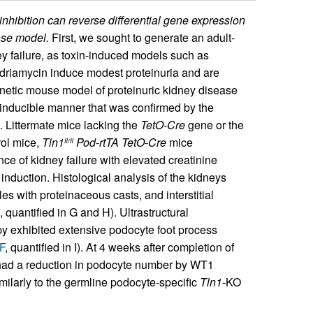
hibition can reverse differential gene expression
ase model.
First, we sought to generate an adult-
y failure, as toxin-induced models such as
driamycin induce modest proteinuria and are
enetic mouse model of proteinuric kidney disease
-inducible manner that was confirmed by the
). Littermate mice lacking the
TetO-Cre
gene or the
ol mice,
Tln1
Pod-rtTA TetO-Cre
mice
fl/fl
ce of kidney failure with elevated creatinine
induction. Histological analysis of the kidneys
s with proteinaceous casts, and interstitial
, quantified in G and H). Ultrastructural
y exhibited extensive podocyte foot process
F
, quantified in I). At 4 weeks after completion of
ad a reduction in podocyte number by WT1
similarly to the germline podocyte-specific
Tln1
-KO