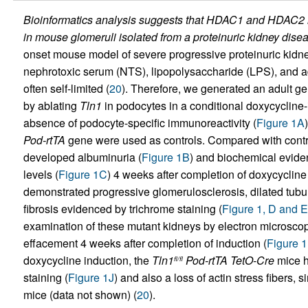
Bioinformatics analysis suggests that HDAC1 and HDAC2 in
in mouse glomeruli isolated from a proteinuric kidney dise
onset mouse model of severe progressive proteinuric kidne
nephrotoxic serum (NTS), lipopolysaccharide (LPS), and a
often self-limited (
20
). Therefore, we generated an adult g
by ablating
Tln1
in podocytes in a conditional doxycycline
absence of podocyte-specific immunoreactivity (
Figure 1A
Pod-rtTA
gene were used as controls. Compared with contr
developed albuminuria (
Figure 1B
) and biochemical eviden
levels (
Figure 1C
) 4 weeks after completion of doxycycline 
demonstrated progressive glomerulosclerosis, dilated tubule
fibrosis evidenced by trichrome staining (
Figure 1, D and E
examination of these mutant kidneys by electron microscop
effacement 4 weeks after completion of induction (
Figure 1
doxycycline induction, the
Tln1
Pod-rtTA TetO-Cre
mice h
fl/fl
staining (
Figure 1J
) and also a loss of actin stress fibers, 
mice (data not shown) (
20
).