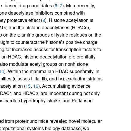
re–based drug candidates (
6
,
7
). More recently,
one deacetylase inhibitors combined with
y protective effect (
8
). Histone acetylation is
ATs) and the histone deacetylases (HDACs),
up on the ε amino groups of lysine residues on the
ought to counteract the histone’s positive charge,
ng for increased access for transcription factors to
f an HDAC, histone deacetylation preferentially
lso modulate acetyl groups on nonhistone
14
). Within the mammalian HDAC superfamily, in
lies (classes I, IIa, IIb, and IV), excluding sirtuins
acetylation (
15
,
16
). Accumulating evidence
 HDAC1 and HDAC2, are important during not only
as cardiac hypertrophy, stroke, and Parkinson
ated from proteinuric mice revealed novel molecular
 computational systems biology database, we