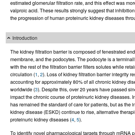
estimated glomerular filtration rate, and this effect was mo
valproic acid. These results strongly suggest that inhibi
the progression of human proteinuric kidney diseases thro
Introduction
The kidney filtration barrier is composed of fenestrated en
membrane, and the podocytes. The podocyte is a terminally d
with the rest of the filtration barrier filters solutes while r
circulation (
1
,
2
). Loss of kidney filtration barrier integrity 
accounting for approximately 80% of all chronic kidney dise
worldwide (
3
). Despite this, over 20 years have passed sinc
impact the chronic course of proteinuric kidney diseases. I
has remained the standard of care for patients, but as th
kidney disease (ESKD) continue to rise, alternative therap
proteinuric kidney diseases (
4
,
5
).
To identify novel pharmacological targets through mRNA p