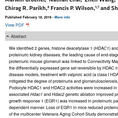
Chirag R. Parikh,
Francis P. Wilson,
and
Sh
8
1,7
Published February 18, 2019 -
More info
View PDF
Abstract
We identified 2 genes, histone deacetylase 1 (
HDAC1
) an
proteinuric kidney diseases, the leading cause of end-sta
proteinuric mouse glomeruli was linked to Connectivity Ma
the differentially expressed gene set reversible by HDAC i
disease models, treatment with valproic acid (a class I HD
mitigated the degree of proteinuria and glomerulosclerosis, 
Podocyte HDAC1 and HDAC2 activities were increased in 
associated
Hdac1
and
Hdac2
genetic ablation improved pr
growth response 1 (EGR1) was increased in proteinuric 
dependent manner. Loss of EGR1 in mice reduced proteinur
of the multicenter Veterans Aging Cohort Study demonstra