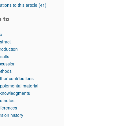
rticles
tations to this article
(41)
o to
p
stract
troduction
sults
scussion
thods
thor contributions
pplemental material
knowledgments
otnotes
ferences
rsion history