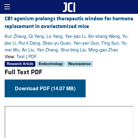
CB1 agonism prolongs therapeutic window for hormone
replacement in ovariectomized mice
Kun Zhang, Qi Yang, Le Yang, Yan-jiao Li, Xin-shang Wang, Yu-
jiao Li, Rui-li Dang, Shao-yu Guan, Yan-yan Guo, Ting Sun, Yu-
mei Wu, An Liu, Yan Zhang, Shui-bing Liu, Ming-gao Zhao
View:
Text
|
PDF
Research Article
Endocrinology
Neuroscience
Full Text PDF
Download PDF (14.07 MB)