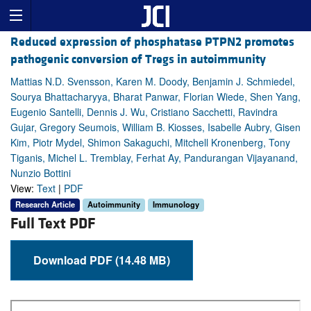
Reduced expression of phosphatase PTPN2 promotes
pathogenic conversion of Tregs in autoimmunity
Mattias N.D. Svensson, Karen M. Doody, Benjamin J. Schmiedel,
Sourya Bhattacharyya, Bharat Panwar, Florian Wiede, Shen Yang,
Eugenio Santelli, Dennis J. Wu, Cristiano Sacchetti, Ravindra
Gujar, Gregory Seumois, William B. Kiosses, Isabelle Aubry, Gisen
Kim, Piotr Mydel, Shimon Sakaguchi, Mitchell Kronenberg, Tony
Tiganis, Michel L. Tremblay, Ferhat Ay, Pandurangan Vijayanand,
Nunzio Bottini
View:
Text
|
PDF
Research Article
Autoimmunity
Immunology
Full Text PDF
Download PDF (14.48 MB)