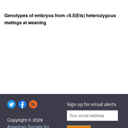
Genotypes of embryos from +9.5(Ets) heterozygous
matings at weaning
Sign up for email alerts
Copyright © 2026
American Society for