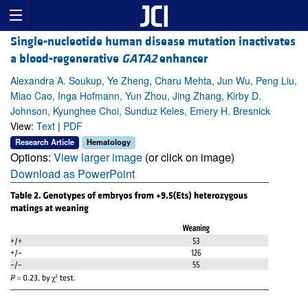
Single-nucleotide human disease mutation inactivates
a blood-regenerative
GATA2
enhancer
Alexandra A. Soukup, Ye Zheng, Charu Mehta, Jun Wu, Peng Liu,
Miao Cao, Inga Hofmann, Yun Zhou, Jing Zhang, Kirby D.
Johnson, Kyunghee Choi, Sunduz Keles, Emery H. Bresnick
View:
Text
|
PDF
Research Article
Hematology
Options:
View larger image
(or click on image)
Download as PowerPoint