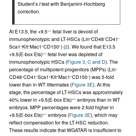
Student’s
t
test with Benjamini-Hochberg
correction.
At E13.5, the +9.5
fetal liver is devoid of
–/–
immunophenotypic and LT-HSCs (Lin
CD48
CD41
–
–
–
Sca1
Kit
Mac1
CD150
) (
2
). We found that E13.5
+
+
+
+
+9.5(E-box Ets)
fetal liver was depleted of
–/–
immunophenotypic HSCs (
Figure 3, C and D
). The
percentage of multipotent progenitors (MPPs) (Lin
–
CD48
CD41
Sca1
Kit
Mac1
CD150
) was 5-fold
–
–
+
+
+
–
lower than in WT littermates (
Figure 3E
). At this
stage, the percentage of LT-HSCs was approximately
40% lower in +9.5(E-box Ets)
embryos than in WT
+/–
embryos. MPP percentages were 2-fold higher in
+9.5(E-box Ets)
embryos (
Figure 3E
), which may
+/–
reflect compensation for the LT-HSC reduction.
These results indicate that WGATAR is insufficient to