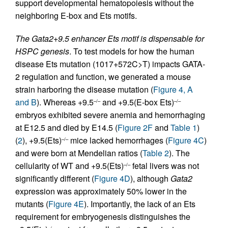
support developmental hematopoiesis without the
neighboring E-box and Ets motifs.
The Gata2
+9.5 enhancer Ets motif is dispensable for
HSPC genesis
. To test models for how the human
disease Ets mutation (1017+572C>T) impacts GATA-
2 regulation and function, we generated a mouse
strain harboring the disease mutation (
Figure 4, A
and B
). Whereas +9.5
and +9.5(E-box Ets)
–/–
–/–
embryos exhibited severe anemia and hemorrhaging
at E12.5 and died by E14.5 (
Figure 2F
and
Table 1
)
(
2
), +9.5(Ets)
mice lacked hemorrhages (
Figure 4C
)
–/–
and were born at Mendelian ratios (
Table 2
). The
cellularity of WT and +9.5(Ets)
fetal livers was not
–/–
significantly different (
Figure 4D
), although
Gata2
expression was approximately 50% lower in the
mutants (
Figure 4E
). Importantly, the lack of an Ets
requirement for embryogenesis distinguishes the
–/–