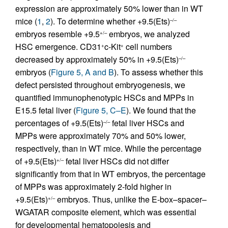
expression are approximately 50% lower than in WT
mice (
1
,
2
). To determine whether +9.5(Ets)
–/–
embryos resemble +9.5
embryos, we analyzed
+/–
HSC emergence. CD31
c-Kit
cell numbers
+
+
decreased by approximately 50% in +9.5(Ets)
–/–
embryos (
Figure 5, A and B
). To assess whether this
defect persisted throughout embryogenesis, we
quantified immunophenotypic HSCs and MPPs in
E15.5 fetal liver (
Figure 5, C–E
). We found that the
percentages of +9.5(Ets)
fetal liver HSCs and
–/–
MPPs were approximately 70% and 50% lower,
respectively, than in WT mice. While the percentage
of +9.5(Ets)
fetal liver HSCs did not differ
+/–
significantly from that in WT embryos, the percentage
of MPPs was approximately 2-fold higher in
+9.5(Ets)
embryos. Thus, unlike the E-box–spacer–
+/–
WGATAR composite element, which was essential
for developmental hematopoiesis and