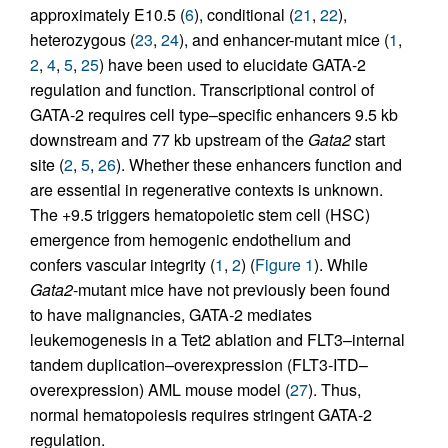
approximately E10.5 (
6
), conditional (
21
,
22
),
heterozygous (
23
,
24
), and enhancer-mutant mice (
1
,
2
,
4
,
5
,
25
) have been used to elucidate GATA-2
regulation and function. Transcriptional control of
GATA-2 requires cell type–specific enhancers 9.5 kb
downstream and 77 kb upstream of the
Gata2
start
site (
2
,
5
,
26
). Whether these enhancers function and
are essential in regenerative contexts is unknown.
The +9.5 triggers hematopoietic stem cell (HSC)
emergence from hemogenic endothelium and
confers vascular integrity (
1
,
2
) (
Figure 1
). While
Gata2
-mutant mice have not previously been found
to have malignancies, GATA-2 mediates
leukemogenesis in a Tet2 ablation and FLT3–internal
tandem duplication–overexpression (FLT3-ITD–
overexpression) AML mouse model (
27
). Thus,
normal hematopoiesis requires stringent GATA-2
regulation.