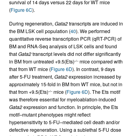
survival of 14 days versus 22 days for WT mice
(
Figure 6C
).
During regeneration,
Gata2
transcripts are induced in
the BM LSK cell population (
40
). We performed
quantitative reverse transcription PCR (qRT-PCR) of
BM and RNA-Seq analysis of LSK cells and found
that
Gata2
transcript levels did not differ significantly
in BM from untreated +9.5(Ets)
mice compared with
–/–
that from WT mice (
Figure 6D
). In contrast, 9 days
after 5-FU treatment,
Gata2
expression increased by
approximately 15-fold in BM from WT mice, but not in
that from +9.5(Ets)
mice (
Figure 6D
). The Ets motif
–/–
was therefore essential for myeloablation-induced
Gata2
expression and function. In principle, the Ets
motif–mutant phenotypes might reflect
hypersensitivity to 5-FU–mediated cell death and/or
defective regeneration. Using a sublethal 5-FU dose