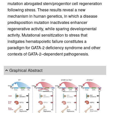
mutation abrogated stem/progenitor cell regeneration
following stress. These results reveal a new
mechanism in human genetics, in which a disease
predisposition mutation inactivates enhancer
regenerative activity, while sparing developmental
activity. Mutational sensitization to stress that
instigates hematopoietic failure constitutes a
paradigm for GATA-2 deficiency syndrome and other
contexts of GATA-2–dependent pathogenesis.
Graphical Abstract