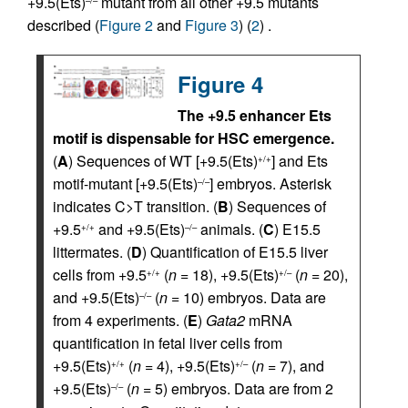
+9.5(Ets)
mutant from all other +9.5 mutants
described (
Figure 2
and
Figure 3
) (
2
) .
Figure 4
The +9.5 enhancer Ets
motif is dispensable for HSC emergence.
(
A
) Sequences of WT [+9.5(Ets)
] and Ets
+/+
motif-mutant [+9.5(Ets)
] embryos. Asterisk
–/–
indicates C>T transition. (
B
) Sequences of
+9.5
and +9.5(Ets)
animals. (
C
) E15.5
+/+
–/–
littermates. (
D
) Quantification of E15.5 liver
cells from +9.5
(
n
= 18), +9.5(Ets)
(
n
= 20),
+/+
+/–
and +9.5(Ets)
(
n
= 10) embryos. Data are
–/–
from 4 experiments. (
E
)
Gata2
mRNA
quantification in fetal liver cells from
+9.5(Ets)
(
n
= 4), +9.5(Ets)
(
n
= 7), and
+/+
+/–
+9.5(Ets)
(
n
= 5) embryos. Data are from 2
–/–