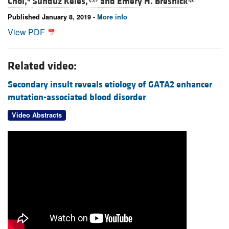
Choi,
Sunduz Keles,
and
Emery H. Bresnick
Published January 8, 2019 -
More info
View PDF
Related video:
Secondary insult reveals etiology of GATA2 enhancer
mutation-associated blood disorder
Video Abstracts