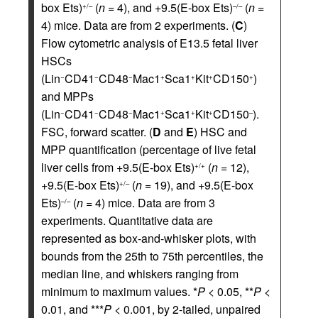
box Ets)
(
n
= 4), and +9.5(E-box Ets)
(
n
=
+/–
–/–
4) mice. Data are from 2 experiments. (
C
)
Flow cytometric analysis of E13.5 fetal liver
HSCs
(Lin
CD41
CD48
Mac1
Sca1
Kit
CD150
)
−
−
−
+
+
+
+
and MPPs
(Lin
CD41
CD48
Mac1
Sca1
Kit
CD150
).
−
−
−
+
+
+
–
FSC, forward scatter. (
D
and
E
) HSC and
MPP quantification (percentage of live fetal
liver cells from +9.5(E-box Ets)
(
n
= 12),
+/+
+9.5(E-box Ets)
(
n
= 19), and +9.5(E-box
+/–
Ets)
(
n
= 4) mice. Data are from 3
–/–
experiments. Quantitative data are
represented as box-and-whisker plots, with
bounds from the 25th to 75th percentiles, the
median line, and whiskers ranging from
minimum to maximum values. *
P
< 0.05, **
P
<
0.01, and ***
P
< 0.001, by 2-tailed, unpaired