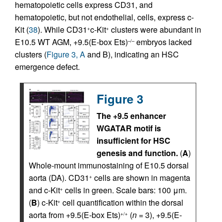
hematopoietic cells express CD31, and
hematopoietic, but not endothelial, cells, express c-
Kit (
38
). While CD31
c-Kit
clusters were abundant in
+
+
E10.5 WT AGM, +9.5(E-box Ets)
embryos lacked
–/–
clusters (
Figure 3, A
and B), indicating an HSC
emergence defect.
Figure 3
The +9.5 enhancer
WGATAR motif is
insufficient for HSC
genesis and function.
(
A
)
Whole-mount immunostaining of E10.5 dorsal
aorta (DA). CD31
cells are shown in magenta
+
and c-Kit
cells in green. Scale bars: 100 μm.
+
(
B
) c-Kit
cell quantification within the dorsal
+
aorta from +9.5(E-box Ets)
(
n
= 3), +9.5(E-
+/+