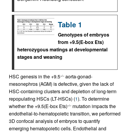
Table 1
Genotypes of embryos
from +9.5(E-box Ets)
heterozygous matings at developmental
stages and weaning
HSC genesis in the +9.5
aorta-gonad-
–/–
mesonephros (AGM) is defective, given the lack of
HSC-containing clusters and depletion of long-term
repopulating HSCs (LT-HSCs) (
1
). To determine
whether the +9.5(E-box Ets)
mutation impacts the
–/–
endothelial-to-hematopoietic transition, we performed
3D confocal analysis of embryos to quantify
emerging hematopoietic cells. Endothelial and