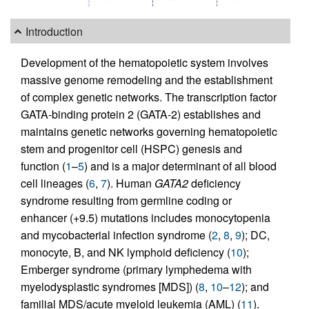
Introduction
Development of the hematopoietic system involves
massive genome remodeling and the establishment
of complex genetic networks. The transcription factor
GATA-binding protein 2 (GATA-2) establishes and
maintains genetic networks governing hematopoietic
stem and progenitor cell (HSPC) genesis and
function (
1
–
5
) and is a major determinant of all blood
cell lineages (
6
,
7
). Human
GATA2
deficiency
syndrome resulting from germline coding or
enhancer (+9.5) mutations includes monocytopenia
and mycobacterial infection syndrome (
2
,
8
,
9
); DC,
monocyte, B, and NK lymphoid deficiency (
10
);
Emberger syndrome (primary lymphedema with
myelodysplastic syndromes [MDS]) (
8
,
10
–
12
); and
familial MDS/acute myeloid leukemia (AML) (
11
).