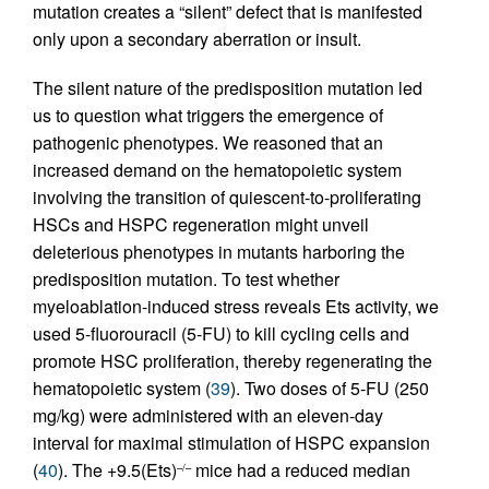
mutation creates a “silent” defect that is manifested
only upon a secondary aberration or insult.
The silent nature of the predisposition mutation led
us to question what triggers the emergence of
pathogenic phenotypes. We reasoned that an
increased demand on the hematopoietic system
involving the transition of quiescent-to-proliferating
HSCs and HSPC regeneration might unveil
deleterious phenotypes in mutants harboring the
predisposition mutation. To test whether
myeloablation-induced stress reveals Ets activity, we
used 5-fluorouracil (5-FU) to kill cycling cells and
promote HSC proliferation, thereby regenerating the
hematopoietic system (
39
). Two doses of 5-FU (250
mg/kg) were administered with an eleven-day
interval for maximal stimulation of HSPC expansion
(
40
). The +9.5(Ets)
mice had a reduced median
–/–