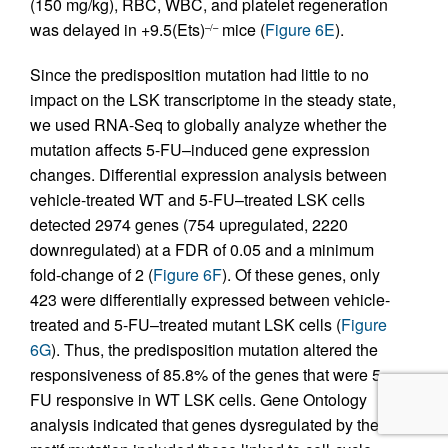
(150 mg/kg), RBC, WBC, and platelet regeneration
was delayed in +9.5(Ets)
mice (
Figure 6E
).
–/–
Since the predisposition mutation had little to no
impact on the LSK transcriptome in the steady state,
we used RNA-Seq to globally analyze whether the
mutation affects 5-FU–induced gene expression
changes. Differential expression analysis between
vehicle-treated WT and 5-FU–treated LSK cells
detected 2974 genes (754 upregulated, 2220
downregulated) at a FDR of 0.05 and a minimum
fold-change of 2 (
Figure 6F
). Of these genes, only
423 were differentially expressed between vehicle-
treated and 5-FU–treated mutant LSK cells (
Figure
6G
). Thus, the predisposition mutation altered the
responsiveness of 85.8% of the genes that were 5-
FU responsive in WT LSK cells. Gene Ontology
analysis indicated that genes dysregulated by the Ets