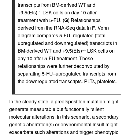
transcripts from BM-derived WT and
+9.5(Ets)
LSK cells on day 10 after
–/–
treatment with 5-FU. (
G
) Relationships
derived from the RNA-Seq data in
F
. Venn
diagram compares 5-FU–regulated (total
upregulated and downregulated) transcripts in
BM-derived WT and +9.5(Ets)
LSK cells on
–/–
day 10 after 5-FU treatment. These
relationships were further deconvoluted by
separating 5-FU–upregulated transcripts from
the downregulated transcripts. PLTs, platelets.
In the steady state, a predisposition mutation might
generate measurable but functionally “silent”
molecular alterations. In this scenario, a secondary
genetic aberration(s) or environmental insult might
exacerbate such alterations and trigger phenotypic