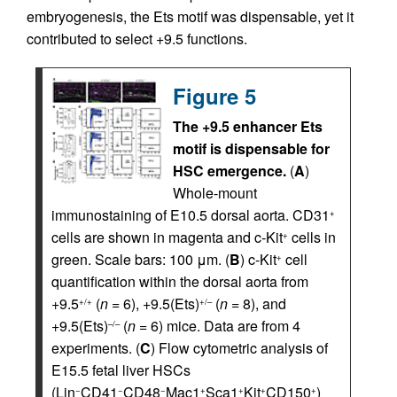
embryogenesis, the Ets motif was dispensable, yet it
contributed to select +9.5 functions.
Figure 5
The +9.5 enhancer Ets
motif is dispensable for
HSC emergence.
(
A
)
Whole-mount
immunostaining of E10.5 dorsal aorta. CD31
+
cells are shown in magenta and c-Kit
cells in
+
green. Scale bars: 100 μm. (
B
) c-Kit
cell
+
quantification within the dorsal aorta from
+9.5
(
n
= 6), +9.5(Ets)
(
n
= 8), and
+/+
+/–
+9.5(Ets)
(
n
= 6) mice. Data are from 4
–/–
experiments. (
C
) Flow cytometric analysis of
E15.5 fetal liver HSCs
(Lin
CD41
CD48
Mac1
Sca1
Kit
CD150
)
−
−
−
+
+
+
+