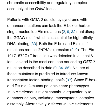
chromatin accessibility and regulatory complex
assembly at the
Gata2
locus.
Patients with GATA-2 deficiency syndrome with
enhancer mutations can lack the E-box or harbor
single-nucleotide Ets mutations (
2
,
9
,
32
) that disrupt
the GGAW motif, which is essential for high-affinity
DNA binding (
33
). Both the E-box and Ets motif
mutations reduce
GATA2
expression (
2
,
9
). The Ets
1017+572C>T transition was detected in at least 6
families and is the most common noncoding
GATA2
mutation described to date (
9
,
34
–
36
). Neither of
these mutations is predicted to introduce known
transcription factor–binding motifs (
37
). Since E-box–
and Ets motif–mutant patients share phenotypes,
+9.5
cis
-elements might contribute equivalently to
enhancer activity, including transcriptional complex
assembly. Alternatively, different +9.5
cis
-elements