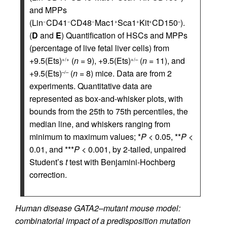
and MPPs
(Lin
CD41
CD48
Mac1
Sca1
Kit
CD150
).
−
−
−
+
+
+
–
(
D
and
E
) Quantification of HSCs and MPPs
(percentage of live fetal liver cells) from
+9.5(Ets)
(
n
= 9), +9.5(Ets)
(
n
= 11), and
+/+
+/–
+9.5(Ets)
(
n
= 8) mice. Data are from 2
–/–
experiments. Quantitative data are
represented as box-and-whisker plots, with
bounds from the 25th to 75th percentiles, the
median line, and whiskers ranging from
minimum to maximum values; *
P
< 0.05, **
P
<
0.01, and ***
P
< 0.001, by 2-tailed, unpaired
Student’s
t
test with Benjamini-Hochberg
correction.
Human disease GATA2–mutant mouse model:
combinatorial impact of a predisposition mutation