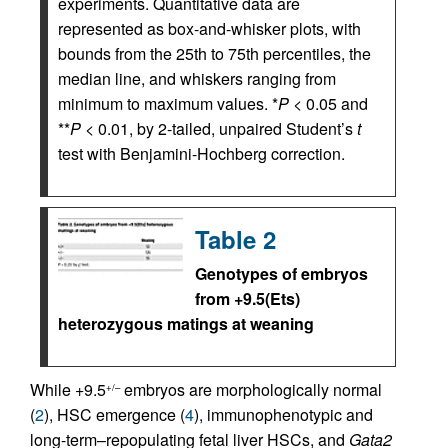
experiments. Quantitative data are
represented as box-and-whisker plots, with
bounds from the 25th to 75th percentiles, the
median line, and whiskers ranging from
minimum to maximum values. *
P
< 0.05 and
**
P
< 0.01, by 2-tailed, unpaired Student’s
t
test with Benjamini-Hochberg correction.
Table 2
Genotypes of embryos
from +9.5(Ets)
heterozygous matings at weaning
While +9.5
embryos are morphologically normal
+/–
(
2
), HSC emergence (
4
), immunophenotypic and
long-term–repopulating fetal liver HSCs, and
Gata2