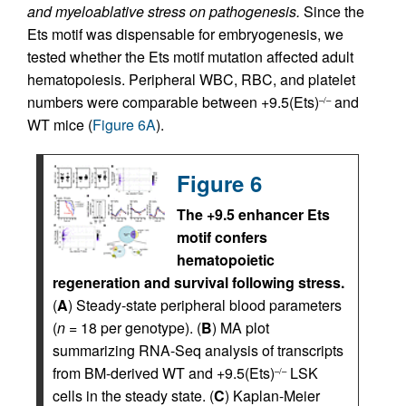
and myeloablative stress on pathogenesis.
Since the
Ets motif was dispensable for embryogenesis, we
tested whether the Ets motif mutation affected adult
hematopoiesis. Peripheral WBC, RBC, and platelet
numbers were comparable between +9.5(Ets)
and
–/–
WT mice (
Figure 6A
).
Figure 6
The +9.5 enhancer Ets
motif confers
hematopoietic
regeneration and survival following stress.
(
A
) Steady-state peripheral blood parameters
(
n
= 18 per genotype). (
B
) MA plot
summarizing RNA-Seq analysis of transcripts
from BM-derived WT and +9.5(Ets)
LSK
–/–
cells in the steady state. (
C
) Kaplan-Meier