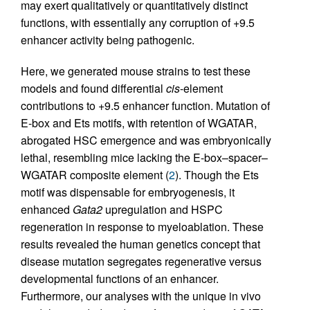
may exert qualitatively or quantitatively distinct
functions, with essentially any corruption of +9.5
enhancer activity being pathogenic.
Here, we generated mouse strains to test these
models and found differential
cis
-element
contributions to +9.5 enhancer function. Mutation of
E-box and Ets motifs, with retention of WGATAR,
abrogated HSC emergence and was embryonically
lethal, resembling mice lacking the E-box–spacer–
WGATAR composite element (
2
). Though the Ets
motif was dispensable for embryogenesis, it
enhanced
Gata2
upregulation and HSPC
regeneration in response to myeloablation. These
results revealed the human genetics concept that
disease mutation segregates regenerative versus
developmental functions of an enhancer.
Furthermore, our analyses with the unique in vivo