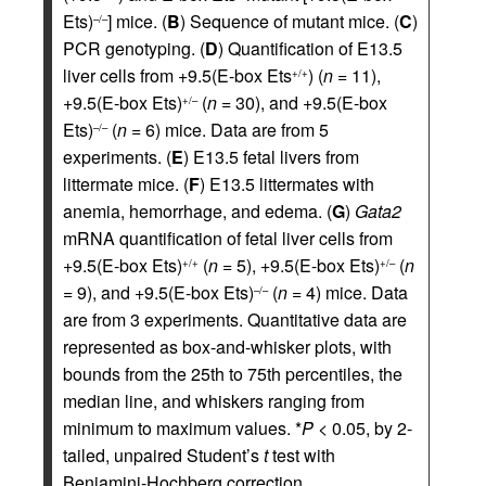
Ets)
] mice. (
B
) Sequence of mutant mice. (
C
)
–/–
PCR genotyping. (
D
) Quantification of E13.5
liver cells from +9.5(E-box Ets
) (
n
= 11),
+/+
+9.5(E-box Ets)
(
n
= 30), and +9.5(E-box
+/–
Ets)
(
n
= 6) mice. Data are from 5
–/–
experiments. (
E
) E13.5 fetal livers from
littermate mice. (
F
) E13.5 littermates with
anemia, hemorrhage, and edema. (
G
)
Gata2
mRNA quantification of fetal liver cells from
+9.5(E-box Ets)
(
n
= 5), +9.5(E-box Ets)
(
n
+/+
+/–
= 9), and +9.5(E-box Ets)
(
n
= 4) mice. Data
–/–
are from 3 experiments. Quantitative data are
represented as box-and-whisker plots, with
bounds from the 25th to 75th percentiles, the
median line, and whiskers ranging from
minimum to maximum values. *
P
< 0.05, by 2-
tailed, unpaired Student’s
t
test with
Benjamini-Hochberg correction.