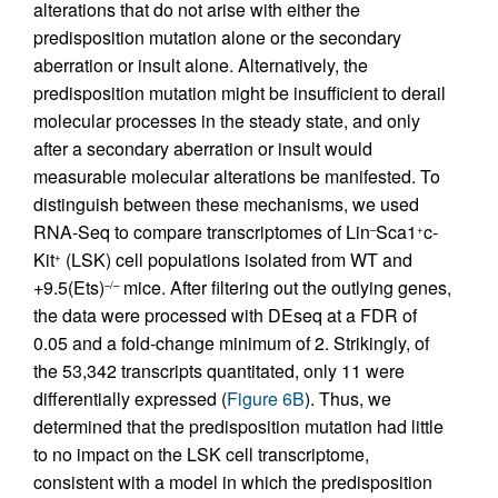
alterations that do not arise with either the
predisposition mutation alone or the secondary
aberration or insult alone. Alternatively, the
predisposition mutation might be insufficient to derail
molecular processes in the steady state, and only
after a secondary aberration or insult would
measurable molecular alterations be manifested. To
distinguish between these mechanisms, we used
RNA-Seq to compare transcriptomes of Lin
Sca1
c-
–
+
Kit
(LSK) cell populations isolated from WT and
+
+9.5(Ets)
mice. After filtering out the outlying genes,
–/–
the data were processed with DEseq at a FDR of
0.05 and a fold-change minimum of 2. Strikingly, of
the 53,342 transcripts quantitated, only 11 were
differentially expressed (
Figure 6B
). Thus, we
determined that the predisposition mutation had little
to no impact on the LSK cell transcriptome,
consistent with a model in which the predisposition