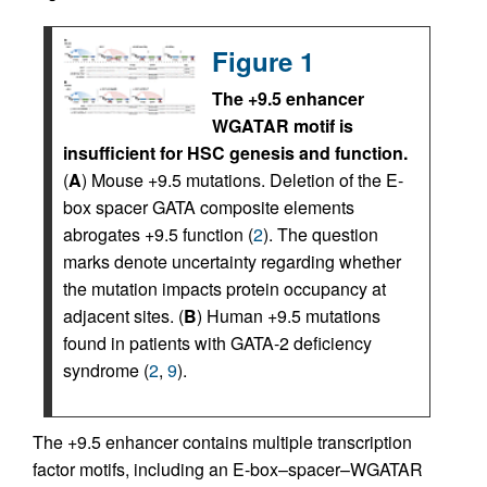
Figure 1
The +9.5 enhancer
WGATAR motif is
insufficient for HSC genesis and function.
(
A
) Mouse +9.5 mutations. Deletion of the E-
box spacer GATA composite elements
abrogates +9.5 function (
2
). The question
marks denote uncertainty regarding whether
the mutation impacts protein occupancy at
adjacent sites. (
B
) Human +9.5 mutations
found in patients with GATA-2 deficiency
syndrome (
2
,
9
).
The +9.5 enhancer contains multiple transcription
factor motifs, including an E-box–spacer–WGATAR