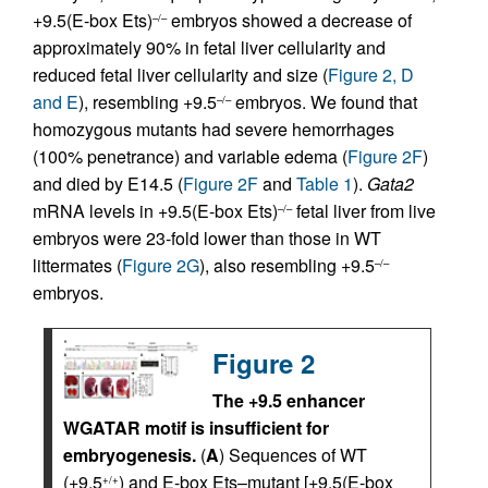
+9.5(E-box Ets)
embryos showed a decrease of
–/–
approximately 90% in fetal liver cellularity and
reduced fetal liver cellularity and size (
Figure 2, D
and E
), resembling +9.5
embryos. We found that
–/–
homozygous mutants had severe hemorrhages
(100% penetrance) and variable edema (
Figure 2F
)
and died by E14.5 (
Figure 2F
and
Table 1
).
Gata2
mRNA levels in +9.5(E-box Ets)
fetal liver from live
–/–
embryos were 23-fold lower than those in WT
littermates (
Figure 2G
), also resembling +9.5
–/–
embryos.
Figure 2
The +9.5 enhancer
WGATAR motif is insufficient for
embryogenesis.
(
A
) Sequences of WT
(+9.5
) and E-box Ets–mutant [+9.5(E-box
+/+