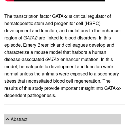
The transcription factor GATA-2 is critical regulator of
hematopoietic stem and progenitor cell (HSPC)
development and function, and mutations in the enhancer
region of
GATA2
are linked to blood disorders. In this
episode, Emery Bresnick and colleagues develop and
characterize a mouse model that harbors a human
disease-associated
GATA2
enhancer mutation. In this
model, hematopoietic development and function were
normal unless the animals were exposed to a secondary
stress that necessitated blood cell regeneration. The
results of this study provide important insight into GATA-2-
dependent pathogenesis.
Abstract