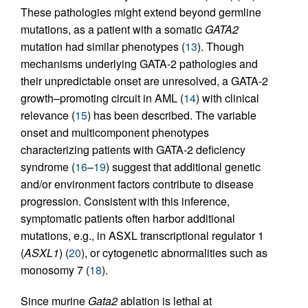
These pathologies might extend beyond germline
mutations, as a patient with a somatic
GATA2
mutation had similar phenotypes (
13
). Though
mechanisms underlying GATA-2 pathologies and
their unpredictable onset are unresolved, a GATA-2
growth–promoting circuit in AML (
14
) with clinical
relevance (
15
) has been described. The variable
onset and multicomponent phenotypes
characterizing patients with GATA-2 deficiency
syndrome (
16
–
19
) suggest that additional genetic
and/or environment factors contribute to disease
progression. Consistent with this inference,
symptomatic patients often harbor additional
mutations, e.g., in ASXL transcriptional regulator 1
(
ASXL1
) (
20
), or cytogenetic abnormalities such as
monosomy 7 (
18
).
Since murine
Gata2
ablation is lethal at