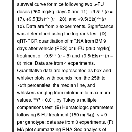
survival curve for mice following two 5-FU
doses (250 mg/kg, days 0 and 11): +9.5
(
n
=
+/+
17), +9.5(Ets)
(
n
= 23), and +9.5(Ets)
(
n
=
+/–
–/–
10). Data are from 2 experiments. Significance
was determined using the log-rank test. (
D
)
qRT-PCR quantitation of mRNA from BM 9
days after vehicle (PBS) or 5-FU (250 mg/kg)
treatment of +9.5
(
n
= 8) and +9.5(Ets)
(
n
=
+/+
–/–
8) mice. Data are from 4 experiments.
Quantitative data are represented as box-and-
whisker plots, with bounds from the 25th to
75th percentiles, the median line, and
whiskers ranging from minimum to maximum
values. **
P
< 0.01, by Tukey’s multiple
comparisons test. (
E
) Hematologic parameters
following 5-FU treatment (150 mg/kg).
n
= 9
per genotype; data are from 3 experiments. (
F
)
MA plot summarizing RNA-Seq analysis of