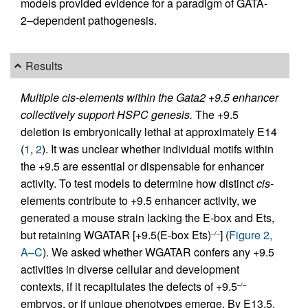
models provided evidence for a paradigm of GATA-
2–dependent pathogenesis.
Results
Multiple cis-elements within the Gata2 +9.5 enhancer
collectively support HSPC genesis.
The +9.5
deletion is embryonically lethal at approximately E14
(
1
,
2
). It was unclear whether individual motifs within
the +9.5 are essential or dispensable for enhancer
activity. To test models to determine how distinct
cis
-
elements contribute to +9.5 enhancer activity, we
generated a mouse strain lacking the E-box and Ets,
but retaining WGATAR [+9.5(E-box Ets)
] (
Figure 2,
–/–
A–C
). We asked whether WGATAR confers any +9.5
activities in diverse cellular and development
contexts, if it recapitulates the defects of +9.5
–/–
embryos, or if unique phenotypes emerge. By E13.5,