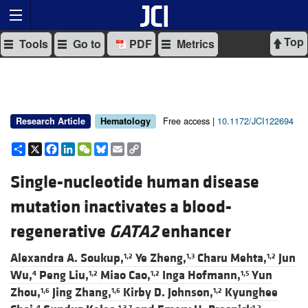
Top
Tools
Go to
PDF
Metrics
Free access |
10.1172/JCI122694
Research Article
Hematology
Share
X
Facebook
LinkedIn
WeChat
Bluesky
Email
Copy
Link
Single-nucleotide human disease
mutation inactivates a blood-
regenerative
GATA2
enhancer
Alexandra A. Soukup,
Ye Zheng,
Charu Mehta,
Jun
1,2
1,3
1,2
Wu,
Peng Liu,
Miao Cao,
Inga Hofmann,
Yun
4
1,2
1,2
1,5
Zhou,
Jing Zhang,
Kirby D. Johnson,
Kyunghee
1,6
1,6
1,2
4
1,3,7
1,2