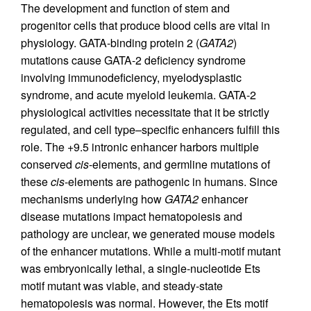
The development and function of stem and
progenitor cells that produce blood cells are vital in
physiology. GATA-binding protein 2 (
GATA2
)
mutations cause GATA-2 deficiency syndrome
involving immunodeficiency, myelodysplastic
syndrome, and acute myeloid leukemia. GATA-2
physiological activities necessitate that it be strictly
regulated, and cell type–specific enhancers fulfill this
role. The +9.5 intronic enhancer harbors multiple
conserved
cis
-elements, and germline mutations of
these
cis
-elements are pathogenic in humans. Since
mechanisms underlying how
GATA2
enhancer
disease mutations impact hematopoiesis and
pathology are unclear, we generated mouse models
of the enhancer mutations. While a multi-motif mutant
was embryonically lethal, a single-nucleotide Ets
motif mutant was viable, and steady-state
hematopoiesis was normal. However, the Ets motif