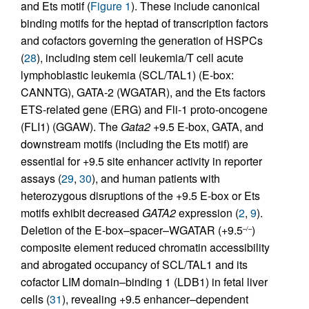
and Ets motif (
Figure 1
). These include canonical
binding motifs for the heptad of transcription factors
and cofactors governing the generation of HSPCs
(
28
), including stem cell leukemia/T cell acute
lymphoblastic leukemia (SCL/TAL1) (E-box:
CANNTG), GATA-2 (WGATAR), and the Ets factors
ETS-related gene (ERG) and Fli-1 proto-oncogene
(FLI1) (GGAW). The
Gata2
+9.5 E-box, GATA, and
downstream motifs (including the Ets motif) are
essential for +9.5 site enhancer activity in reporter
assays (
29
,
30
), and human patients with
heterozygous disruptions of the +9.5 E-box or Ets
motifs exhibit decreased
GATA2
expression (
2
,
9
).
Deletion of the E-box–spacer–WGATAR (+9.5
)
–/–
composite element reduced chromatin accessibility
and abrogated occupancy of SCL/TAL1 and its
cofactor LIM domain–binding 1 (LDB1) in fetal liver
cells (
31
), revealing +9.5 enhancer–dependent