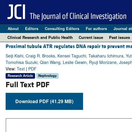
About
Editors
Consulting Editors
For authors
Journal st
Clinical Research and Public Health
Current issue
Past issues
Proximal tubule ATR regulates DNA repair to prevent ma
Seiji Kishi, Craig R. Brooks, Kensei Taguchi, Takaharu Ichimura, Yut
Tomohisa Suzuki, Qian Wang, Leslie Gewin, Ryuji Morizane, Joseph
View:
Text
|
PDF
Research Article
Nephrology
Full Text PDF
Download PDF (41.29 MB)