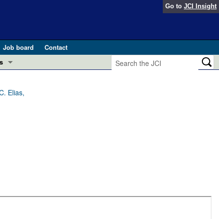
Go to
JCI Insight
Job board
Contact
s
Preview
esearch and Public Health
. Elias,
Letters
 in health and disease (Jun 2026)
 the Editor
ogress in GLP-1 medicine (Nov 2025)
ries
otes
 (May 2025)
SH pathogenesis and treatment (Apr 2025)
s
b 2025)
iversary