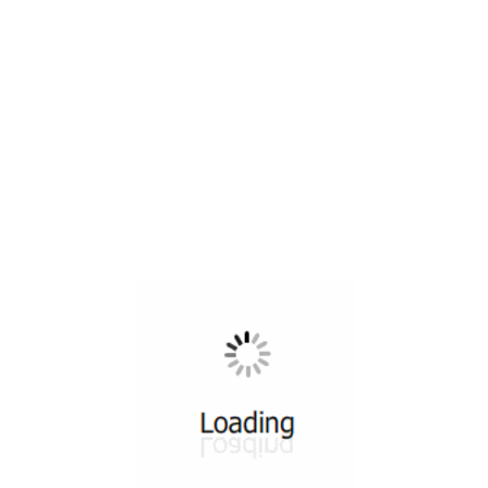
All ...
Top read a