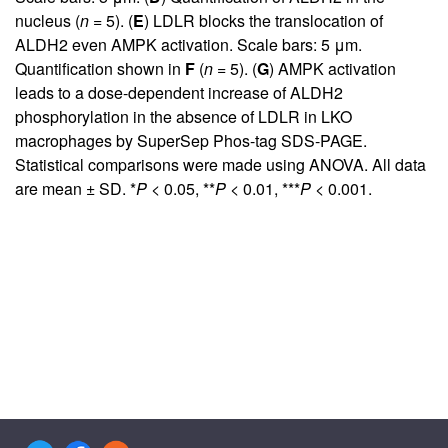
nucleus (
n
= 5). (
E
) LDLR blocks the translocation of
ALDH2 even AMPK activation. Scale bars: 5 μm.
Quantification shown in
F
(
n
= 5). (
G
) AMPK activation
leads to a dose-dependent increase of ALDH2
phosphorylation in the absence of LDLR in LKO
macrophages by SuperSep Phos-tag SDS-PAGE.
Statistical comparisons were made using ANOVA. All data
are mean ± SD. *
P
< 0.05, **
P
< 0.01, ***
P
< 0.001.