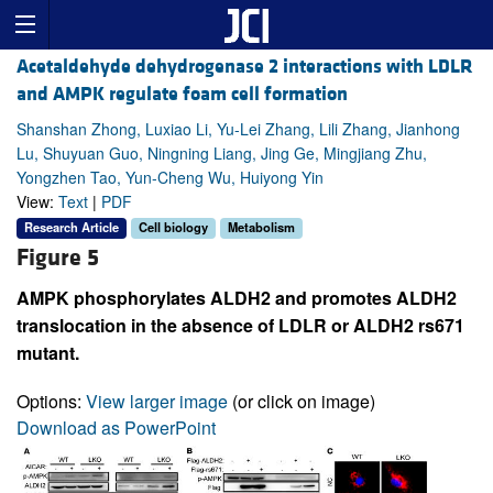
Acetaldehyde dehydrogenase 2 interactions with LDLR
and AMPK regulate foam cell formation
Shanshan Zhong, Luxiao Li, Yu-Lei Zhang, Lili Zhang, Jianhong
Lu, Shuyuan Guo, Ningning Liang, Jing Ge, Mingjiang Zhu,
Yongzhen Tao, Yun-Cheng Wu, Huiyong Yin
View:
Text
|
PDF
Research Article
Cell biology
Metabolism
Figure 5
AMPK phosphorylates ALDH2 and promotes ALDH2
translocation in the absence of LDLR or ALDH2 rs671
mutant.
Options:
View larger image
(or click on image)
Download as PowerPoint