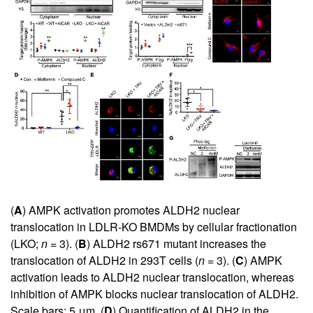
(
A
) AMPK activation promotes ALDH2 nuclear
translocation in LDLR-KO BMDMs by cellular fractionation
(LKO;
n
= 3). (
B
) ALDH2 rs671 mutant increases the
translocation of ALDH2 in 293T cells (
n
= 3). (
C
) AMPK
activation leads to ALDH2 nuclear translocation, whereas
inhibition of AMPK blocks nuclear translocation of ALDH2.
Scale bars: 5 μm. (
D
) Quantification of ALDH2 in the