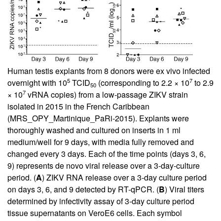
Human testis explants from 8 donors were ex vivo infected
5
7
overnight with 10
TCID
(corresponding to 2.2 × 10
to 2.9
50
7
× 10
vRNA copies) from a low-passage ZIKV strain
isolated in 2015 in the French Caribbean
(MRS_OPY_Martinique_PaRi-2015). Explants were
thoroughly washed and cultured on inserts in 1 ml
medium/well for 9 days, with media fully removed and
changed every 3 days. Each of the time points (days 3, 6,
9) represents de novo viral release over a 3-day-culture
period. (
A
) ZIKV RNA release over a 3-day culture period
on days 3, 6, and 9 detected by RT-qPCR. (
B
) Viral titers
determined by infectivity assay of 3-day culture period
tissue supernatants on VeroE6 cells. Each symbol