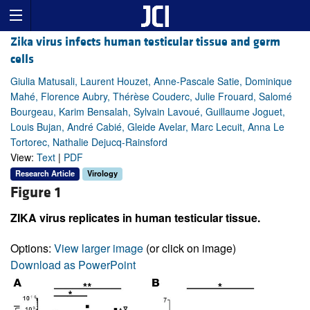
Zika virus infects human testicular tissue and germ
cells
Giulia Matusali, Laurent Houzet, Anne-Pascale Satie, Dominique
Mahé, Florence Aubry, Thérèse Couderc, Julie Frouard, Salomé
Bourgeau, Karim Bensalah, Sylvain Lavoué, Guillaume Joguet,
Louis Bujan, André Cabié, Gleide Avelar, Marc Lecuit, Anna Le
Tortorec, Nathalie Dejucq-Rainsford
View:
Text
|
PDF
Research Article
Virology
Figure 1
ZIKA virus replicates in human testicular tissue.
Options:
View larger image
(or click on image)
Download as PowerPoint