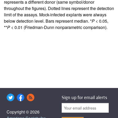
represents a different donor (same symbol/donor
throughout the figures). Dotted lines represent the detection
limit of the assays. Mock-infected explants were always
below detection level. Bars represent median. *
P
< 0.05,
**
P
< 0.01 (Friedman-Dunn nonparametric comparison).
Sign up for email alerts
Copyright © 2026