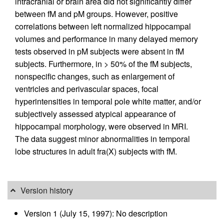
intracranial or brain area did not significantly differ
between fM and pM groups. However, positive
correlations between left normalized hippocampal
volumes and performance in many delayed memory
tests observed in pM subjects were absent in fM
subjects. Furthermore, in > 50% of the fM subjects,
nonspecific changes, such as enlargement of
ventricles and perivascular spaces, focal
hyperintensities in temporal pole white matter, and/or
subjectively assessed atypical appearance of
hippocampal morphology, were observed in MRI.
The data suggest minor abnormalities in temporal
lobe structures in adult fra(X) subjects with fM.
Version history
Version 1 (July 15, 1997): No description