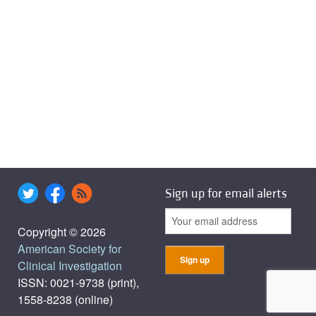
Sign up for email alerts
Copyright © 2026
American Society for
Clinical Investigation
ISSN: 0021-9738 (print),
1558-8238 (online)