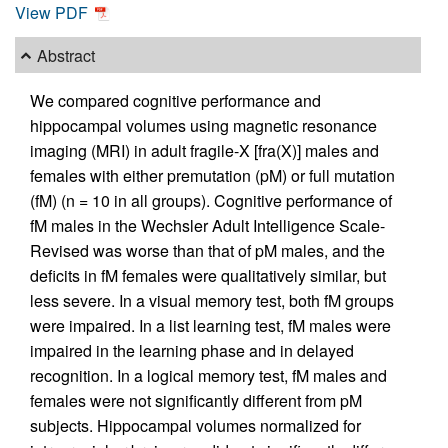
View PDF
Abstract
We compared cognitive performance and
hippocampal volumes using magnetic resonance
imaging (MRI) in adult fragile-X [fra(X)] males and
females with either premutation (pM) or full mutation
(fM) (n = 10 in all groups). Cognitive performance of
fM males in the Wechsler Adult Intelligence Scale-
Revised was worse than that of pM males, and the
deficits in fM females were qualitatively similar, but
less severe. In a visual memory test, both fM groups
were impaired. In a list learning test, fM males were
impaired in the learning phase and in delayed
recognition. In a logical memory test, fM males and
females were not significantly different from pM
subjects. Hippocampal volumes normalized for