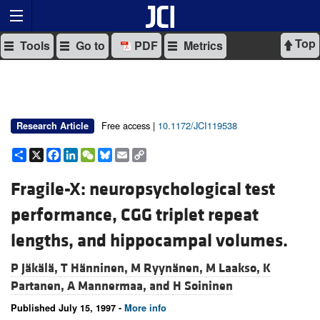
Top
Tools
Go to
PDF
Metrics
Free access |
10.1172/JCI119538
Research Article
Share
X
Facebook
LinkedIn
WeChat
Bluesky
Email
Copy
Link
Fragile-X: neuropsychological test
performance, CGG triplet repeat
lengths, and hippocampal volumes.
P Jäkälä,
T Hänninen,
M Ryynänen,
M Laakso,
K
Partanen,
A Mannermaa, and
H Soininen
Published July 15, 1997 -
More info