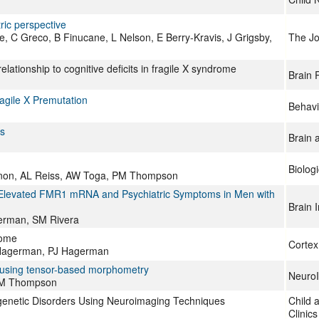
ric perspective
 C Greco, B Finucane, L Nelson, E Berry-Kravis, J Grigsby,
The Jou
ationship to cognitive deficits in fragile X syndrome
Brain 
ragile X Premutation
Behavi
s
Brain 
Biolog
non, AL Reiss, AW Toga, PM Thompson
h Elevated FMR1 mRNA and Psychiatric Symptoms in Men with
Brain 
erman, SM Rivera
rome
Cortex
J Hagerman, PJ Hagerman
ed using tensor-based morphometry
Neuro
 PM Thompson
genetic Disorders Using Neuroimaging Techniques
Child 
Clinic