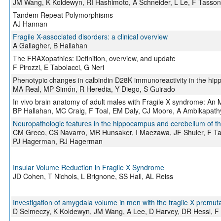
JM Wang, K Koldewyn, RI Hashimoto, A Schneider, L Le, F Tasso
Tandem Repeat Polymorphisms
AJ Hannan
Fragile X-associated disorders: a clinical overview
A Gallagher, B Hallahan
The FRAXopathies: Definition, overview, and update
F Pirozzi, E Tabolacci, G Neri
Phenotypic changes in calbindin D28K immunoreactivity in the hi
MA Real, MP Simón, R Heredia, Y Diego, S Guirado
In vivo brain anatomy of adult males with Fragile X syndrome: An 
BP Hallahan, MC Craig, F Toal, EM Daly, CJ Moore, A Ambikapat
Neuropathologic features in the hippocampus and cerebellum of th
CM Greco, CS Navarro, MR Hunsaker, I Maezawa, JF Shuler, F T
PJ Hagerman, RJ Hagerman
Insular Volume Reduction in Fragile X Syndrome
JD Cohen, T Nichols, L Brignone, SS Hall, AL Reiss
Investigation of amygdala volume in men with the fragile X premuta
D Selmeczy, K Koldewyn, JM Wang, A Lee, D Harvey, DR Hessl, 