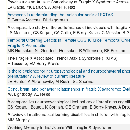
Psychiatric and Autistic Comorbidity in Fragile X Syndrome Across
LV Gabis, YK Baruch, A Jokel, R Raz
Advances in understanding the molecular basis of FXTAS
D Garcia-Arocena, PJ Hagerman
A comparative study of the performance of individuals with frag
LS MacLeod, CS Kogan, CA Collin, E Berry-Kravis, C Messier, R 
Temporal Ordering Deficits in Female CGG KI Mice Temporal Order
Fragile X Premutation
MR Hunsaker, NJ Goodrich-Hunsaker, R Willemsen, RF Berman
The Fragile X-Associated Tremor Ataxia Syndrome (FXTAS)
F Tassone, EM Berry-Kravis
Is there evidence for neuropsychological and neurobehavioral p
premutation? A review of current literature
JE Hunter, A Abramowitz, M Rusin, SL Sherman
Gene, brain, and behavior relationships in fragile X syndrome: Ev
AA Lightbody, AL Reiss
A comparative neuropsychological test battery differentiates cogn
CS Kogan, I Boutet, K Cornish, GE Graham, E Berry-Kravis, A Dr
A review of mathematical learning disabilities in children with frag
MM Murphy
Working Memory In Individuals With Fragile X Syndrome