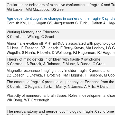
Ocular motor indicators of executive dysfunction in fragile X and 
AG Lasker, MM Mazzocco, DS Zee
Age-dependent cognitive changes in carriers of the fragile X synd
Cornish KM, Li L, Kogan CS, Jacquemont S, Turk J, Dalton A, H
Working Memory and Education
K Cornish, J Wilding, C Grant
Abnormal elevation ofFMR1 mRNA is associated with psychological 
D Hessl, F Tassone, DZ Loesch, E Berry-Kravis, MA Leehey, LW Gan
Wegelin, S Harris, F Lewin, D Weinberg, PJ Hagerman, RJ Hager
Theory of mind deficits in children with fragile X syndrome
K Cornish, JA Burack, A Rahman, F Munir, N Russo, C Grant
Magnetic resonance imaging study in older fragile X premutation m
DZ Loesch, L Litewka, P Brotchie, RM Huggins, F Tassone, M Coo
The emerging fragile X premutation phenotype: Evidence from the 
K Cornish, C Kogan, J Turk, T Manly, N James, A Mills, A Dalton
Plasticity of nonneuronal brain tissue: Roles in developmental diso
WK Dong, WT Greenough
The neuroanatomy and neuroendocrinology of fragile X syndrome