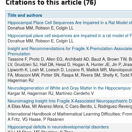
Citations to this article (76)
Title and authors
Hippocampal Place Cell Sequences Are Impaired in a Rat Model o
Donahue MM, Robson E, Colgin LL
Hippocampal place cell sequences are impaired in a rat model of 
Donahue MM, Robson E, Colgin LL
Insight and Recommendations for Fragile X-Premutation-Associate
Premutation
Tassone F, Protic D, Allen EG, Archibald AD, Baud A, Brown TW, B
LV, Grudzien SJ, Hall DA, Hessl D, Hogan A, Hunter JE, Jin P, Jira
Lipworth K, Losh M, Loesch D, Lozano R, Mailick MR, Manolopoul
FA, Mosconi MW, Potter SN, Raspa M, Rivera SM, Shelly K, Todd PK
Hagerman RJ
Neurodegeneration of White and Gray Matter in the Hippocampus
Kargar M, Hagerman RJ, Martínez-Cerdeño V
Neuroimaging Insight Into Fragile X-Associated Neuropsychiatric D
A Elias-Mas, MI Alvarez-Mora, C Caro-Benito, L Rodriguez-Reven
International Handbook of Mathematical Learning Difficulties: Fro
A Fritz, VG Haase, P Räsänen
Hippocampal deficits in neurodevelopmental disorders