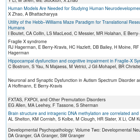
Y Li, M Shen, ME Stockton, X Zhao
Human Models Are Needed for Studying Human Neurodevelopment
X Zhao, A Bhattacharyya
Utility of the Hebb–Williams Maze Paradigm for Translational Res
Humans
I Boutet, CA Collin, LS MacLeod, C Messier, MR Holahan, E Berr
Fragile X syndrome
RJ Hagerman, E Berry-Kravis, HC Hazlett, DB Bailey, H Moine, RF
Hagerman
Hippocampal dysfunction and cognitive impairment in Fragile-X S
C Bostrom, S Yau, N Majaess, M Vetrici, J Gil-Mohapel, BR Christi
Neuronal and Synaptic Dysfunction in Autism Spectrum Disorder and 
A Hoffmann, E Berry-Kravis
FXTAS, FXPOI, and Other Premutation Disorders
EG Allen, MA Leehey, F Tassone, S Sherman
Brain structure and intragenic DNA methylation are correlated and 
AL Shelton, KM Cornish, S Kolbe, M Clough, HR Slater, X Li, CM K
Developmental Psychopathology: Volume Two: Developmental Ne
DA Granger, GA Granger, SW Granger