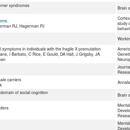
Turner syndromes
Brain 
Cortex
rome.
study 
agerman RJ, Hagerman PJ
behavi
Worki
symptoms in individuals with the fragile X premutation
Americ
e, I Barbato, C Rice, E Gould, DA Hall, J Grigsby, JA
Geneti
man
Neurop
Journal
Resea
ale carriers
Annals
k
domain of social cognition
Brain 
Mental
rders
Develo
Resea
Mental
Develo