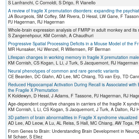
S Lanfranchi, C Cornoldi, S Drigo, R Vianello
A review of fragile X premutation disorders: expanding the psychiat
JA Bourgeois, SM Coffey, SM Rivera, D Hessl, LW Gane, F Tassone,
PJ Hagerman, RJ Hagerman
Whole-brain expression analysis of FMRP in adult monkey and its rel
S Zangenehpour, KM Cornish, A Chaudhuri
Progressive Spatial Processing Deficits in a Mouse Model of the F
MR Hunsaker, HJ Wenzel, R Willemsen, RF Berman
Lifespan changes in working memory in fragile X premutation male
KM Cornish, CS Kogan, L Li, J Turk, S Jacquemont, RJ Hagerman
Neural phenotypes of common and rare genetic variants
CE Bearden, DC Glahn, AD Lee, MC Chiang, TG van Erp, TD Can
Reduced Hippocampal Activation During Recall is Associated wit
the Fragile X Premutation
K Koldewyn, D Hessl, J Adams, F Tassone, PJ Hagerman, RJ Hag
Age-dependent cognitive changes in carriers of the fragile X synd
KM Cornish, L Li, CS Kogan, S Jacquemont, J Turk, A Dalton, R
3D pattern of brain abnormalities in Fragile X syndrome visualiz
AD Lee, AD Leow, A Lu, AL Reiss, S Hall, MC Chiang, AW Toga,
From Genes to Brain: Understanding Brain Development in Neuro
M Schaer, S Eliez