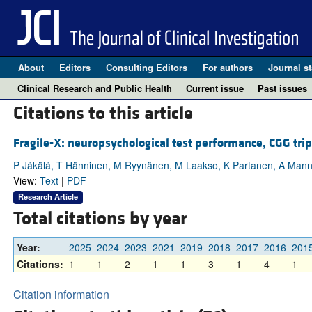
About
Editors
Consulting Editors
For authors
Journal st
Clinical Research and Public Health
Current issue
Past issues
Citations to this article
Fragile-X: neuropsychological test performance, CGG tri
P Jäkälä, T Hänninen, M Ryynänen, M Laakso, K Partanen, A Man
View:
Text
|
PDF
Research Article
Total citations by year
Year:
2025
2024
2023
2021
2019
2018
2017
2016
201
Citations:
1
1
2
1
1
3
1
4
1
Citation information