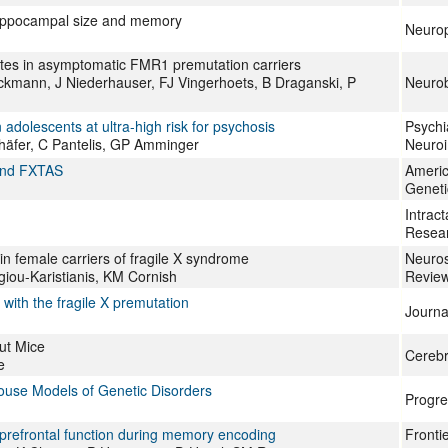
 hippocampal size and memory
Neurop
lates in asymptomatic FMR1 premutation carriers
Beckmann, J Niederhauser, FJ Vingerhoets, B Draganski, P
Neurob
dolescents at ultra-high risk for psychosis
Psychi
Schäfer, C Pantelis, GP Amminger
Neuro
 and FXTAS
Americ
Geneti
Intrac
Resea
n female carriers of fragile X syndrome
Neuros
iou-Karistianis, KM Cornish
Revie
 with the fragile X premutation
Journa
ut Mice
Cerebr
e
ouse Models of Genetic Disorders
Progre
prefrontal function during memory encoding
Fronti