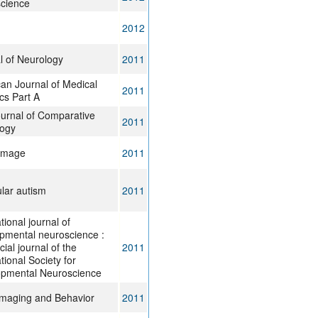
cience
2012
l of Neurology
2011
an Journal of Medical
2011
cs Part A
urnal of Comparative
2011
ogy
Image
2011
lar autism
2011
tional journal of
pmental neuroscience :
icial journal of the
2011
tional Society for
pmental Neuroscience
Imaging and Behavior
2011