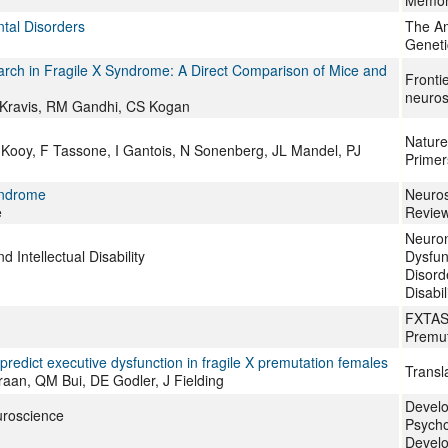
Memor
al Disorders
The Am
Geneti
earch in Fragile X Syndrome: A Direct Comparison of Mice and
Fronti
neuros
y-Kravis, RM Gandhi, CS Kogan
Nature
 Kooy, F Tassone, I Gantois, N Sonenberg, JL Mandel, PJ
Primer
yndrome
Neuros
e
Revie
Neuron
Intellectual Disability
Dysfun
Disorde
Disabil
FXTAS,
Premut
predict executive dysfunction in fragile X premutation females
Transl
raan, QM Bui, DE Godler, J Fielding
Devel
uroscience
Psycho
Develo