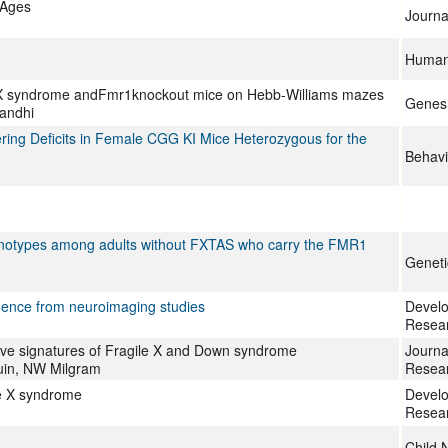
 Ages
Journa
Human 
ile X syndrome andFmr1knockout mice on Hebb-Williams mazes
Genes,
Gandhi
ing Deficits in Female CGG KI Mice Heterozygous for the
Behavi
henotypes among adults without FXTAS who carry the FMR1
Geneti
idence from neuroimaging studies
Develo
Resea
itive signatures of Fragile X and Down syndrome
Journal
ouin, NW Milgram
Resea
ile X syndrome
Develo
Resea
Child 