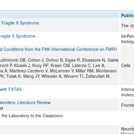
All ...
Top read a
Public
f Fragile X Syndrome
The Jo
Fragile X Syndrome.
bioRxiv
biolog
d Conditions from the Fifth International Conference on FMR1
udimirovic DB, Cohen J, Dufour B, Eiges R, Elvassore N, Gabis
anont P, Klusek J, Kooy RF, Kraan CM, Laterza C, Lee A,
Cells
os A, Martinez-Cerdeno V, McLennan Y, Miller RM, Montanaro
, Tutak K, Wang JY, Wheeler A, Winarni TI, Zafarullah M,
 with FXTAS.
Interna
molecu
isorders: Literature Review
Frontie
ga
m the Laboratory to the Classroom
Neurob