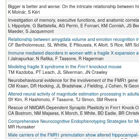
Bigger is better and worse: On the intricate relationship between
K Molnár, S Kéri
Investigation of memory, executive functions, and anatomic corre
L Hippolyte, G Battistella, AG Perrin, E Fornari, KM Cornish, JS 
Maeder, S Jacquemont
Relationship between amygdala volume and emotion recognition in a
CF Bartholomeusz, SL Whittle, E Pilioussis, K Allott, S Rice, MR 
Immune mediated disorders in women with a fragile X expansion
I Jalnapurkar, N Rafika, F Tassone, R Hagerman
Modeling fragile X syndrome in the
Fmr1
knockout mouse
TM Kazdoba, PT Leach, JL Silverman, JN Crawley
Neurobehavioural evidence for the involvement of the FMR1 gene i
CM Kraan, DR Hocking, JL Bradshaw, J Fielding, J Cohen, N Georg
Altered neural activity of magnitude estimation processing in adults
SY Kim, R Hashimoto, F Tassone, TJ Simon, SM Rivera
Rescue of NMDAR-Dependent Synaptic Plasticity in Fmr1 Knock-O
CA Bostrom, NM Majaess, K Morch, E White, BD Eadie, BR Christi
Comprehensive Neurocognitive Endophenotyping Strategies for M
MR Hunsaker
Male carriers of the FMR1 premutation show altered hippocampal-