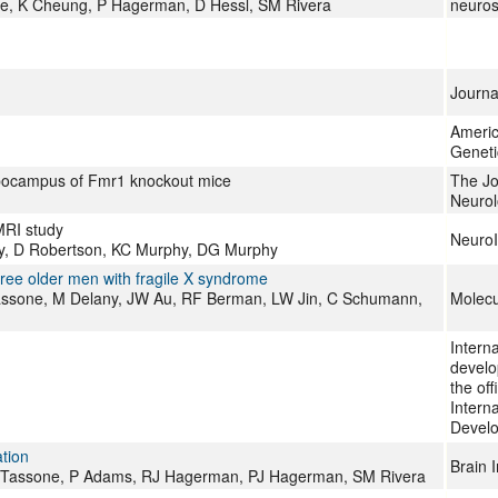
ne, K Cheung, P Hagerman, D Hessl, SM Rivera
neuros
Journa
Americ
Geneti
ppocampus of Fmr1 knockout mice
The Jo
Neurol
MRI study
Neuro
hy, D Robertson, KC Murphy, DG Murphy
ree older men with fragile X syndrome
assone, M Delany, JW Au, RF Berman, LW Jin, C Schumann,
Molecu
Interna
develo
the off
Interna
Develo
tion
Brain 
F Tassone, P Adams, RJ Hagerman, PJ Hagerman, SM Rivera