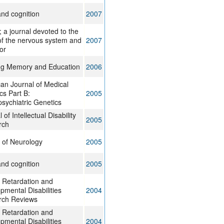
and cognition
2007
; a journal devoted to the
of the nervous system and
2007
or
ng Memory and Education
2006
an Journal of Medical
cs Part B:
2005
sychiatric Genetics
 of Intellectual Disability
2005
rch
 of Neurology
2005
and cognition
2005
 Retardation and
pmental Disabilities
2004
rch Reviews
 Retardation and
pmental Disabilities
2004