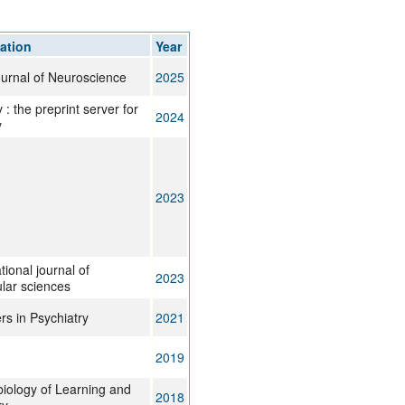
rticles
ation
Year
urnal of Neuroscience
2025
 : the preprint server for
2024
y
2023
tional journal of
2023
lar sciences
rs in Psychiatry
2021
2019
iology of Learning and
2018