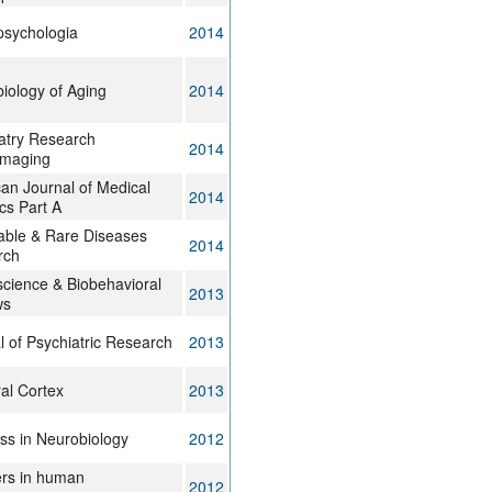
sychologia
2014
iology of Aging
2014
atry Research
2014
imaging
an Journal of Medical
2014
cs Part A
table & Rare Diseases
2014
rch
cience & Biobehavioral
2013
ws
l of Psychiatric Research
2013
al Cortex
2013
ss in Neurobiology
2012
ers in human
2012