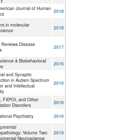
y
erican Journal of Human
2018
cs
ers in molecular
2018
cience
 Reviews Disease
2017
s
cience & Biobehavioral
2016
ws
al and Synaptic
ction in Autism Spectrum
2016
r and Intellectual
ity
 FXPOI, and Other
2016
ation Disorders
ational Psychiatry
2016
opmental
pathology: Volume Two:
2015
pmental Neuroscience