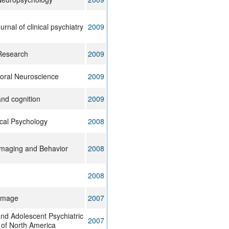
rnal of clinical psychiatry
2009
Research
2009
oral Neuroscience
2009
and cognition
2009
ical Psychology
2008
Imaging and Behavior
2008
2008
Image
2007
and Adolescent Psychiatric
2007
s of North America