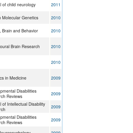
l of child neurology
2011
Molecular Genetics
2010
 Brain and Behavior
2010
oural Brain Research
2010
2010
cs in Medicine
2009
pmental Disabilities
2009
rch Reviews
 of Intellectual Disability
2009
rch
pmental Disabilities
2009
rch Reviews
Neuropsychology
2009