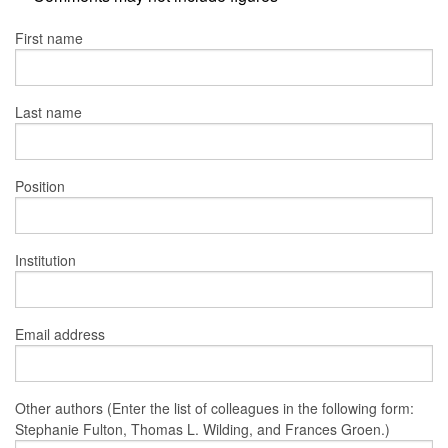
First name
Last name
Position
Institution
Email address
Other authors (Enter the list of colleagues in the following form:
Stephanie Fulton, Thomas L. Wilding, and Frances Groen.)