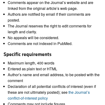
Comments appear on the Journal’s website and are
linked from the original article’s web page.
Authors are notified by email if their comments are
posted.
The Journal reserves the right to edit comments for
length and clarity.
No appeals will be considered.
Comments are not indexed in PubMed.
Specific requirements
Maximum length, 400 words
Entered as plain text or HTML
Author’s name and email address, to be posted with the
comment
Declaration of all potential conflicts of interest (even if
these are not ultimately posted); see
the Journal’s
conflict-of-interest policy
Comments may not include figures