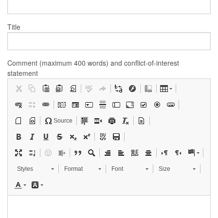
Title
Comment (maximum 400 words) and conflict-of-interest
statement
Source
Styles
Format
Font
Size