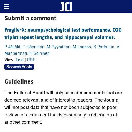
Submit a comment
Fragile-X: neuropsychological test performance, CGG
triplet repeat lengths, and hippocampal volumes.
P Jäkälä, T Hänninen, M Ryynänen, M Laakso, K Partanen, A
Mannermaa, H Soininen
View:
Text
|
PDF
Research Article
Guidelines
The Editorial Board will only consider comments that are
deemed relevant and of interest to readers. The Journal
will not post data that have not been subjected to peer
review; or a comment that is essentially a reiteration of
another comment.