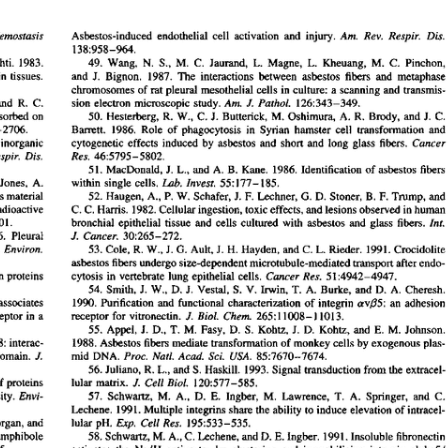
All ...
Top read a