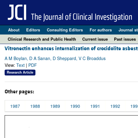
About
Editors
Consulting Editors
For authors
Journal st
Clinical Research and Public Health
Current issue
Past issues
Vitronectin enhances internalization of crocidolite asbest
A M Boylan, D A Sanan, D Sheppard, V C Broaddus
View:
Text
|
PDF
Research Article
Other pages:
1987
1988
1989
1990
1991
1992
199