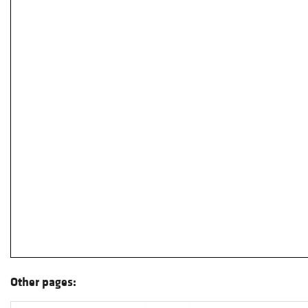
Other pages: