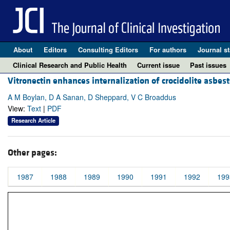
About
Editors
Consulting Editors
For authors
Journal st
Clinical Research and Public Health
Current issue
Past issues
Vitronectin enhances internalization of crocidolite asbest
A M Boylan, D A Sanan, D Sheppard, V C Broaddus
View:
Text
|
PDF
Research Article
Other pages:
1987
1988
1989
1990
1991
1992
199