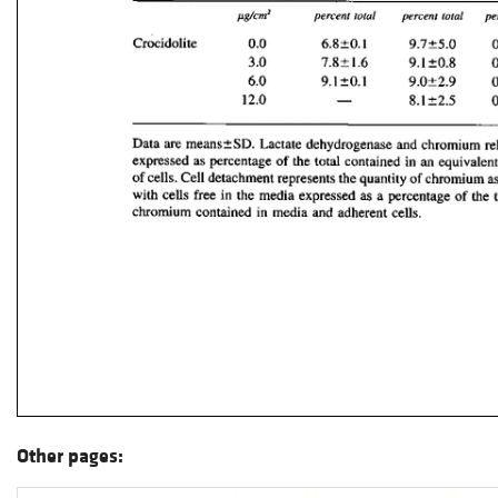
Other pages: