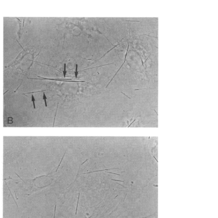
All ...
Top read a