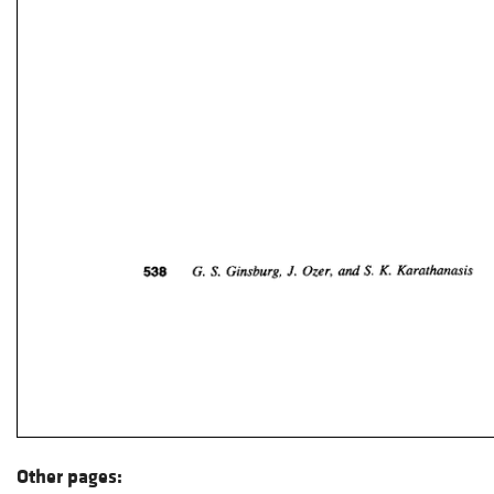
Other pages: