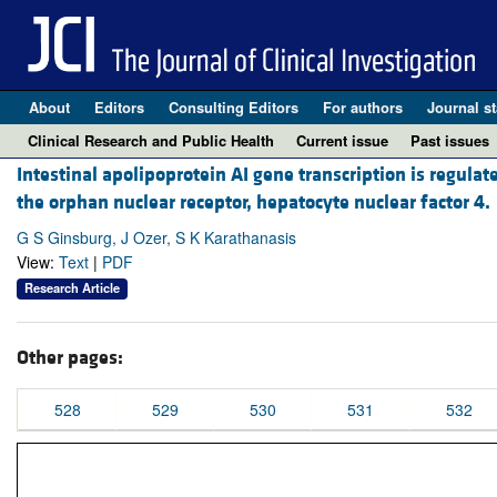
About
Editors
Consulting Editors
For authors
Journal st
Clinical Research and Public Health
Current issue
Past issues
Intestinal apolipoprotein AI gene transcription is regula
the orphan nuclear receptor, hepatocyte nuclear factor 4.
G S Ginsburg, J Ozer, S K Karathanasis
View:
Text
|
PDF
Research Article
Other pages:
528
529
530
531
532