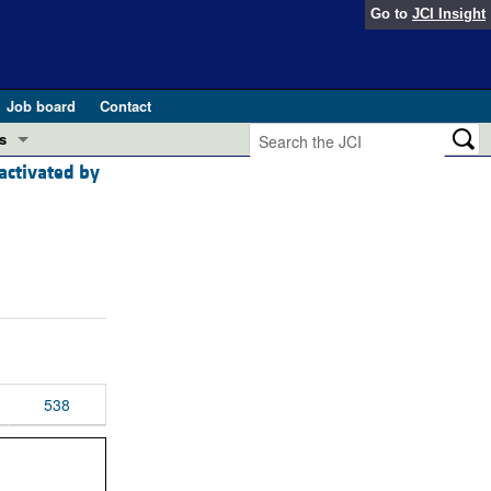
Go to
JCI Insight
Job board
Contact
s
 activated by
Preview
esearch and Public Health
Letters
 in health and disease (Jun 2026)
 the Editor
ogress in GLP-1 medicine (Nov 2025)
ries
otes
 (May 2025)
538
SH pathogenesis and treatment (Apr 2025)
s
b 2025)
iversary