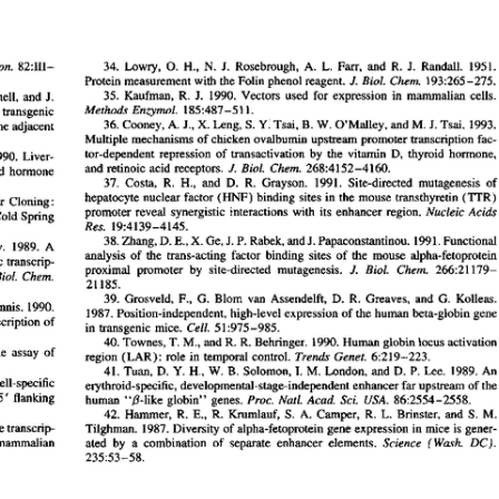
All ...
Top read a