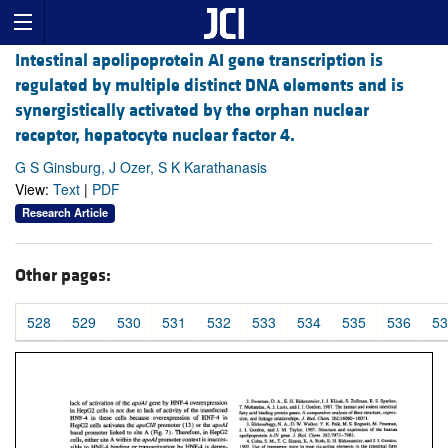
Intestinal apolipoprotein AI gene transcription is
regulated by multiple distinct DNA elements and is
synergistically activated by the orphan nuclear
receptor, hepatocyte nuclear factor 4.
G S Ginsburg, J Ozer, S K Karathanasis
View:
Text
|
PDF
Research Article
Other pages:
528
529
530
531
532
533
534
535
536
53