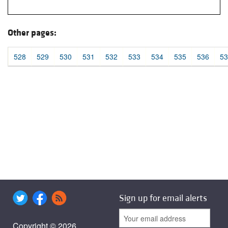
Other pages:
528
529
530
531
532
533
534
535
536
53
Sign up for email alerts
Copyright © 2026