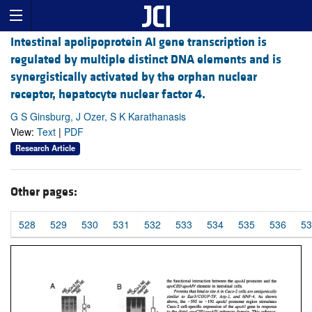
Intestinal apolipoprotein AI gene transcription is
regulated by multiple distinct DNA elements and is
synergistically activated by the orphan nuclear
receptor, hepatocyte nuclear factor 4.
G S Ginsburg, J Ozer, S K Karathanasis
View:
Text
|
PDF
Research Article
Other pages:
528
529
530
531
532
533
534
535
536
53