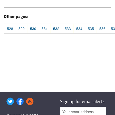
Other pages:
528
529
530
531
532
533
534
535
536
53
Sign up for email alerts