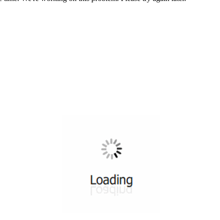
All ...
Top read a