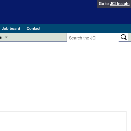
Go to
JCI Insight
Job board
Contact
s
Preview
esearch and Public Health
Letters
 in health and disease (Jun 2026)
 the Editor
ogress in GLP-1 medicine (Nov 2025)
ries
otes
 (May 2025)
SH pathogenesis and treatment (Apr 2025)
s
b 2025)
iversary