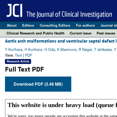
About
Editors
Consulting Editors
For authors
Journal st
Clinical Research and Public Health
Current issue
Past issues
Aortic arch malformations and ventricular septal defect i
Y Kurihara, H Kurihara, H Oda, K Maemura, R Nagai, T Ishikawa, Y
View:
Text
|
PDF
Research Article
Full Text PDF
Download PDF (3.48 MB)