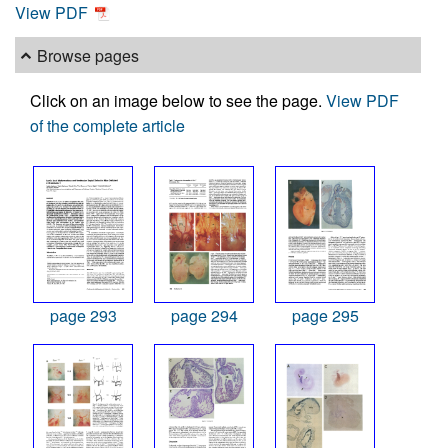
View PDF
Browse pages
Click on an image below to see the page.
View PDF
of the complete article
page 293
page 294
page 295