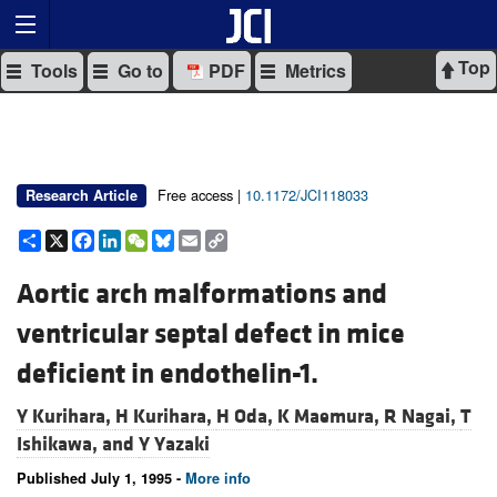
Top
Tools
Go to
PDF
Metrics
Free access |
10.1172/JCI118033
Research Article
Share
X
Facebook
LinkedIn
WeChat
Bluesky
Email
Copy
Link
Aortic arch malformations and
ventricular septal defect in mice
deficient in endothelin-1.
Y Kurihara,
H Kurihara,
H Oda,
K Maemura,
R Nagai,
T
Ishikawa, and
Y Yazaki
Published July 1, 1995 -
More info