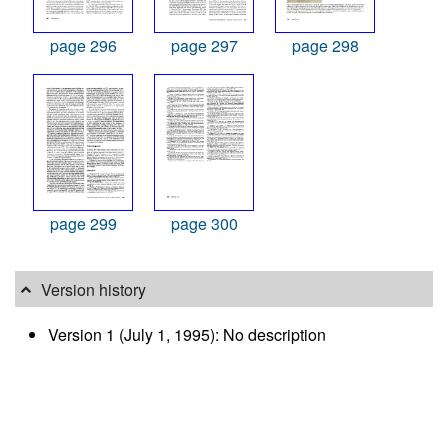
page 296
page 297
page 298
page 299
page 300
Version history
Version 1 (July 1, 1995): No description