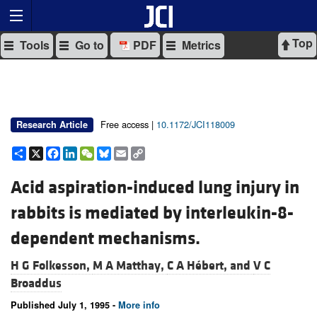
Top
Tools
Go to
PDF
Metrics
Free access |
10.1172/JCI118009
Research Article
Share
X
Facebook
LinkedIn
WeChat
Bluesky
Email
Copy
Link
Acid aspiration-induced lung injury in
rabbits is mediated by interleukin-8-
dependent mechanisms.
H G Folkesson,
M A Matthay,
C A Hébert, and
V C
Broaddus
Published July 1, 1995 -
More info