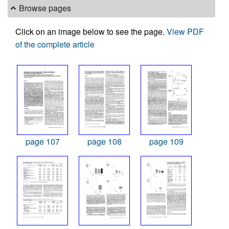
Browse pages
Click on an image below to see the page.
View PDF
of the complete article
page 107
page 108
page 109