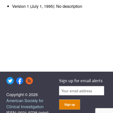
Version 1 (July 1, 1995): No description
Sign up for email alerts
Copyright © 2026
American Society for
Clinical Investigation
ISSN: 0021-9738 (print),