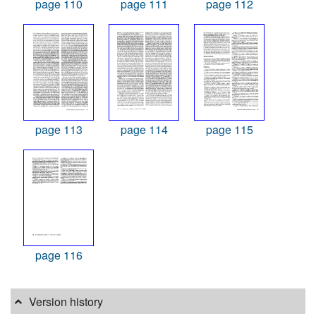
page 110
page 111
page 112
page 113
page 114
page 115
page 116
Version history