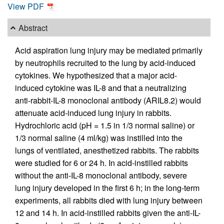
View PDF
Abstract
Acid aspiration lung injury may be mediated primarily
by neutrophils recruited to the lung by acid-induced
cytokines. We hypothesized that a major acid-
induced cytokine was IL-8 and that a neutralizing
anti-rabbit-IL-8 monoclonal antibody (ARIL8.2) would
attenuate acid-induced lung injury in rabbits.
Hydrochloric acid (pH = 1.5 in 1/3 normal saline) or
1/3 normal saline (4 ml/kg) was instilled into the
lungs of ventilated, anesthetized rabbits. The rabbits
were studied for 6 or 24 h. In acid-instilled rabbits
without the anti-IL-8 monoclonal antibody, severe
lung injury developed in the first 6 h; in the long-term
experiments, all rabbits died with lung injury between
12 and 14 h. In acid-instilled rabbits given the anti-IL-