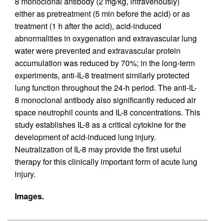
8 monoclonal antibody (2 mg/kg, intravenously)
either as pretreatment (5 min before the acid) or as
treatment (1 h after the acid), acid-induced
abnormalities in oxygenation and extravascular lung
water were prevented and extravascular protein
accumulation was reduced by 70%; in the long-term
experiments, anti-IL-8 treatment similarly protected
lung function throughout the 24-h period. The anti-IL-
8 monoclonal antibody also significantly reduced air
space neutrophil counts and IL-8 concentrations. This
study establishes IL-8 as a critical cytokine for the
development of acid-induced lung injury.
Neutralization of IL-8 may provide the first useful
therapy for this clinically important form of acute lung
injury.
Images.