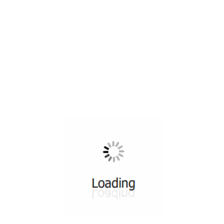
All ...
Top read a