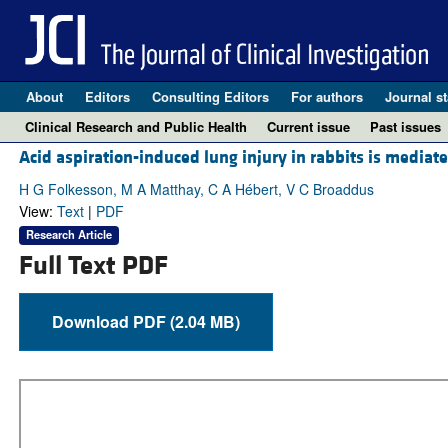
About
Editors
Consulting Editors
For authors
Journal st
Clinical Research and Public Health
Current issue
Past issues
Acid aspiration-induced lung injury in rabbits is medi
H G Folkesson, M A Matthay, C A Hébert, V C Broaddus
View:
Text
|
PDF
Research Article
Full Text PDF
Download PDF (2.04 MB)