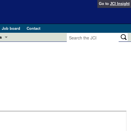
Go to
JCI Insight
Job board
Contact
s
Preview
esearch and Public Health
Letters
 in health and disease (Jun 2026)
 the Editor
ogress in GLP-1 medicine (Nov 2025)
ries
otes
 (May 2025)
SH pathogenesis and treatment (Apr 2025)
s
b 2025)
iversary