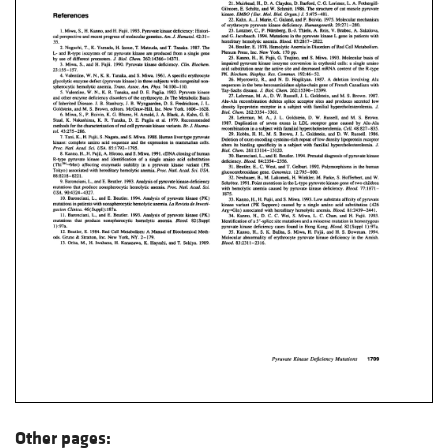
Other pages: