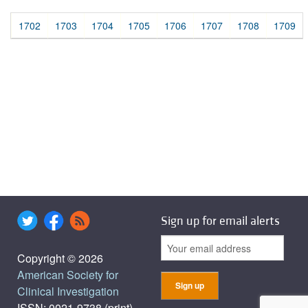
1702
1703
1704
1705
1706
1707
1708
1709
Sign up for email alerts
Copyright © 2026
American Society for
Clinical Investigation
ISSN: 0021-9738 (print),