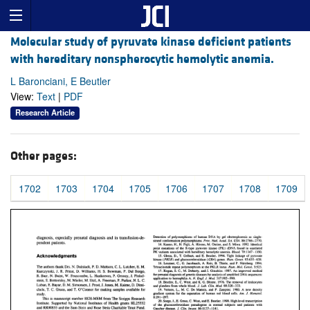
Molecular study of pyruvate kinase deficient patients
with hereditary nonspherocytic hemolytic anemia.
L Baronciani, E Beutler
View:
Text
|
PDF
Research Article
Other pages:
1702
1703
1704
1705
1706
1707
1708
1709