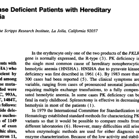
All ...
Top read a