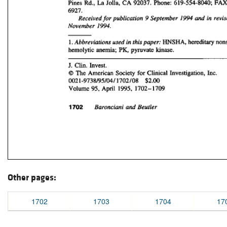
Other pages:
1702
1703
1704
17