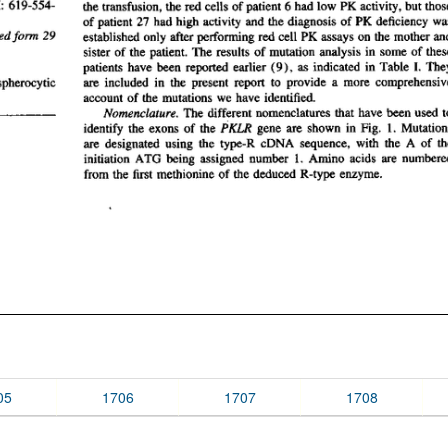
05
1706
1707
1708