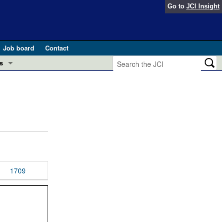
Go to
JCI Insight
Job board
Contact
s
Preview
esearch and Public Health
Letters
 in health and disease (Jun 2026)
 the Editor
ogress in GLP-1 medicine (Nov 2025)
ries
otes
1709
 (May 2025)
SH pathogenesis and treatment (Apr 2025)
s
b 2025)
iversary