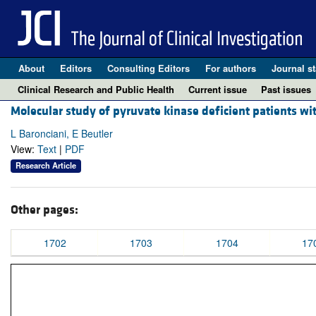
About
Editors
Consulting Editors
For authors
Journal st
Clinical Research and Public Health
Current issue
Past issues
Molecular study of pyruvate kinase deficient patients w
L Baronciani, E Beutler
View:
Text
|
PDF
Research Article
Other pages:
1702
1703
1704
17