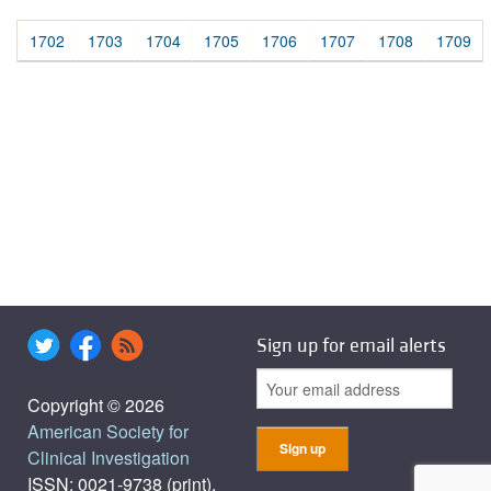
1702
1703
1704
1705
1706
1707
1708
1709
Sign up for email alerts
Copyright © 2026
American Society for
Clinical Investigation
ISSN: 0021-9738 (print),