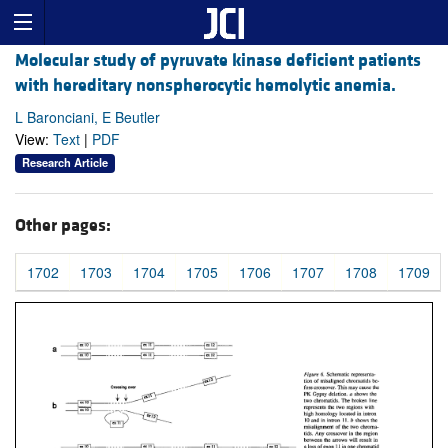
Molecular study of pyruvate kinase deficient patients
with hereditary nonspherocytic hemolytic anemia.
L Baronciani, E Beutler
View:
Text
|
PDF
Research Article
Other pages:
1702
1703
1704
1705
1706
1707
1708
1709