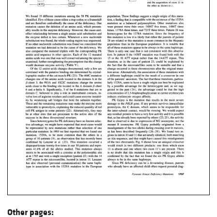
Other pages: